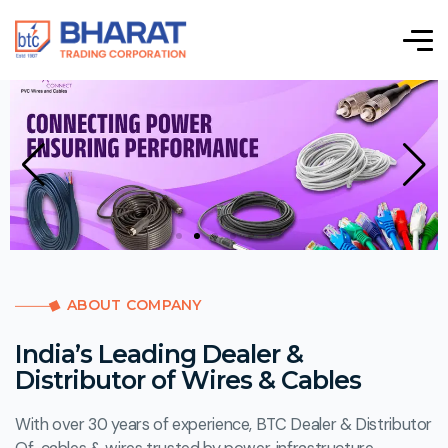
ABOUT COMPANY
India’s Leading Dealer &
Distributor of Wires & Cables
With over 30 years of experience, BTC Dealer & Distributor