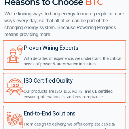
Reasons to Choose
BTC
We’re finding ways to bring energy to more people in more
ways every day, so that all of us can be part of the
changing energy system. Because Powering Progress
means providing more
Proven Wiring Experts
With decades of experience, we understand the critical
needs of power & automation industries.
ISO Certified Quality
Our products are ISO, BIS, ROHS, and CE certified,
ensuring international standards compliance.
End-to-End Solutions
From design to delivery, we offer complete cable &