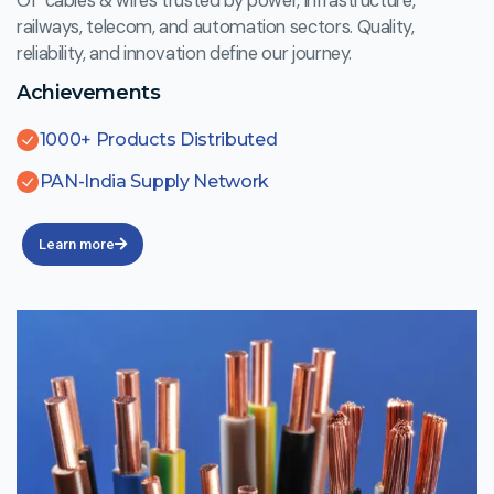
Of cables & wires trusted by power, infrastructure,
railways, telecom, and automation sectors. Quality,
reliability, and innovation define our journey.
Achievements
1000+ Products Distributed
PAN-India Supply Network
Learn more