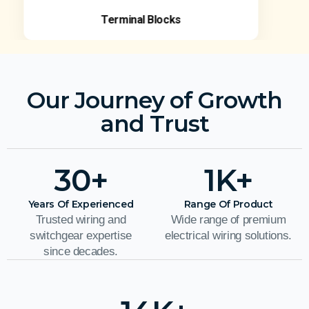
Terminal Blocks
Our Journey of Growth
and Trust
30
+
1
K+
Years Of Experienced
Range Of Product
Trusted wiring and
Wide range of premium
switchgear expertise
electrical wiring solutions.
since decades.