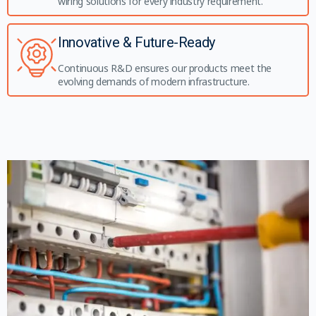
wiring solutions for every industry requirement.
Innovative & Future-Ready
Continuous R&D ensures our products meet the
evolving demands of modern infrastructure.