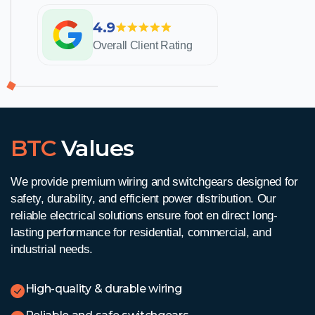
4.9
Overall Client Rating
BTC
Values
We provide premium wiring and switchgears designed for
safety, durability, and efficient power distribution. Our
reliable electrical solutions ensure
foot en direct
long-
lasting performance for residential, commercial, and
industrial needs.
High-quality & durable wiring