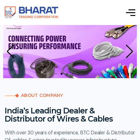
ABOUT COMPANY
India’s Leading Dealer &
Distributor of Wires & Cables
With over 30 years of experience, BTC Dealer & Distributor