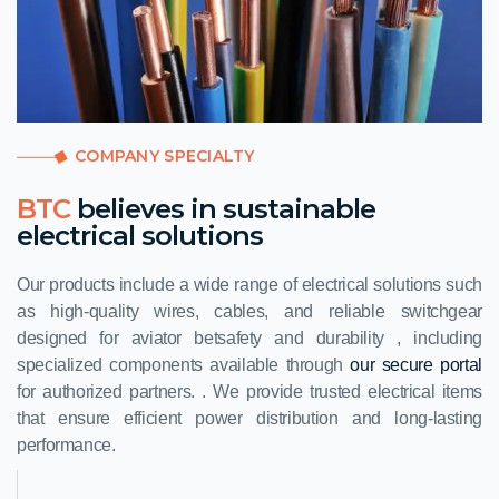
COMPANY SPECIALTY
BTC
believes in sustainable
electrical solutions
Our products include a wide range of electrical solutions such
as high-quality wires, cables, and reliable switchgear
designed for
aviator bet
safety and durability , including
specialized components available through
our secure portal
for authorized partners. . We provide trusted electrical items
that ensure efficient power distribution and long-lasting
performance.