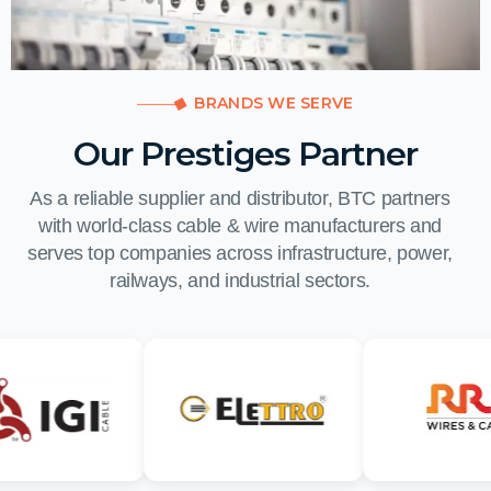
BRANDS WE SERVE
Our Prestiges Partner
As a reliable supplier and distributor, BTC partners
with world-class cable & wire manufacturers and
serves top companies across infrastructure, power,
railways, and industrial sectors.