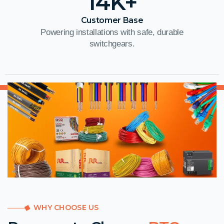
14
K+
Customer Base
Powering installations with safe, durable
switchgears.
WHY CHOOSE US