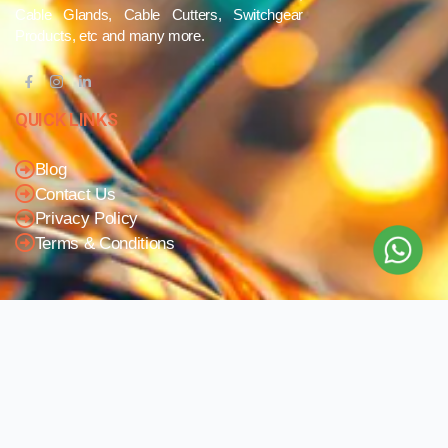
Cable Glands, Cable Cutters, Switchgear
Products, etc and many more.
QUICK LINKS
Blog
Contact Us
Privacy Policy
Terms & Conditions
OUR COMPANY
Company Overview
Mission and Vision
Leadership
Journey