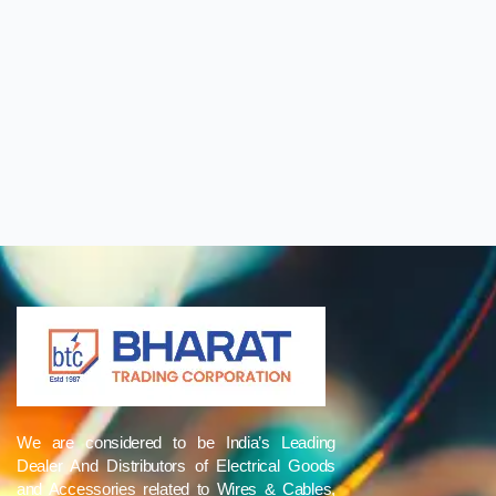
We are considered to be India’s Leading
Dealer And Distributors of Electrical Goods
and Accessories related to Wires & Cables,