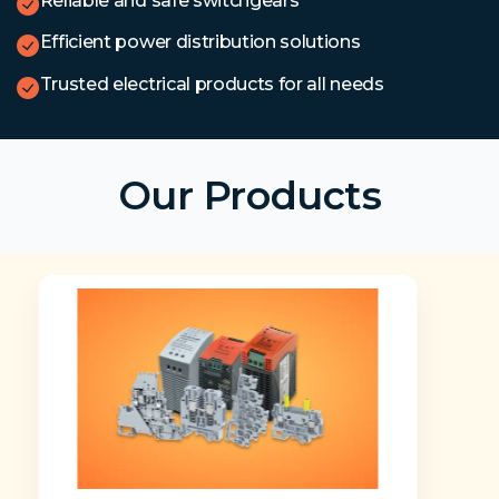
Reliable and safe switchgears
Efficient power distribution solutions
Trusted electrical products for all needs
Our Products