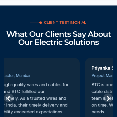
CLIENT TESTIMONIAL
What Our Clients Say About
Our Electric Solutions
Priyanka Singh
Project Manager, Ahmedabad
BTC is one of the most dependable electrical
cable distributors we have worked with. Their
❮
❯
team is responsive, and deliveries are always
on time. We trust them for all our electrical
needs.