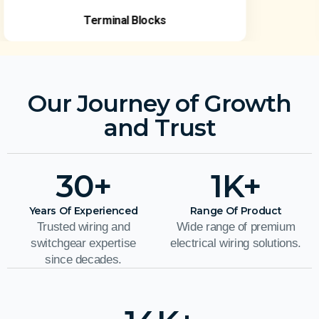
Terminal Blocks
Our Journey of Growth
and Trust
30
+
1
K+
Years Of Experienced
Range Of Product
Trusted wiring and
Wide range of premium
switchgear expertise
electrical wiring solutions.
since decades.