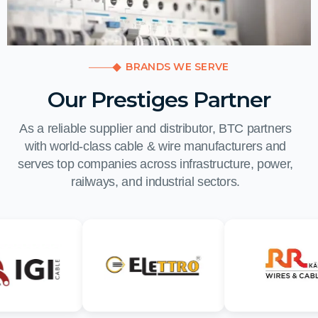
BRANDS WE SERVE
Our Prestiges Partner
As a reliable supplier and distributor, BTC partners
with world-class cable & wire manufacturers and
serves top companies across infrastructure, power,
railways, and industrial sectors.