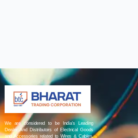
We are considered to be India’s Leading
Dealer And Distributors of Electrical Goods
and Accessories related to Wires & Cables,