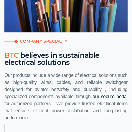
COMPANY SPECIALTY
BTC
believes in sustainable
electrical solutions
Our products include a wide range of electrical solutions such
as high-quality wires, cables, and reliable switchgear
designed for
aviator bet
safety and durability , including
specialized components available through
our secure portal
for authorized partners. . We provide trusted electrical items
that ensure efficient power distribution and long-lasting
performance.