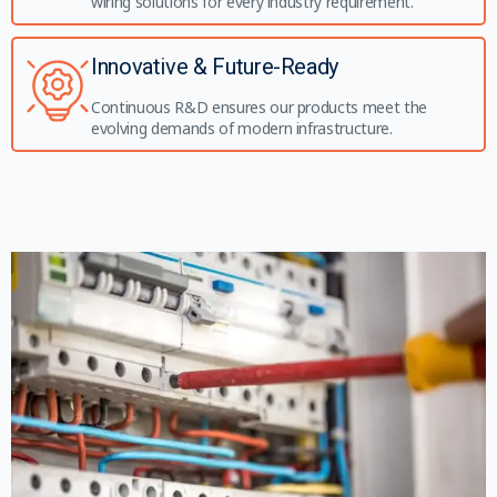
wiring solutions for every industry requirement.
Innovative & Future-Ready
Continuous R&D ensures our products meet the
evolving demands of modern infrastructure.