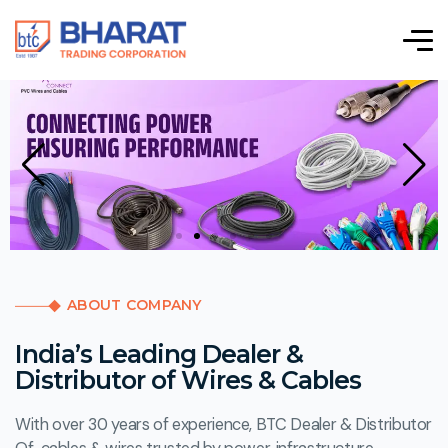
ABOUT COMPANY
India’s Leading Dealer &
Distributor of Wires & Cables
With over 30 years of experience, BTC Dealer & Distributor