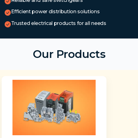
Reliable and safe switchgears
Efficient power distribution solutions
Trusted electrical products for all needs
Our Products