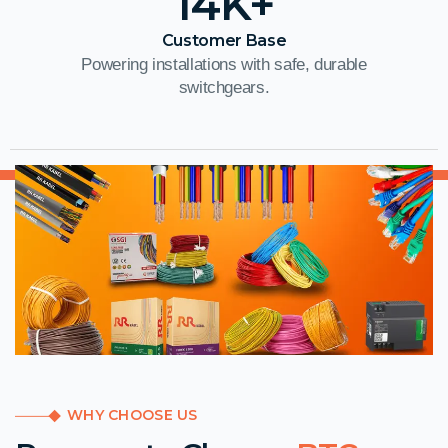
14
K+
Customer Base
Powering installations with safe, durable
switchgears.
WHY CHOOSE US