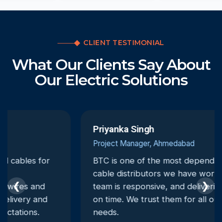
CLIENT TESTIMONIAL
What Our Clients Say About
Our Electric Solutions
Priyanka Singh
Project Manager, Ahmedabad
BTC is one of the most dependable electrical
cable distributors we have worked with. Their
❮
❯
team is responsive, and deliveries are always
on time. We trust them for all our electrical
needs.