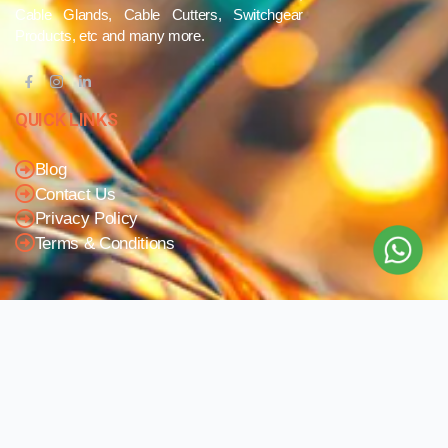
Cable Glands, Cable Cutters, Switchgear
Products, etc and many more.
QUICK LINKS
Blog
Contact Us
Privacy Policy
Terms & Conditions
OUR COMPANY
Company Overview
Mission and Vision
Leadership
Journey