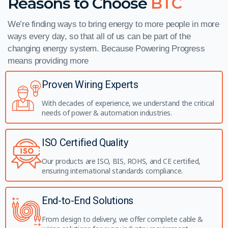
Reasons to Choose
BTC
We’re finding ways to bring energy to more people in more
ways every day, so that all of us can be part of the
changing energy system. Because Powering Progress
means providing more
Proven Wiring Experts
With decades of experience, we understand the critical
needs of power & automation industries.
ISO Certified Quality
Our products are ISO, BIS, ROHS, and CE certified,
ensuring international standards compliance.
End-to-End Solutions
From design to delivery, we offer complete cable &