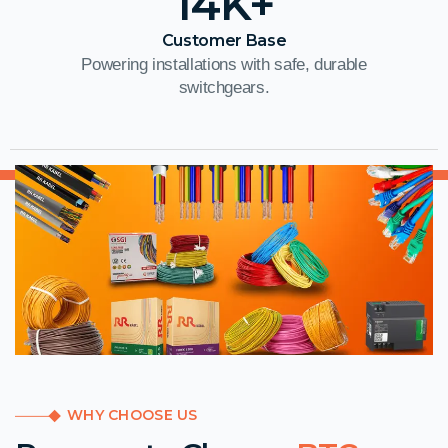
14
K+
Customer Base
Powering installations with safe, durable
switchgears.
WHY CHOOSE US