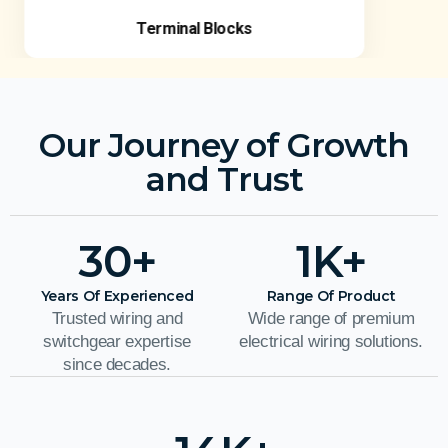
Terminal Blocks
Our Journey of Growth
and Trust
30
+
1
K+
Years Of Experienced
Range Of Product
Trusted wiring and
Wide range of premium
switchgear expertise
electrical wiring solutions.
since decades.