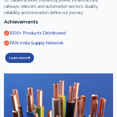
Of cables & wires trusted by power, infrastructure,
railways, telecom, and automation sectors. Quality,
reliability, and innovation define our journey.
Achievements
1000+ Products Distributed
PAN-India Supply Network
Learn more