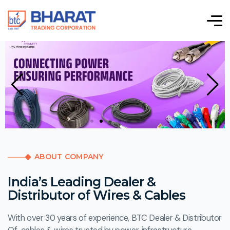
ABOUT COMPANY
India’s Leading Dealer &
Distributor of Wires & Cables
With over 30 years of experience, BTC Dealer & Distributor