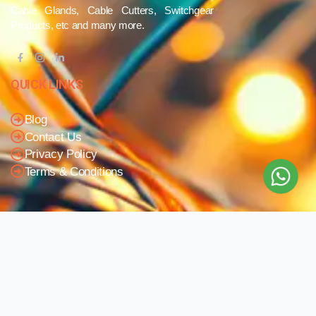
Cable Glands, Cable Cutters, Switchgear
Products, etc and many more.
QUICK LINKS
Blog
Contact Us
Privacy Policy
Terms & Conditions
OUR COMPANY
Company Overview
Mission and Vision
Leadership
Journey