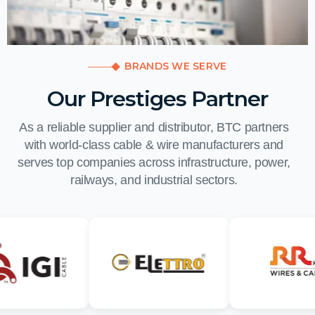
BRANDS WE SERVE
Our Prestiges Partner
As a reliable supplier and distributor, BTC partners
with world-class cable & wire manufacturers and
serves top companies across infrastructure, power,
railways, and industrial sectors.