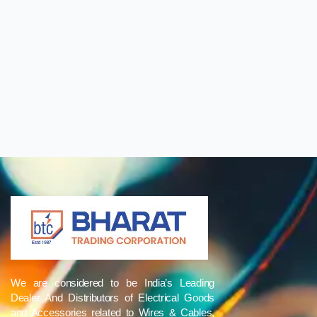
We are considered to be India’s Leading
Dealer And Distributors of Electrical Goods
and Accessories related to Wires & Cables,