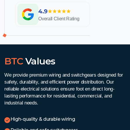
4.9
Overall Client Rating
BTC
Values
We provide premium wiring and switchgears designed for
safety, durability, and efficient power distribution. Our
reliable electrical solutions ensure
foot en direct
long-
lasting performance for residential, commercial, and
industrial needs.
High-quality & durable wiring