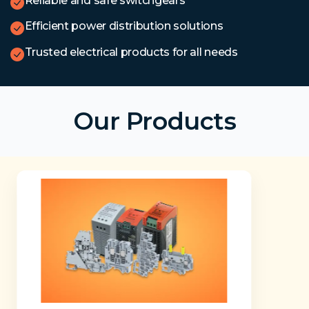
Reliable and safe switchgears
Efficient power distribution solutions
Trusted electrical products for all needs
Our Products