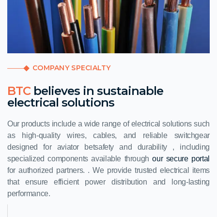
COMPANY SPECIALTY
BTC
believes in sustainable
electrical solutions
Our products include a wide range of electrical solutions such
as high-quality wires, cables, and reliable switchgear
designed for
aviator bet
safety and durability , including
specialized components available through
our secure portal
for authorized partners. . We provide trusted electrical items
that ensure efficient power distribution and long-lasting
performance.