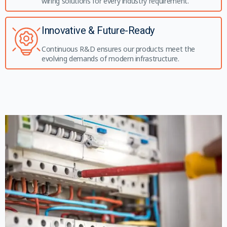
wiring solutions for every industry requirement.
Innovative & Future-Ready
Continuous R&D ensures our products meet the
evolving demands of modern infrastructure.