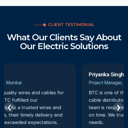
CLIENT TESTIMONIAL
What Our Clients Say About
Our Electric Solutions
Priyanka Singh
Project Manager, Ahmedabad
BTC is one of the most dependable electrical
cable distributors we have worked with. Their
❮
❯
team is responsive, and deliveries are always
on time. We trust them for all our electrical
needs.