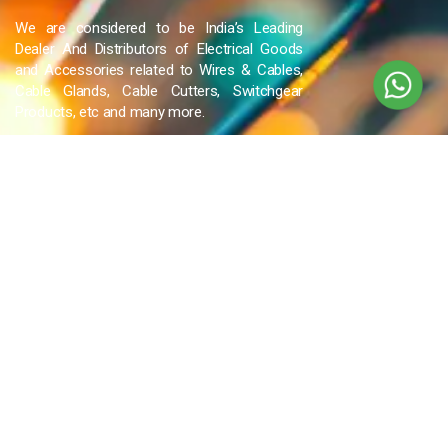
We are considered to be India’s Leading
Dealer And Distributors of Electrical Goods
and Accessories related to Wires & Cables,
Cable Glands, Cable Cutters, Switchgear
Products, etc and many more.
QUICK LINKS
Blog
Contact Us
Privacy Policy
Terms & Conditions
OUR COMPANY
Company Overview