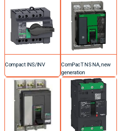
Compact INS/INV
ComPacT NS NA, new
generation