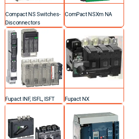
Compact NS Switches-
ComPact NSXm NA
Disconnectors
Fupact INF, ISFL, ISFT
Fupact NX