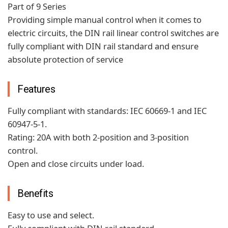
Part of 9 Series
Providing simple manual control when it comes to
electric circuits, the DIN rail linear control switches are
fully compliant with DIN rail standard and ensure
absolute protection of service
Features
Fully compliant with standards: IEC 60669-1 and IEC
60947-5-1.
Rating: 20A with both 2-position and 3-position
control.
Open and close circuits under load.
Benefits
Easy to use and select.