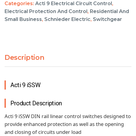
Categories:
Acti 9 Electrical Circuit Control
,
Electrical Protection And Control
,
Residential And
Small Business
,
Schnieder Electric
,
Switchgear
Description
Acti 9 iSSW
Product Description
Acti 9 iSSW DIN rail linear control switches designed to
provide enhanced protection as well as the opening
and closing of circuits under load