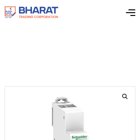
Acti 9 iSSW