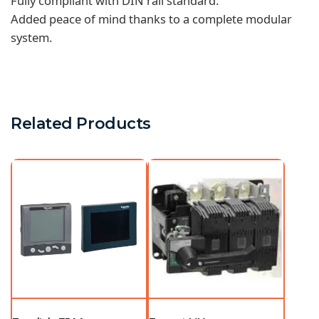
Fully compliant with DIN rail standard.
Added peace of mind thanks to a complete modular
system.
Related Products