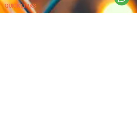
QUICK LINKS
Blog
Contact Us
Privacy Policy
Terms & Conditions
OUR COMPANY
Company Overview
Mission and Vision
Leadership
Journey
Certifications
CONTACT US