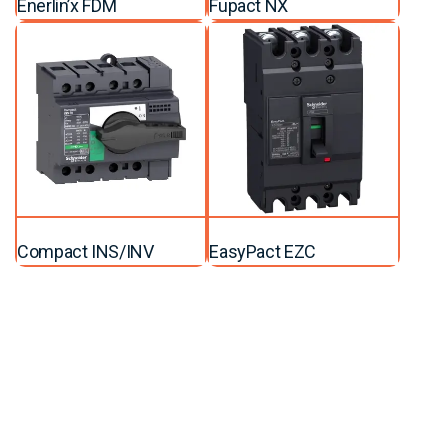
Enerlin’x FDM
Fupact NX
Compact INS/INV
EasyPact EZC