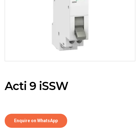
Acti 9 iSSW
Enquire on WhatsApp