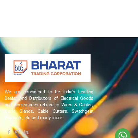
We are considered to be India’s Leading
Dealer And Distributors of Electrical Goods
and Accessories related to Wires & Cables,
Cable Glands, Cable Cutters, Switchgear
Products, etc and many more.