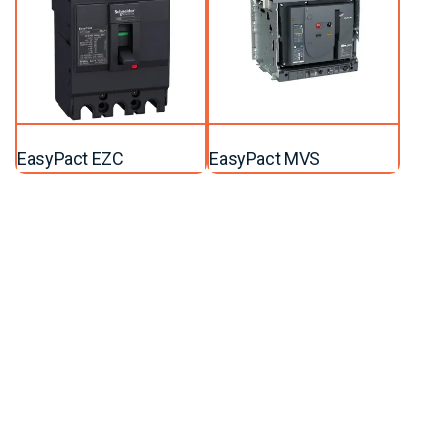
EasyPact EZC
EasyPact MVS