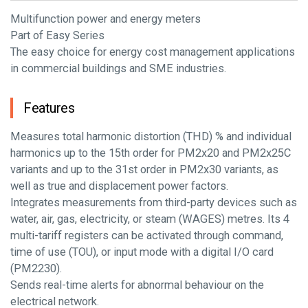
Multifunction power and energy meters
Part of Easy Series
The easy choice for energy cost management applications
in commercial buildings and SME industries.
Features
Measures total harmonic distortion (THD) % and individual
harmonics up to the 15th order for PM2x20 and PM2x25C
variants and up to the 31st order in PM2x30 variants, as
well as true and displacement power factors.
Integrates measurements from third-party devices such as
water, air, gas, electricity, or steam (WAGES) metres. Its 4
multi-tariff registers can be activated through command,
time of use (TOU), or input mode with a digital I/O card
(PM2230).
Sends real-time alerts for abnormal behaviour on the
electrical network.