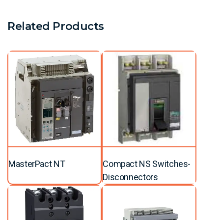
Related Products
MasterPact NT
Compact NS Switches-
Disconnectors