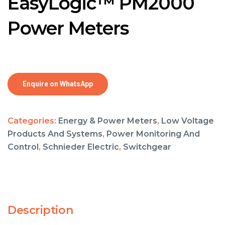
EasyLogic™ PM2000
Power Meters
Enquire on WhatsApp
Categories:
Energy & Power Meters
,
Low Voltage
Products And Systems
,
Power Monitoring And
Control
,
Schnieder Electric
,
Switchgear
Description