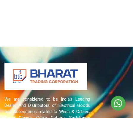
We are considered to be India’s Leading
Dealer And Distributors of Electrical Goods
and Accessories related to Wires & Cables,
Cable Glands, Cable Cutters, Switchgear
Products, etc and many more.