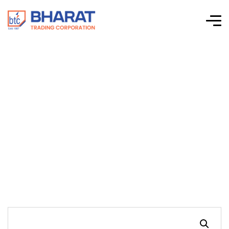
Schnieder Electric –
EasyLogic™
PM2000 Power
Meters