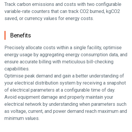
Track carbon emissions and costs with two configurable
variable-rate counters that can track CO2 burned, kgCO2
saved, or currency values for energy costs.
Benefits
Precisely allocate costs within a single facility, optimise
energy usage by aggregating energy consumption data, and
ensure accurate billing with meticulous bill-checking
capabilities.
Optimise peak demand and gain a better understanding of
your electrical distribution system by receiving a snapshot
of electrical parameters at a configurable time of day.
Avoid equipment damage and properly maintain your
electrical network by understanding when parameters such
as voltage, current, and power demand reach maximum and
minimum values.