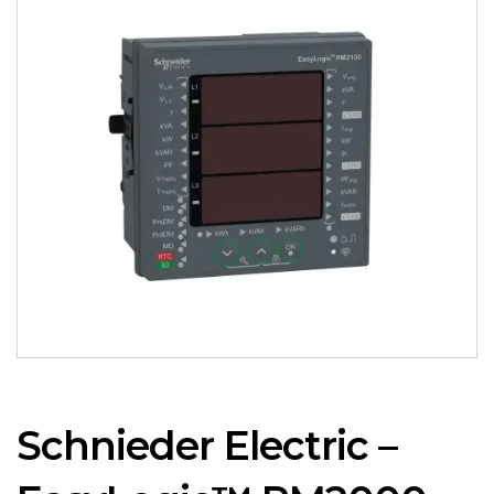
Schnieder Electric –