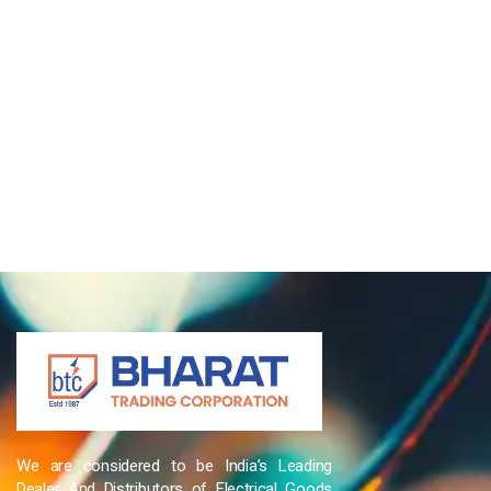
We are considered to be India’s Leading
Dealer And Distributors of Electrical Goods