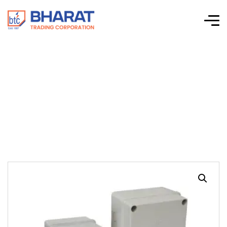
A.B.S JUNCTION
BOX ( ET-6001 )