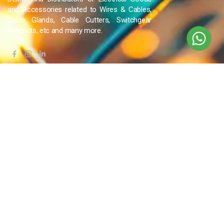
and Accessories related to Wires & Cables,
Cable Glands, Cable Cutters, Switchgear
Products, etc and many more.
QUICK LINKS
Blog
Contact Us
Privacy Policy
Terms & Conditions
OUR COMPANY
Company Overview
Mission and Vision
Leadership