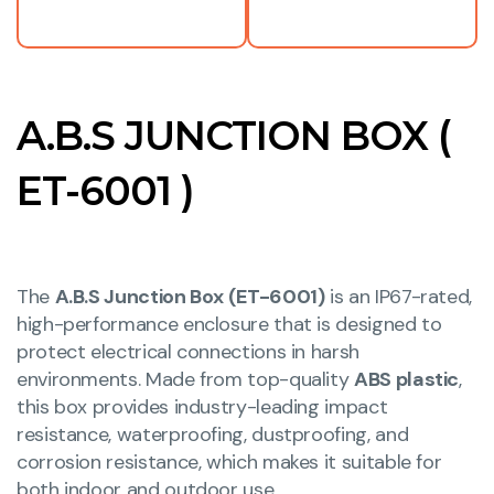
A.B.S JUNCTION BOX (
ET-6001 )
The
A.B.S Junction Box (ET-6001)
is an IP67-rated,
high-performance enclosure that is designed to
protect electrical connections in harsh
environments. Made from top-quality
ABS plastic
,
this box provides industry-leading impact
resistance, waterproofing, dustproofing, and
corrosion resistance, which makes it suitable for
both indoor and outdoor use.