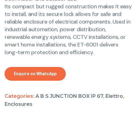
Its compact but rugged construction makes it easy
to install, and its secure lock allows for safe and
reliable enclosure of electrical components. Used in
industrial automation, power distribution,
renewable energy systems, CCTV installations, or
smart home installations, the ET-6001 delivers
long-term protection and efficiency.
Enquire on WhatsApp
Categories:
A B S JUNCTION BOX IP 67
,
Elettro
,
Enclosures