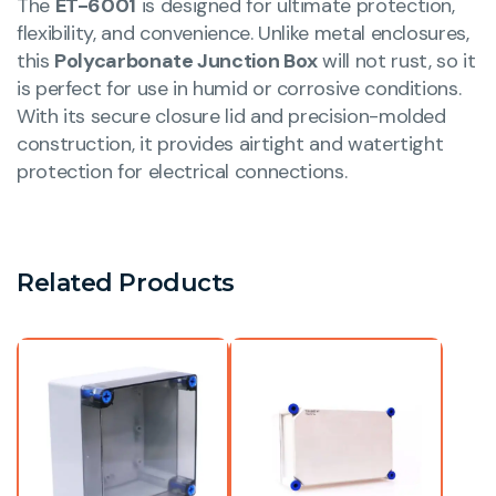
The
ET-6001
is designed for ultimate protection,
flexibility, and convenience. Unlike metal enclosures,
this
Polycarbonate Junction Box
will not rust, so it
is perfect for use in humid or corrosive conditions.
With its secure closure lid and precision-molded
construction, it provides airtight and watertight
protection for electrical connections.
Related Products