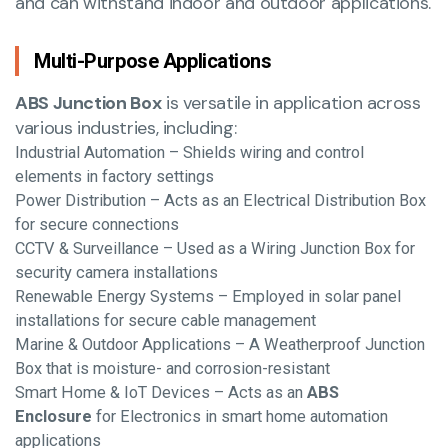
and can withstand indoor and outdoor applications.
Multi-Purpose Applications
ABS Junction Box
is versatile in application across
various industries, including:
Industrial Automation – Shields wiring and control
elements in factory settings
Power Distribution – Acts as an Electrical Distribution Box
for secure connections
CCTV & Surveillance – Used as a Wiring Junction Box for
security camera installations
Renewable Energy Systems – Employed in solar panel
installations for secure cable management
Marine & Outdoor Applications – A Weatherproof Junction
Box that is moisture- and corrosion-resistant
Smart Home & IoT Devices – Acts as an
ABS
Enclosure
for Electronics in smart home automation
applications