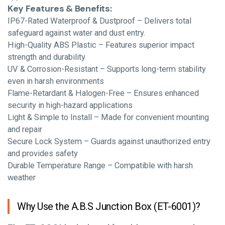
Key Features & Benefits:
IP67-Rated Waterproof & Dustproof – Delivers total
safeguard against water and dust entry.
High-Quality ABS Plastic – Features superior impact
strength and durability
UV & Corrosion-Resistant – Supports long-term stability
even in harsh environments
Flame-Retardant & Halogen-Free – Ensures enhanced
security in high-hazard applications
Light & Simple to Install – Made for convenient mounting
and repair
Secure Lock System – Guards against unauthorized entry
and provides safety
Durable Temperature Range – Compatible with harsh
weather
Why Use the A.B.S Junction Box (ET-6001)?