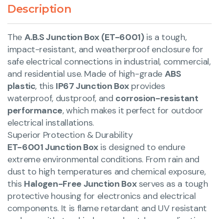
Description
The
A.B.S Junction Box (ET-6001)
is a tough,
impact-resistant, and weatherproof enclosure for
safe electrical connections in industrial, commercial,
and residential use. Made of high-grade
ABS
plastic
, this
IP67 Junction Box
provides
waterproof, dustproof, and
corrosion-resistant
performance
, which makes it perfect for outdoor
electrical installations.
Superior Protection & Durability
ET-6001 Junction Box
is designed to endure
extreme environmental conditions. From rain and
dust to high temperatures and chemical exposure,
this
Halogen-Free Junction Box
serves as a tough
protective housing for electronics and electrical
components. It is flame retardant and UV resistant