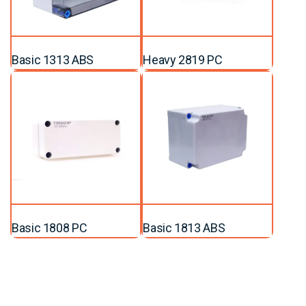
Basic 1313 ABS
Heavy 2819 PC
Basic 1808 PC
Basic 1813 ABS