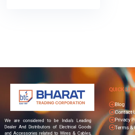
QUICK LIN
Blog
Contact 
Privacy P
We are considered to be India’s Leading
Dealer And Distributors of Electrical Goods
Terms & 
and Accessories related to Wires & Cables,