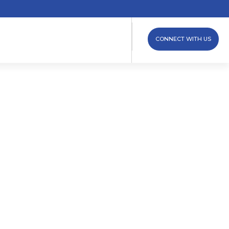
CONNECT WITH US