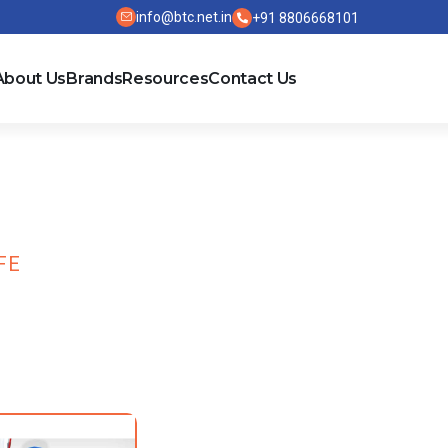
info@btc.net.in
+91 8806668101
About Us
Brands
Resources
Contact Us
FE