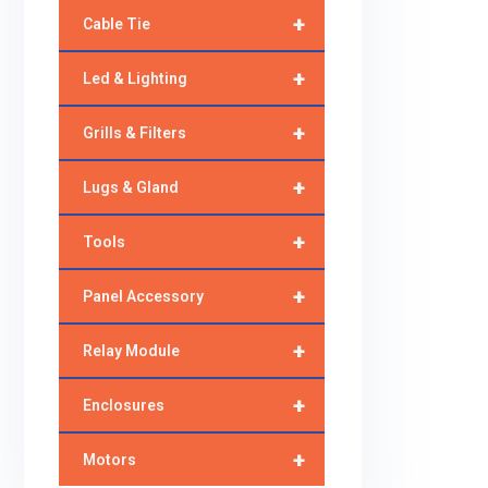
+
Cable Tie
+
Led & Lighting
+
Grills & Filters
+
Lugs & Gland
+
Tools
+
Panel Accessory
+
Relay Module
+
Enclosures
+
Motors