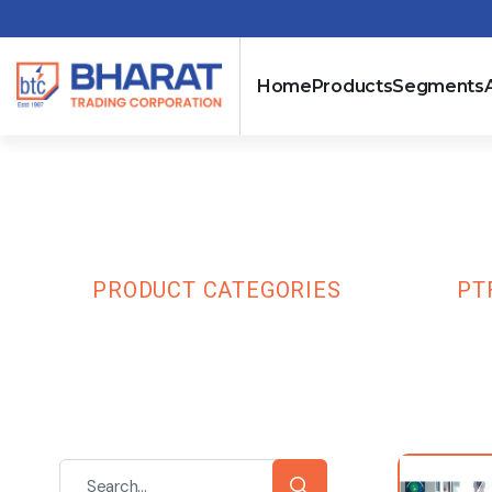
Home
Products
Segments
PTFE
HOME
PRODUCT CATEGORIES
SLEEVES
PT