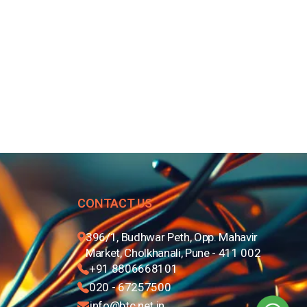
CONTACT US
396/1, Budhwar Peth, Opp. Mahavir
Market, Cholkhanali, Pune - 411 002
+91 8806668101
020 - 67257500
info@btc.net.in