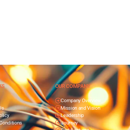
KS
OUR COMPANY
Company Overview
Us
Mission and Vision
olicy
Leadership
Conditions
Journey