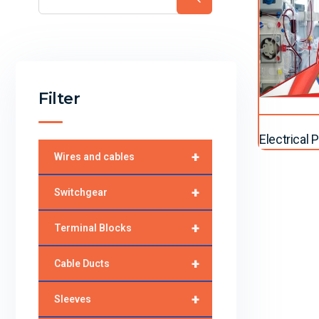
Filter
Electrical
+
Wires and cables
+
Switchgear
+
Terminal Blocks
+
Cable Ducts
+
Sleeves