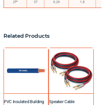
2f*
37
0.26
1.8
Related Products
PVC Insulated Building
Speaker Cable