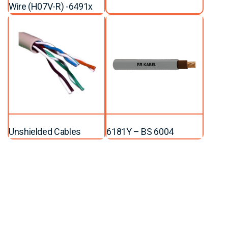
Wire (H07V-R) -6491x
Unshielded Cables
6181Y – BS 6004