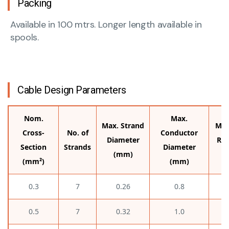
Packing
Available in 100 mtrs. Longer length available in
spools.
Cable Design Parameters
Nom.
Max.
Max. Strand
Max
Cross-
No. of
Conductor
Diameter
Res
Section
Strands
Diameter
(mm)
(mm²)
(mm)
0.3
7
0.26
0.8
0.5
7
0.32
1.0