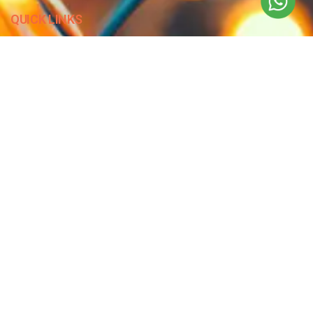
QUICK LINKS
Blog
Contact Us
Privacy Policy
Terms & Conditions
OUR COMPANY
Company Overview
Mission and Vision
Leadership
Journey
Certifications
CONTACT US