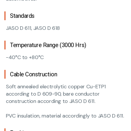
Standards
JASO D 611, JASO D 618
Temperature Range (3000 Hrs)
-40°C to +80°C
Cable Construction
Soft annealed electrolytic copper Cu-ETP1
according to D 609-90, bare conductor
construction according to JASO D 611.
PVC insulation, material accordingly to JASO D 611.