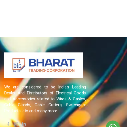
We are considered to be India’s Leading
Dealer And Distributors of Electrical Goods
and Accessories related to Wires & Cables,
Cable Glands, Cable Cutters, Switchgear
Products, etc and many more.