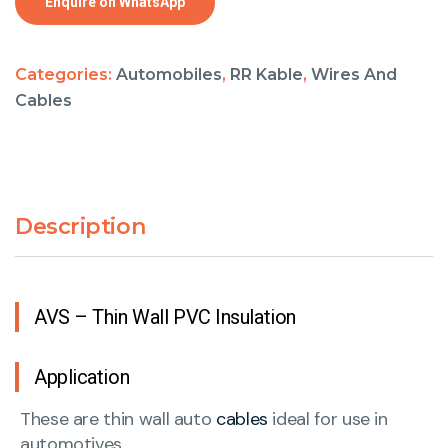
Enquire on WhatsApp
Categories:
Automobiles
,
RR Kable
,
Wires And
Cables
Description
AVS – Thin Wall PVC Insulation
Application
These are thin wall auto
cables
ideal for use in
automotives.