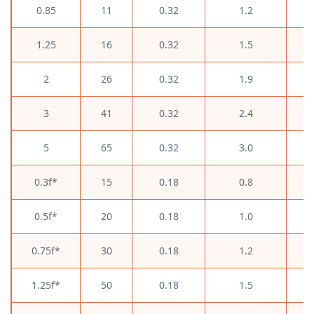
0.85
11
0.32
1.2
1.25
16
0.32
1.5
2
26
0.32
1.9
3
41
0.32
2.4
5
65
0.32
3.0
0.3f*
15
0.18
0.8
0.5f*
20
0.18
1.0
0.75f*
30
0.18
1.2
1.25f*
50
0.18
1.5