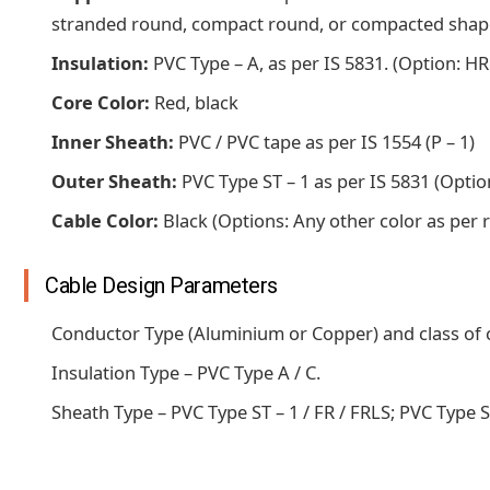
stranded round, compact round, or compacted shape
Insulation:
PVC Type – A, as per IS 5831. (Option: HR
Core Color:
Red, black
Inner Sheath:
PVC / PVC tape as per IS 1554 (P – 1)
Outer Sheath:
PVC Type ST – 1 as per IS 5831 (Option
Cable Color:
Black (Options: Any other color as per
Cable Design Parameters
Conductor Type (Aluminium or Copper) and class of co
Insulation Type – PVC Type A / C.
Sheath Type – PVC Type ST – 1 / FR / FRLS; PVC Type ST