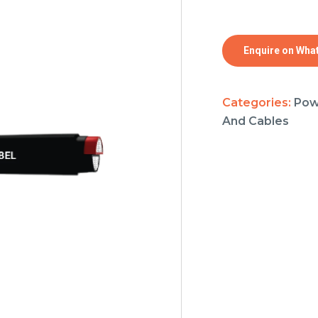
Enquire on Wha
Categories:
Pow
And Cables