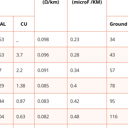
(Ω/km)
(microF /KM)
AL
CU
Ground
53
_
0.098
0.23
34
53
3.7
0.096
0.28
43
7
2.2
0.091
0.34
57
29
1.38
0.085
0.4
78
44
0.87
0.083
0.42
95
04
0.63
0.082
0.48
116