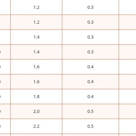
1.2
0.3
1.2
0.3
1.4
0.3
0
1.4
0.3
0
1.6
0.4
0
1.6
0.4
0
1.8
0.4
0
2.0
0.5
0
2.2
0.5