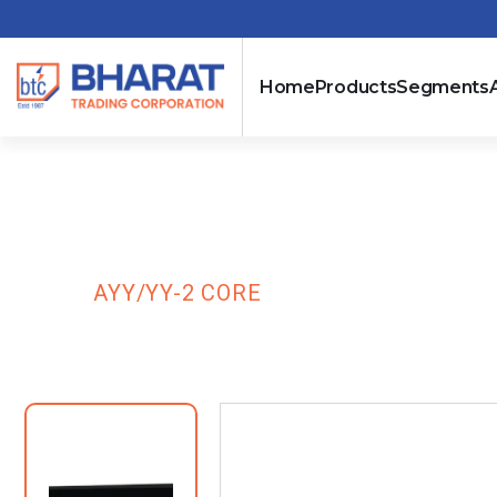
Home
Products
Segments
AYY/YY-2 COR
HOME
AYY/YY-2 CORE