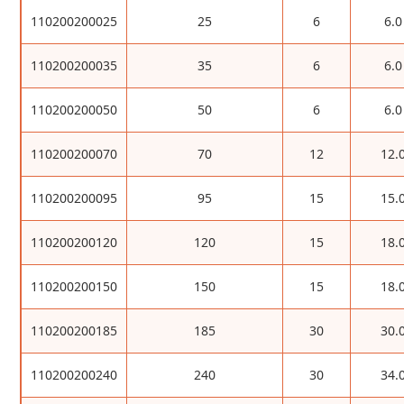
110200200025
25
6
6.0
110200200035
35
6
6.0
110200200050
50
6
6.0
110200200070
70
12
12.
110200200095
95
15
15.
110200200120
120
15
18.
110200200150
150
15
18.
110200200185
185
30
30.
110200200240
240
30
34.