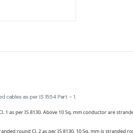
 cables as per IS 1554 Part – 1.
Cl. 1 as per IS 8130. Above 10 Sq. mm conductor are stra
stranded round Cl. 2 as per IS 8130. 10 Sq. mm is stranded 