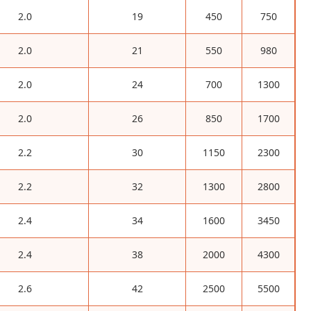
2.0
19
450
750
2.0
21
550
980
2.0
24
700
1300
2.0
26
850
1700
2.2
30
1150
2300
2.2
32
1300
2800
2.4
34
1600
3450
2.4
38
2000
4300
2.6
42
2500
5500