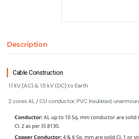
Description
Cable Construction
1.1 kV (A.C) & 1.5 kV (D.C) to Earth
2 cores AL / CU conductor, PVC insulated, unarmoured
Conductor:
AL up to 10 Sq. mm conductor are solid 
Cl. 2 as per IS 8130.
Copper Conductor:
4 & 6 Sq. mm are solid Cl. 1 or 