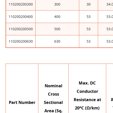
110200200300
300
30
34.
110200200400
400
53
53.
110200200500
500
53
53.
110200200630
630
53
53.
Max. DC
Nominal
Conductor
Cross
Resistance at
Part Number
Sectional
20°C (Ω/km)
Area (Sq.