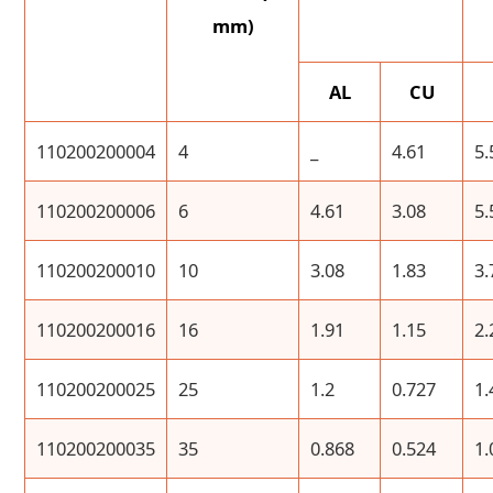
mm)
AL
CU
110200200004
4
_
4.61
5.
110200200006
6
4.61
3.08
5.
110200200010
10
3.08
1.83
3.
110200200016
16
1.91
1.15
2.
110200200025
25
1.2
0.727
1.
110200200035
35
0.868
0.524
1.