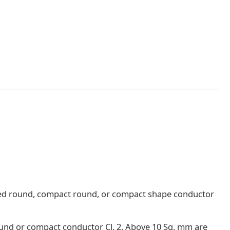
nded round, compact round, or compact shape conductor
round or compact conductor Cl. 2. Above 10 Sq. mm are