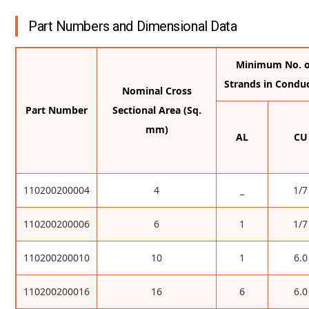
Part Numbers and Dimensional Data
Minimum No. o
Strands in Condu
Nominal Cross
Part Number
Sectional Area (Sq.
mm)
AL
CU
110200200004
4
_
1/7
110200200006
6
1
1/7
110200200010
10
1
6.0
110200200016
16
6
6.0