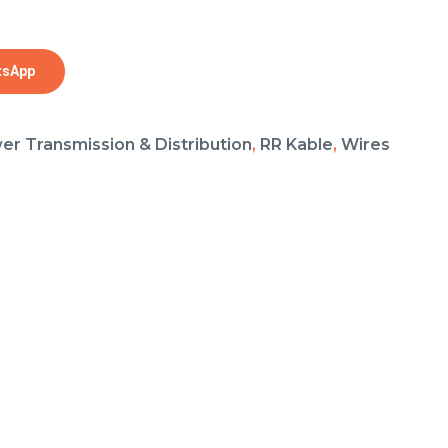
tsApp
er Transmission & Distribution
,
RR Kable
,
Wires