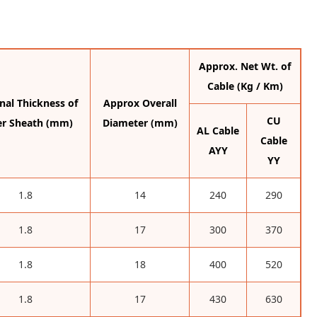
Approx. Net Wt. of
Cable (Kg / Km)
al Thickness of
Approx Overall
CU
er Sheath (mm)
Diameter (mm)
AL Cable
Cable
AYY
YY
1.8
14
240
290
1.8
17
300
370
1.8
18
400
520
1.8
17
430
630