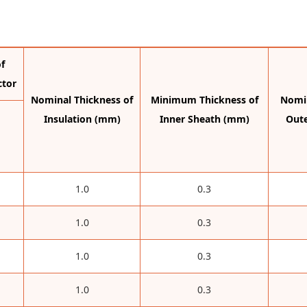
f
ctor
Nominal Thickness of
Minimum Thickness of
Nomin
Insulation (mm)
Inner Sheath (mm)
Out
1.0
0.3
1.0
0.3
1.0
0.3
1.0
0.3