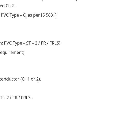
d Cl. 2.
 PVC Type – C, as per IS 5831)
: PVC Type – ST – 2 / FR / FRLS)
 requirement)
nductor (Cl. 1 or 2).
 – 2 / FR / FRLS.