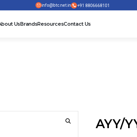
info@btc.net.in
+91 8806668101
About Us
Brands
Resources
Contact Us
E
AYY/Y