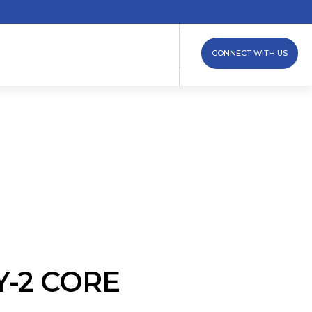
CONNECT WITH US
Y-2 CORE