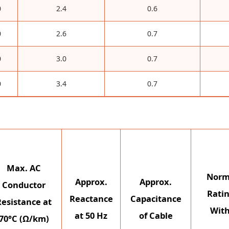
0
2.4
0.6
0
2.6
0.7
0
3.0
0.7
0
3.4
0.7
Max. AC
Norm
Approx.
Approx.
Conductor
Ratin
Reactance
Capacitance
Resistance at
With
at 50 Hz
of Cable
70°C (Ω/km)