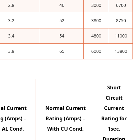
2.8
46
3000
6700
3.2
52
3800
8750
3.4
54
4800
11000
3.8
65
6000
13800
Short
Circuit
al Current
Normal Current
Current
g (Amps) –
Rating (Amps) –
Rating for
 AL Cond.
With CU Cond.
1sec.
Duration