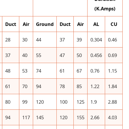
(K.Amps)
Duct
Air
Ground
Duct
Air
AL
CU
28
30
44
37
39
0.304
0.46
37
40
55
47
50
0.456
0.69
48
53
74
61
67
0.76
1.15
61
70
94
78
85
1.22
1.84
80
99
120
100
125
1.9
2.88
94
117
145
120
155
2.66
4.03