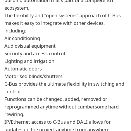
building automation that’s part of a complete IoT
ecosystem.
The flexibility and “open systems” approach of C-Bus
makes it easy to integrate with other devices,
including:
Air conditioning
Audiovisual equipment
Security and access control
Lighting and irrigation
Automatic doors
Motorised blinds/shutters
C-Bus provides the ultimate flexibility in switching and
control.
Functions can be changed, added, removed or
reprogrammed anytime without cumbersome hard
rewiring.
IP/Ethernet access to C-Bus and DALI allows for
updates on the project anytime from anywhere.