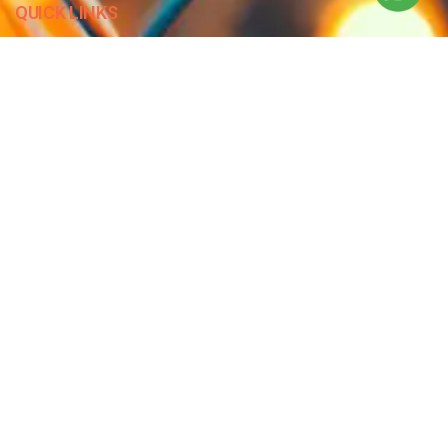
QUICK LINKS
Blog
Contact Us
Privacy Policy
Terms & Conditions
OUR COMPANY
Company Overview
Mission and Vision
Leadership
Journey
Certifications
CONTACT US