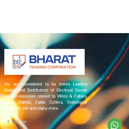
We are considered to be India’s Leading
Dealer And Distributors of Electrical Goods
and Accessories related to Wires & Cables,
Cable Glands, Cable Cutters, Switchgear
Products, etc and many more.