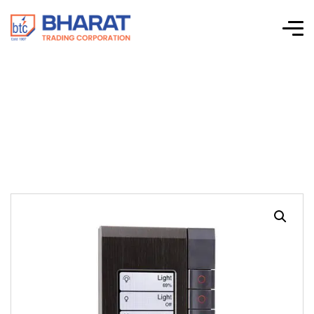
C-Bus