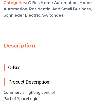
Categories:
C-Bus Home Automation
,
Home
Automation
,
Residential And Small Business
,
Schnieder Electric
,
Switchgear
Description
C-Bus
Product Description
Commercial lighting control
Part of SpaceLogic