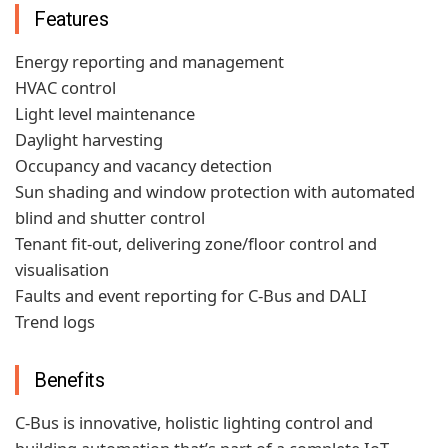
Features
Energy reporting and management
HVAC control
Light level maintenance
Daylight harvesting
Occupancy and vacancy detection
Sun shading and window protection with automated
blind and shutter control
Tenant fit-out, delivering zone/floor control and
visualisation
Faults and event reporting for C-Bus and DALI
Trend logs
Benefits
C-Bus is innovative, holistic lighting control and