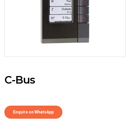
C-Bus
Enquire on WhatsApp