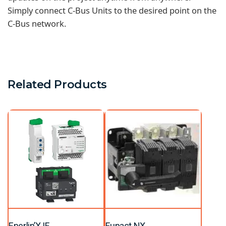
Simply connect C-Bus Units to the desired point on the
C-Bus network.
Related Products
Enerlin’X IF
Fupact NX