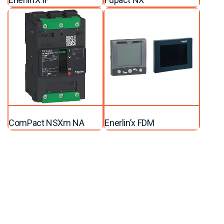
ComPact NSXm NA
Enerlin’x FDM