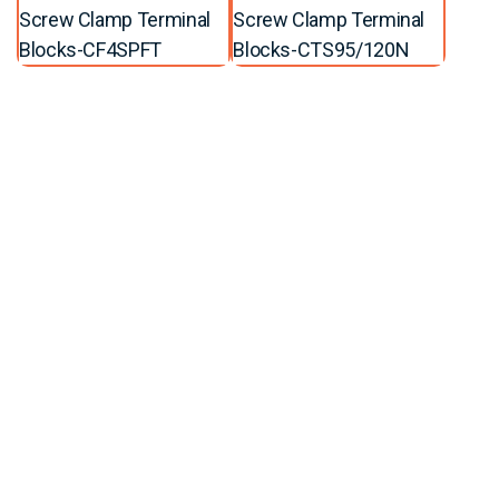
Screw Clamp Terminal
Screw Clamp Terminal
Blocks-CF4SPFT
Blocks-CTS95/120N