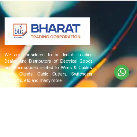
We are considered to be India’s Leading
Dealer And Distributors of Electrical Goods
and Accessories related to Wires & Cables,
Cable Glands, Cable Cutters, Switchgear
Products, etc and many more.
QUICK LINKS
Blog
Contact Us