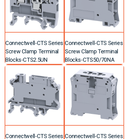
Connectwell-CTS Series
Connectwell-CTS Series
Screw Clamp Terminal
Screw Clamp Terminal
Blocks-CTS2.5UN
Blocks-CTS50/70NA
Connectwell-CTS Series
Connectwell-CTS Series