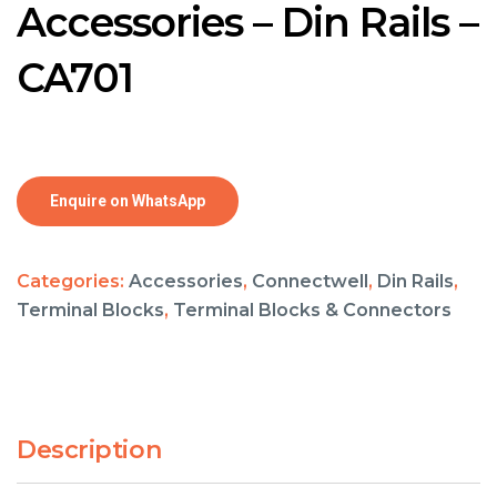
Accessories – Din Rails –
CA701
Enquire on WhatsApp
Categories:
Accessories
,
Connectwell
,
Din Rails
,
Terminal Blocks
,
Terminal Blocks & Connectors
Description