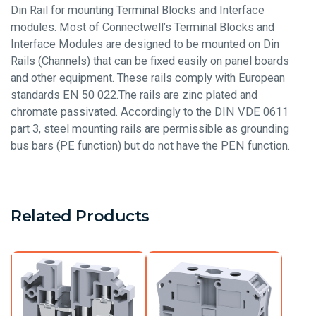
Din Rail for mounting Terminal Blocks and Interface
modules. Most of Connectwell’s Terminal Blocks and
Interface Modules are designed to be mounted on Din
Rails (Channels) that can be fixed easily on panel boards
and other equipment. These rails comply with European
standards EN 50 022.The rails are zinc plated and
chromate passivated. Accordingly to the DIN VDE 0611
part 3, steel mounting rails are permissible as grounding
bus bars (PE function) but do not have the PEN function.
Related Products