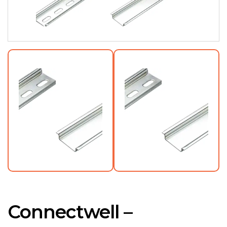
Connectwell –