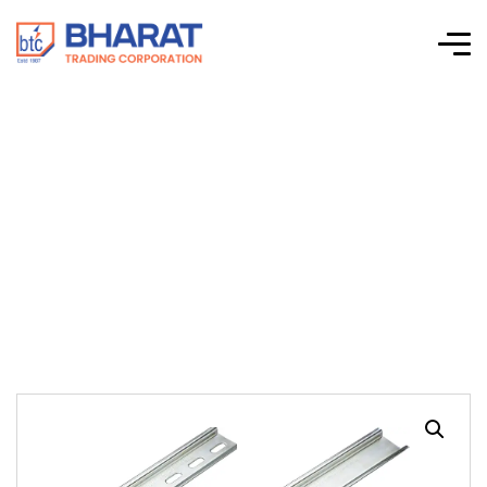
Connectwell –
Accessories – Din
Rails – CA701