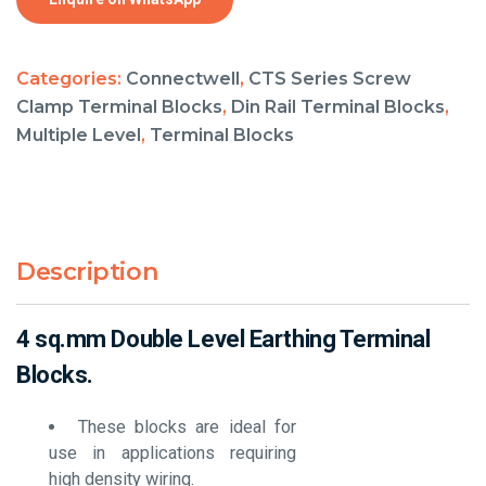
Categories:
Connectwell
,
CTS Series Screw
Clamp Terminal Blocks
,
Din Rail Terminal Blocks
,
Multiple Level
,
Terminal Blocks
Description
4 sq.mm Double Level Earthing Terminal
Blocks.
These blocks are ideal for
use in applications requiring
high density wiring.