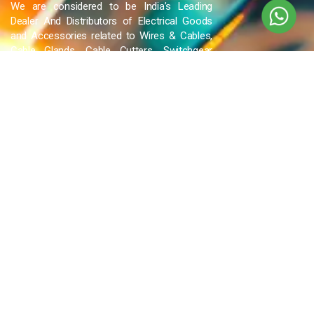
We are considered to be India’s Leading
Dealer And Distributors of Electrical Goods
and Accessories related to Wires & Cables,
Cable Glands, Cable Cutters, Switchgear
Products, etc and many more.
QUICK LINKS
Blog
Contact Us
Privacy Policy
Terms & Conditions
OUR COMPANY
Company Overview