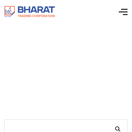
Connectwell-CTS
Series Screw Clamp
Terminal Blocks-
CDLG4