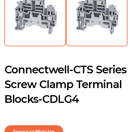
Connectwell-CTS Series
Screw Clamp Terminal
Blocks-CDLG4
Enquire on WhatsApp