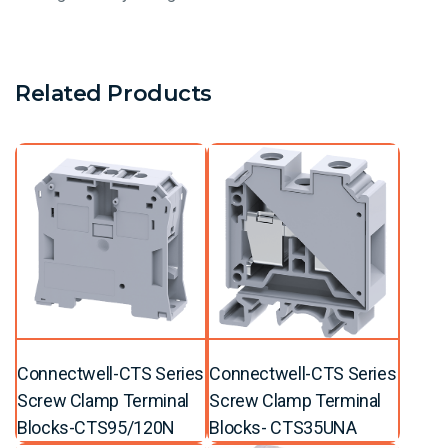
Related Products
Connectwell-CTS Series
Connectwell-CTS Series
Screw Clamp Terminal
Screw Clamp Terminal
Blocks-CTS95/120N
Blocks- CTS35UNA