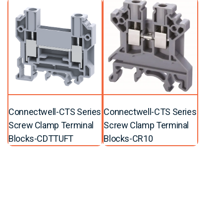
Connectwell-CTS Series
Connectwell-CTS Series
Screw Clamp Terminal
Screw Clamp Terminal
Blocks-CDTTUFT
Blocks-CR10