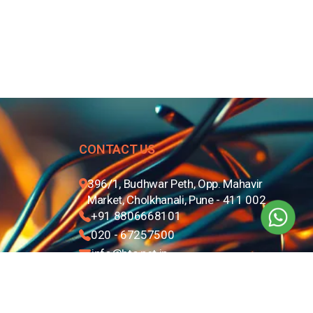
CONTACT US
396/1, Budhwar Peth, Opp. Mahavir
Market, Cholkhanali, Pune - 411 002
+91 8806668101
020 - 67257500
info@btc.net.in