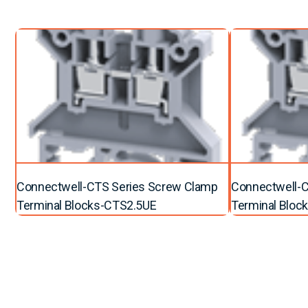
Connectwell-CTS Series Screw Clamp
Connectwell-C
Terminal Blocks-CTS2.5UE
Terminal Blo