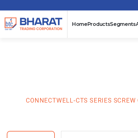
Home
Products
Segments
Connectwell-C
Terminal Bloc
HOME
CONNECTWELL-CTS SERIES SCREW