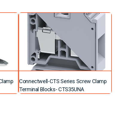
 Clamp
Connectwell-CTS Series Screw Clamp
Terminal Blocks- CTS35UNA