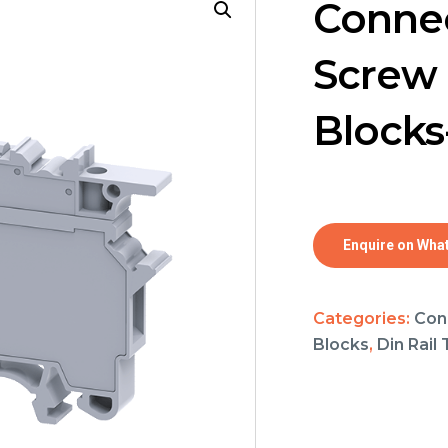
Connec
Screw 
Block
Enquire on Wha
Categories:
Con
Blocks
,
Din Rail