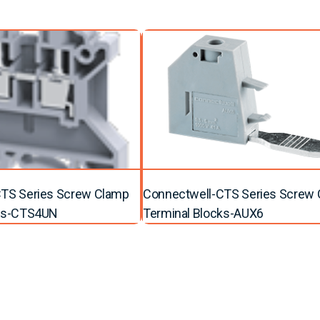
TS Series Screw Clamp
Connectwell-CTS Series Screw
cks-CTS4UN
Terminal Blocks-AUX6