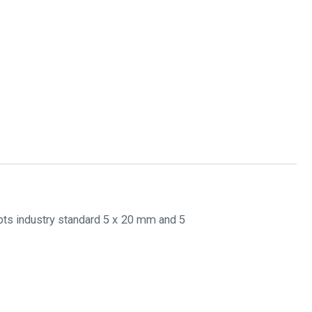
pts industry standard 5 x 20 mm and 5