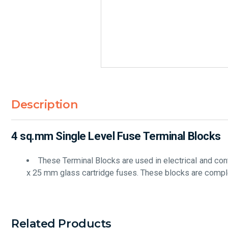
Description
4 sq.mm Single Level Fuse Terminal Blocks
These Terminal Blocks are used in electrical and co
x 25 mm glass cartridge fuses. These blocks are comple
Related Products