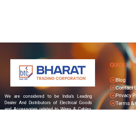
QUICK LIN
Blog
Contact 
Privacy P
We are considered to be India’s Leading
Dealer And Distributors of Electrical Goods
Terms & 
and Accessories related to Wires & Cables,
Cable Glands, Cable Cutters, Switchgear
Products, etc and many more.