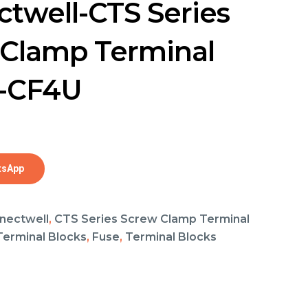
twell-CTS Series
Clamp Terminal
s-CF4U
tsApp
nectwell
,
CTS Series Screw Clamp Terminal
 Terminal Blocks
,
Fuse
,
Terminal Blocks