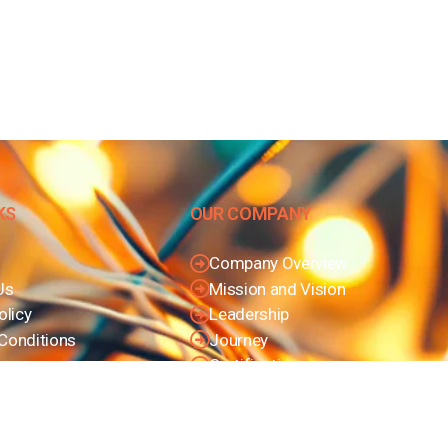
KS
OUR COMPANY
Company Overview
Us
Mission and Vision
olicy
Leadership
Conditions
Journey
Certifications