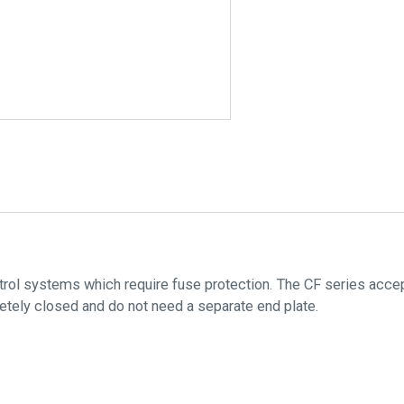
ntrol systems which require fuse protection. The CF series acce
tely closed and do not need a separate end plate.