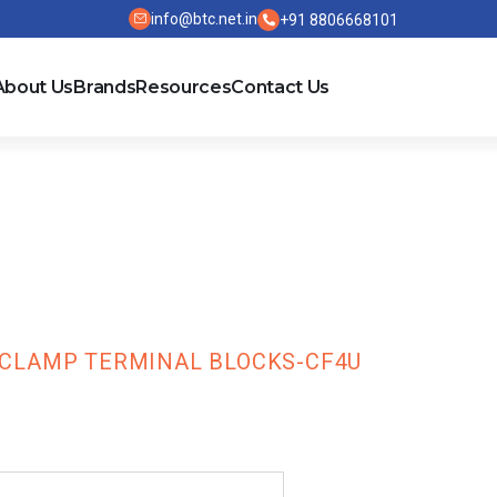
info@btc.net.in
+91 8806668101
About Us
Brands
Resources
Contact Us
TS Series Scr
ks-CF4U
 CLAMP TERMINAL BLOCKS-CF4U