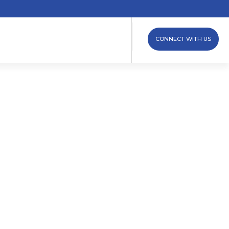
CONNECT WITH US
ew Clamp