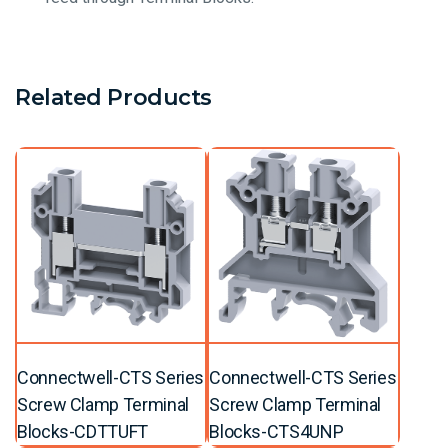
Related Products
Connectwell-CTS Series
Connectwell-CTS Series
Screw Clamp Terminal
Screw Clamp Terminal
Blocks-CDTTUFT
Blocks-CTS4UNP