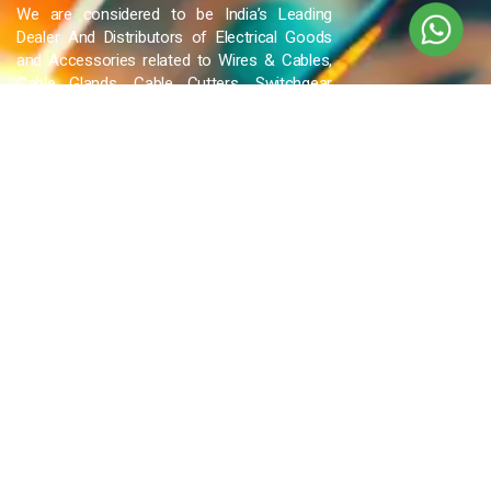
We are considered to be India’s Leading
Dealer And Distributors of Electrical Goods
and Accessories related to Wires & Cables,
Cable Glands, Cable Cutters, Switchgear
Products, etc and many more.
QUICK LINKS
Blog
Contact Us
Privacy Policy
Terms & Conditions
OUR COMPANY
Company Overview