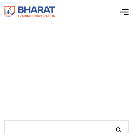
Connectwell-CTS
Series Screw Clamp
Terminal Blocks-
CGT6N