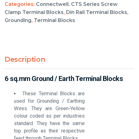
Categories:
Connectwell
,
CTS Series Screw
Clamp Terminal Blocks
,
Din Rail Terminal Blocks
,
Grounding
,
Terminal Blocks
Description
6 sq.mm Ground / Earth Terminal Blocks
These Terminal Blocks are
used for Grounding / Earthing
Wires. They are Green-Yellow
colour coded as per industries
standard. They have the same
top profile as their respective
feed through Terminal Blocks.