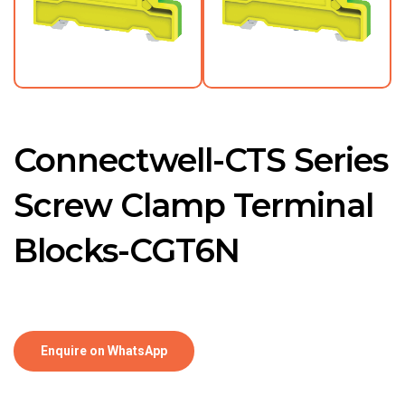
Connectwell-CTS Series
Screw Clamp Terminal
Blocks-CGT6N
Enquire on WhatsApp