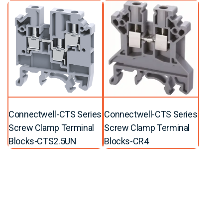
Connectwell-CTS Series
Connectwell-CTS Series
Screw Clamp Terminal
Screw Clamp Terminal
Blocks-CTS2.5UN
Blocks-CR4