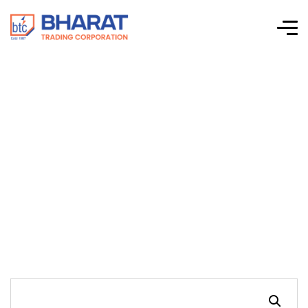
Connectwell-CTS
Series Screw Clamp
Terminal Blocks-
CTS6U