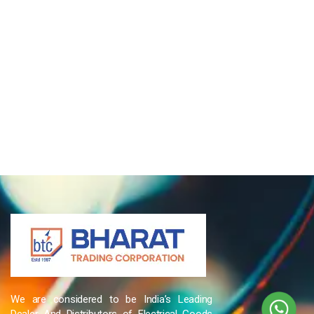
We are considered to be India’s Leading