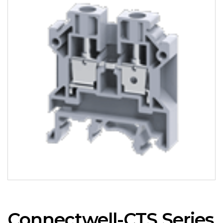
Connectwell-CTS Series