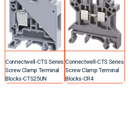
Connectwell-CTS Series
Connectwell-CTS Series
Screw Clamp Terminal
Screw Clamp Terminal
Blocks-CTS25UN
Blocks-CR4