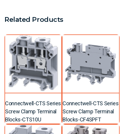
Related Products
Connectwell-CTS Series
Connectwell-CTS Series
Screw Clamp Terminal
Screw Clamp Terminal
Blocks-CTS10U
Blocks-CF4SPFT