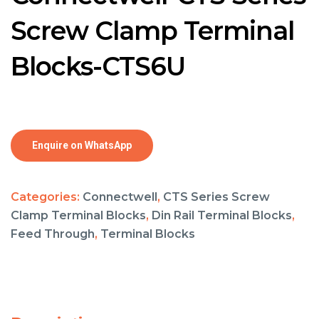
Screw Clamp Terminal
Blocks-CTS6U
Enquire on WhatsApp
Categories:
Connectwell
,
CTS Series Screw
Clamp Terminal Blocks
,
Din Rail Terminal Blocks
,
Feed Through
,
Terminal Blocks