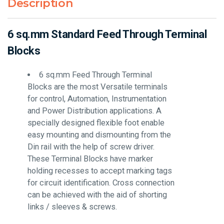
Description
6 sq.mm Standard Feed Through Terminal
Blocks
6 sq.mm Feed Through Terminal
Blocks are the most Versatile terminals
for control, Automation, Instrumentation
and Power Distribution applications. A
specially designed flexible foot enable
easy mounting and dismounting from the
Din rail with the help of screw driver.
These Terminal Blocks have marker
holding recesses to accept marking tags
for circuit identification. Cross connection
can be achieved with the aid of shorting
links / sleeves & screws.