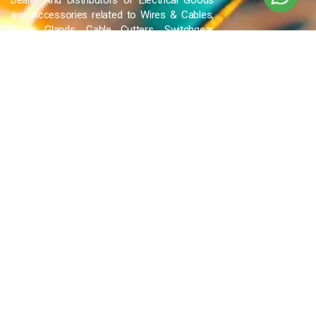
Dealer And Distributors of Electrical Goods
and Accessories related to Wires & Cables,
Cable Glands, Cable Cutters, Switchgear
Products, etc and many more.
QUICK LINKS
Blog
Contact Us
Privacy Policy
Terms & Conditions
OUR COMPANY
Company Overview
Mission and Vision
Leadership