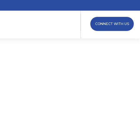
CONNECT WITH US
ew Clamp