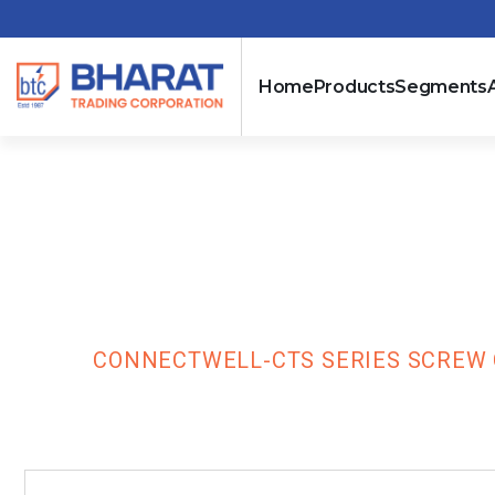
Home
Products
Segments
Connectwell-C
Terminal Bloc
HOME
CONNECTWELL-CTS SERIES SCREW 