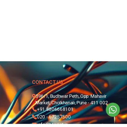
CONTACT US
396/1, Budhwar Peth, Opp. Mahavir
Market, Cholkhanali, Pune - 411 002
+91 8806668101
020 - 67257500
info@btc.net.in