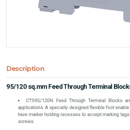
Description
95/120 sq.mm Feed Through Terminal Blocks
CTS95/120N Feed Through Terminal Blocks are t
applications. A specially designed flexible foot enabl
have marker holding recesses to accept marking tags fo
screws.