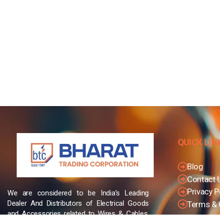
QUICK LIN
Blog
Contact 
Privacy P
We are considered to be India’s Leading
Dealer And Distributors of Electrical Goods
Terms & 
and Accessories related to Wires & Cables,