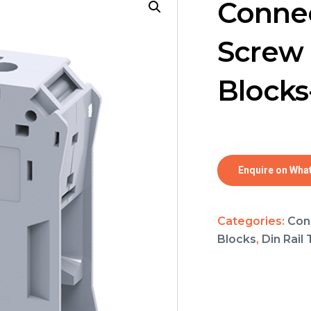
Connec
Screw 
Blocks
Enquire on Wha
Categories:
Con
Blocks
,
Din Rail