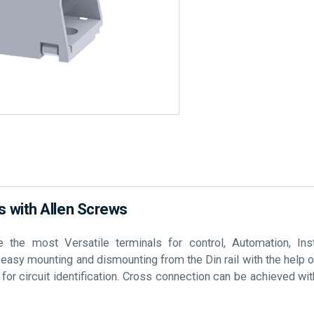
 with Allen Screws
he most Versatile terminals for control, Automation, Inst
e easy mounting and dismounting from the Din rail with the help 
r circuit identification. Cross connection can be achieved with