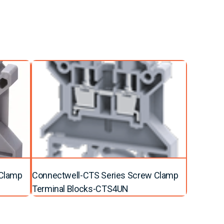
 Clamp
Connectwell-CTS Series Screw Clamp
Terminal Blocks-CTS4UN