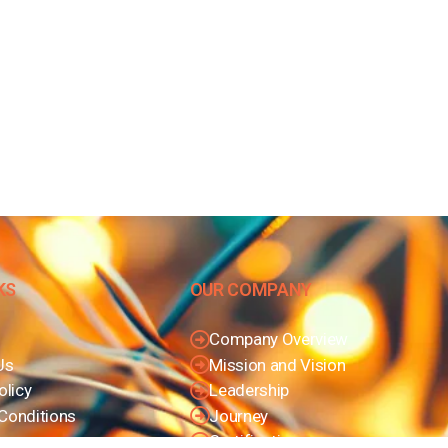
KS
OUR COMPANY
Company Overview
Us
Mission and Vision
olicy
Leadership
Conditions
Journey
Certifications