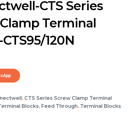
twell-CTS Series
Clamp Terminal
-CTS95/120N
tsApp
nectwell
,
CTS Series Screw Clamp Terminal
 Terminal Blocks
,
Feed Through
,
Terminal Blocks