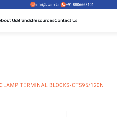
info@btc.net.in
+91 8806668101
About Us
Brands
Resources
Contact Us
TS Series Scr
ks-CTS95/120N
CLAMP TERMINAL BLOCKS-CTS95/120N