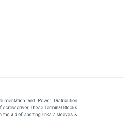
rumentation and Power Distribution
of screw driver. These Terminal Blocks
 the aid of shorting links / sleeves &