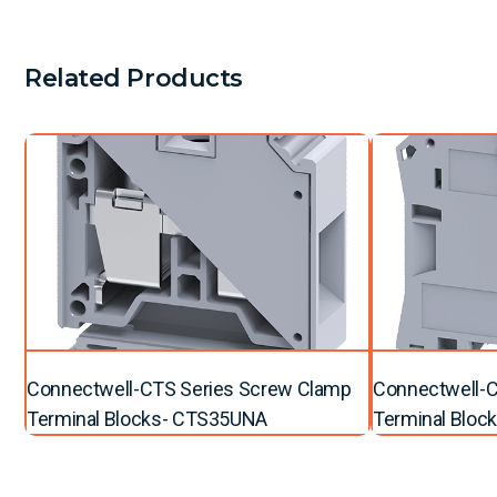
Related Products
Connectwell-CTS Series Screw Clamp
Connectwell-C
Terminal Blocks- CTS35UNA
Terminal Bloc