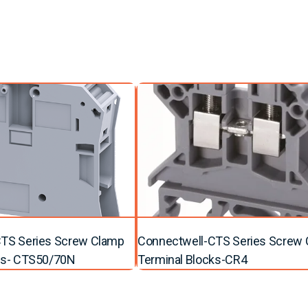
TS Series Screw Clamp
Connectwell-CTS Series Screw
ks- CTS50/70N
Terminal Blocks-CR4