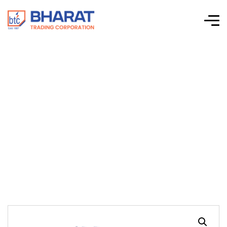
Connectwell-CTS
Series Screw Clamp
Terminal Blocks-
DDFL4UE