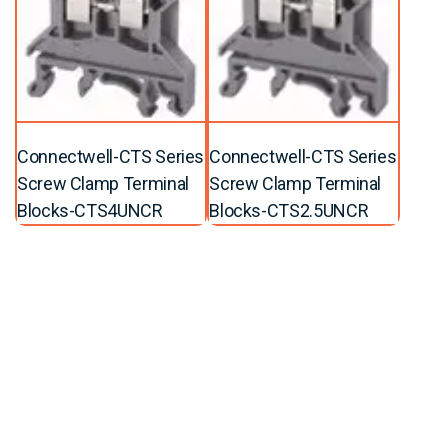
Connectwell-CTS Series
Connectwell-CTS Series
Screw Clamp Terminal
Screw Clamp Terminal
Blocks-CTS4UNCR
Blocks-CTS2.5UNCR