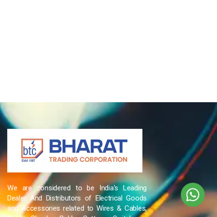
We are considered to be India’s Leading
Dealer And Distributors of Electrical Goods
and Accessories related to Wires & Cables,