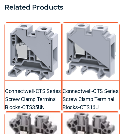
Related Products
Connectwell-CTS Series
Connectwell-CTS Series
Screw Clamp Terminal
Screw Clamp Terminal
Blocks-CTS35UN
Blocks-CTS16U