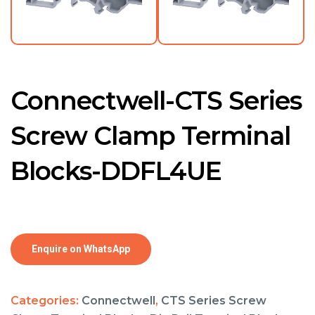
Connectwell-CTS Series
Screw Clamp Terminal
Blocks-DDFL4UE
Enquire on WhatsApp
Categories:
Connectwell
,
CTS Series Screw