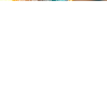
Cable Glands, Cable Cutters, Switchgear
Products, etc and many more.
QUICK LINKS
Blog
Contact Us
Privacy Policy
Terms & Conditions
OUR COMPANY
Company Overview
Mission and Vision
Leadership
Journey