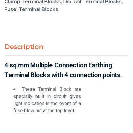
Clamp Terminal Blocks
,
Din Rail Terminal Blocks
,
Fuse
,
Terminal Blocks
Description
4 sq.mm Multiple Connection Earthing
Terminal Blocks with 4 connection points.
These Terminal Block are
specially built in circuit gives
light indication in the event of a
fuse blow out at the top level.