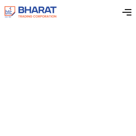
Connectwell –
Panel Mount
Terminal Block –
Spring Clamp
Terminal Blocks –
CM1.5S2