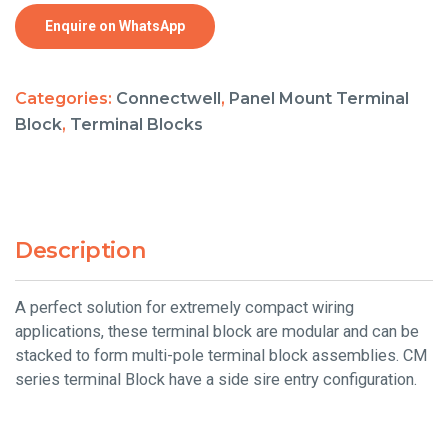
Enquire on WhatsApp
Categories:
Connectwell
,
Panel Mount Terminal
Block
,
Terminal Blocks
Description
A perfect solution for extremely compact wiring
applications, these terminal block are modular and can be
stacked to form multi-pole terminal block assemblies. CM
series terminal Block have a side sire entry configuration.