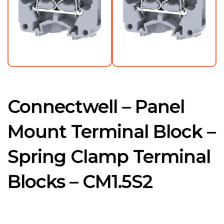
Connectwell – Panel
Mount Terminal Block –
Spring Clamp Terminal
Blocks – CM1.5S2