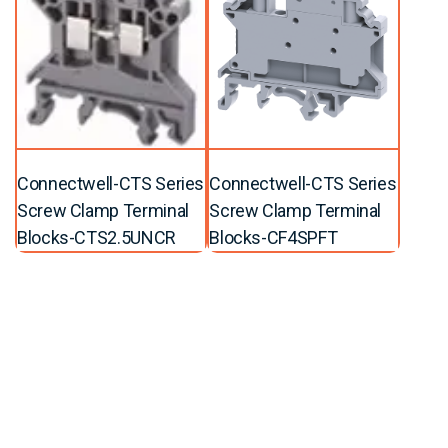
Connectwell-CTS Series
Connectwell-CTS Series
Screw Clamp Terminal
Screw Clamp Terminal
Blocks-CTS2.5UNCR
Blocks-CF4SPFT