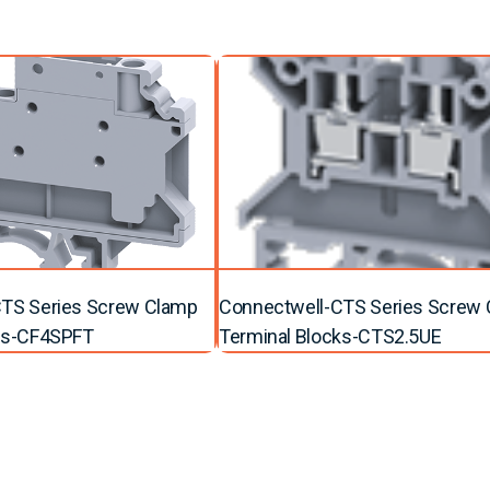
TS Series Screw Clamp
Connectwell-CTS Series Screw
ks-CF4SPFT
Terminal Blocks-CTS2.5UE