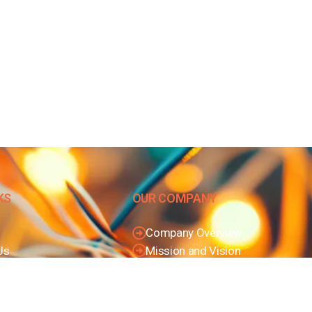
KS
OUR COMPANY
Company Overview
Us
Mission and Vision
olicy
Leadership
Conditions
Journey
Certifications