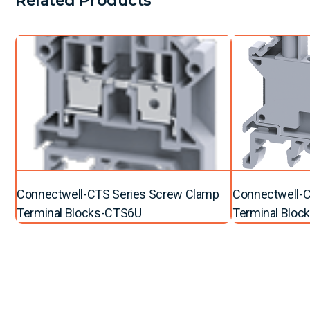
Related Products
Connectwell-CTS Series Screw Clamp
Connectwell-C
Terminal Blocks-CTS6U
Terminal Bloc