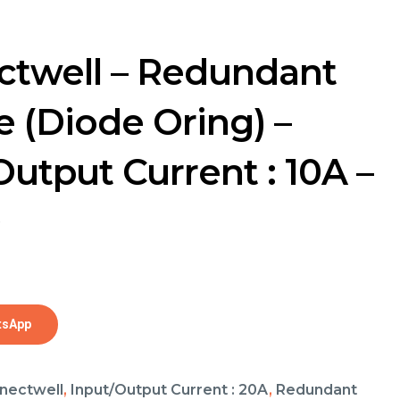
twell – Redundant
 (Diode Oring) –
Output Current : 10A –
0
tsApp
nectwell
,
Input/Output Current : 20A
,
Redundant