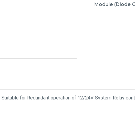
Module (Diode O
 Suitable for Redundant operation of 12/24V System Relay conta