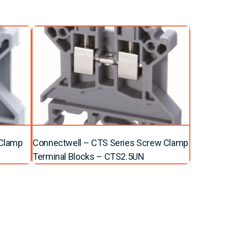
 Clamp
Connectwell – CTS Series Screw Clamp
Terminal Blocks – CTS2.5UN