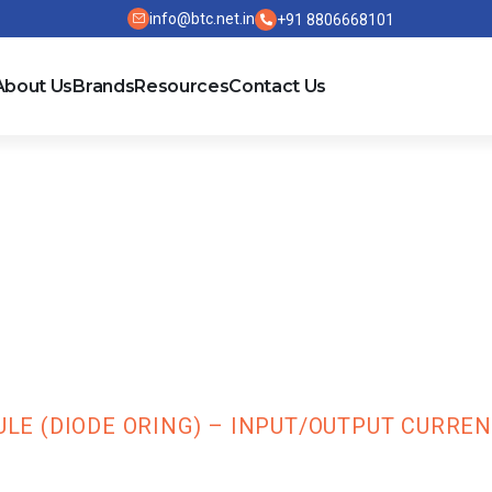
info@btc.net.in
+91 8806668101
About Us
Brands
Resources
Contact Us
 Redundant Mo
/Output Current
 (DIODE ORING) – INPUT/OUTPUT CURRENT