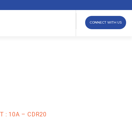
CONNECT WITH US
dule (Diode
 : 10A –
 : 10A – CDR20