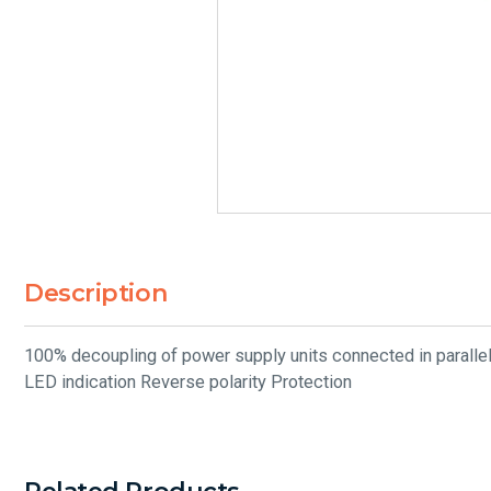
Description
100% decoupling of power supply units connected in parallel
LED indication Reverse polarity Protection