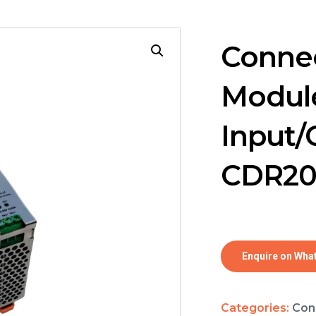
Connec
Module
Input/
CDR2
Enquire on Wha
Categories:
Con