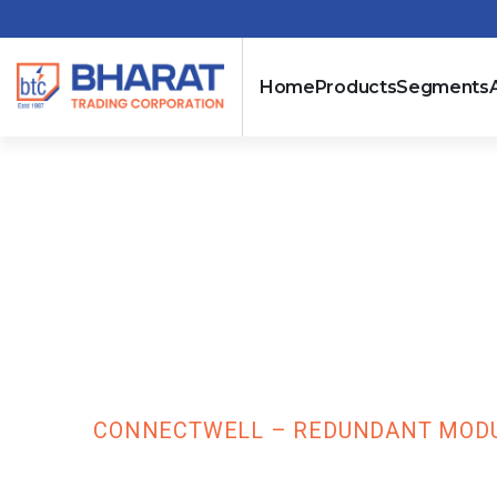
Home
Products
Segments
Connectwell –
Oring) – Input
CDR20
HOME
CONNECTWELL – REDUNDANT MODULE