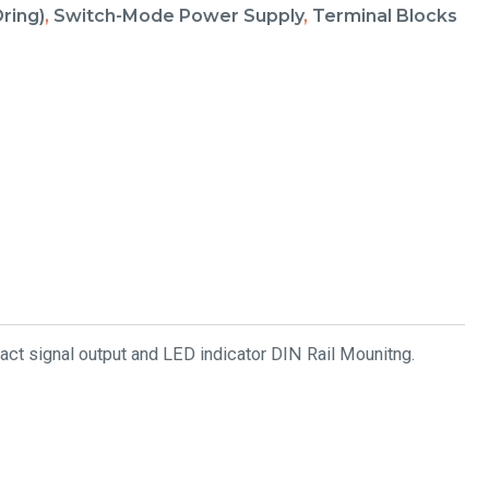
ring)
,
Switch-Mode Power Supply
,
Terminal Blocks
ct signal output and LED indicator DIN Rail Mounitng.