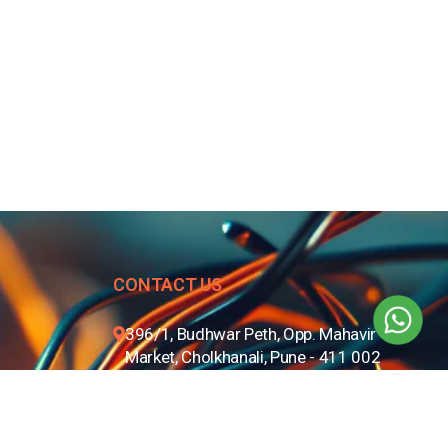
CONTACT US
396/1, Budhwar Peth, Opp. Mahavir
Market, Cholkhanali, Pune - 411 002
+91 8806668101
020 - 67257500
info@btc.net.in