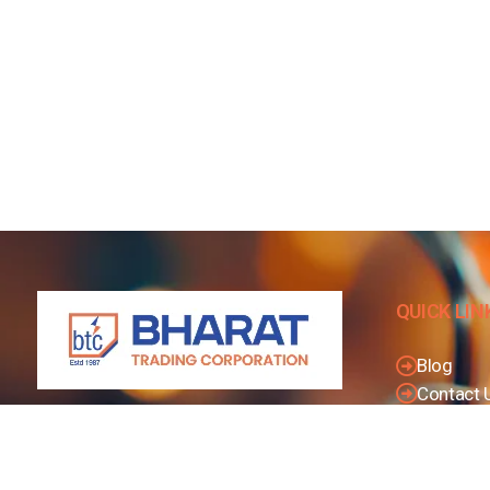
QUICK LIN
Blog
Contact 
Privacy P
We are considered to be India’s Leading
Dealer And Distributors of Electrical Goods
Terms & 
and Accessories related to Wires & Cables,