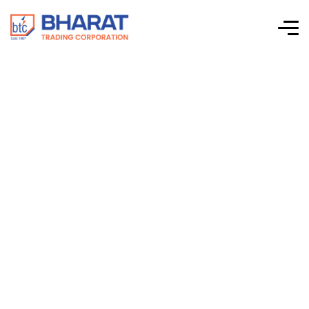
Connectwell –
Standard SMPS –
Single Phase Input
– 48VDC Output –
PSS480/48/10