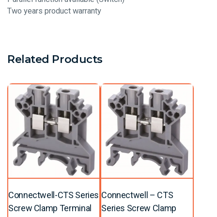
Two years product warranty
Related Products
Connectwell-CTS Series
Connectwell – CTS
Screw Clamp Terminal
Series Screw Clamp