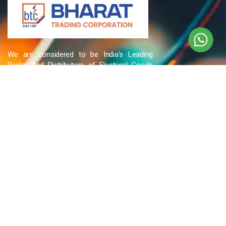
We are considered to be India’s Leading
Dealer And Distributors of Electrical Goods
and Accessories related to Wires & Cables,
Cable Glands, Cable Cutters, Switchgear
Products, etc and many more.
QUICK LINKS
Blog
Contact Us
Privacy Policy
Terms & Conditions