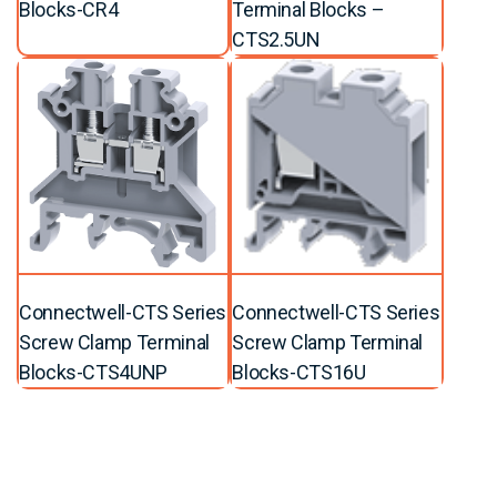
Blocks-CR4
Terminal Blocks –
CTS2.5UN
Connectwell-CTS Series
Connectwell-CTS Series
Screw Clamp Terminal
Screw Clamp Terminal
Blocks-CTS4UNP
Blocks-CTS16U