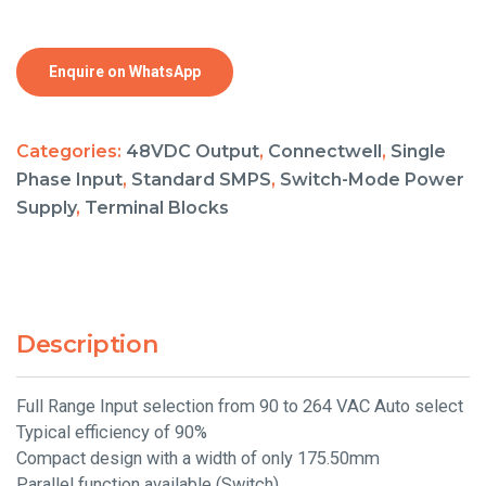
Enquire on WhatsApp
Categories:
48VDC Output
,
Connectwell
,
Single
Phase Input
,
Standard SMPS
,
Switch-Mode Power
Supply
,
Terminal Blocks
Description
Full Range Input selection from 90 to 264 VAC Auto select
Typical efficiency of 90%
Compact design with a width of only 175.50mm
Parallel function available (Switch)