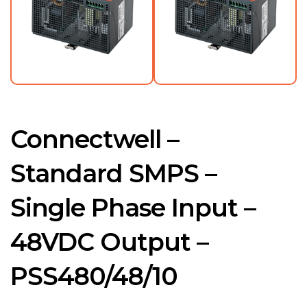
Connectwell –
Standard SMPS –
Single Phase Input –
48VDC Output –
PSS480/48/10