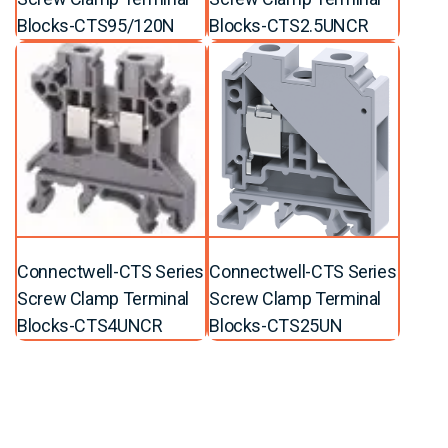
Blocks-CTS95/120N
Blocks-CTS2.5UNCR
Connectwell-CTS Series
Connectwell-CTS Series
Screw Clamp Terminal
Screw Clamp Terminal
Blocks-CTS4UNCR
Blocks-CTS25UN