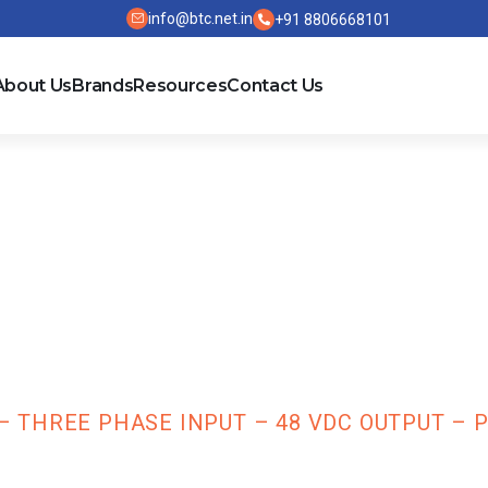
info@btc.net.in
+91 8806668101
About Us
Brands
Resources
Contact Us
 Standard SMPS
 48 VDC Output
THREE PHASE INPUT – 48 VDC OUTPUT – P