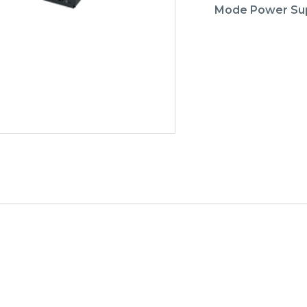
Mode Power Su