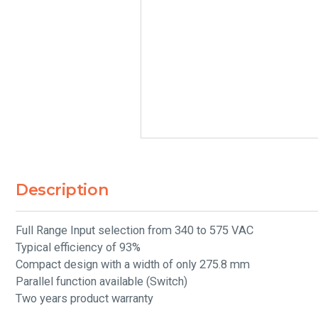
Description
Full Range Input selection from 340 to 575 VAC
Typical efficiency of 93%
Compact design with a width of only 275.8 mm
Parallel function available (Switch)
Two years product warranty