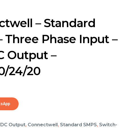
twell – Standard
 Three Phase Input –
 Output –
0/24/20
tsApp
DC Output
,
Connectwell
,
Standard SMPS
,
Switch-