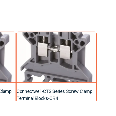
 Clamp
Connectwell-CTS Series Screw Clamp
Terminal Blocks-CR4