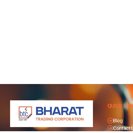
QUICK LIN
Blog
Contact 