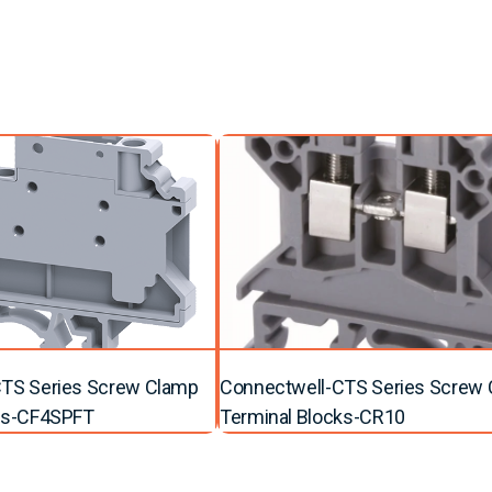
TS Series Screw Clamp
Connectwell-CTS Series Screw
ks-CF4SPFT
Terminal Blocks-CR10