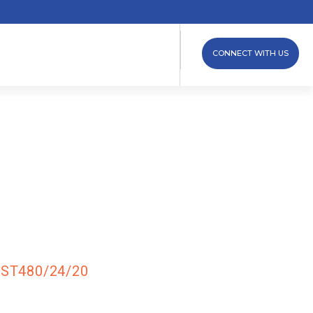
CONNECT WITH US
 – Three
 –
ST480/24/20