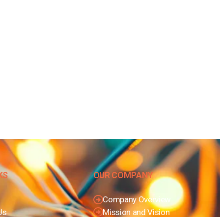
KS
OUR COMPANY
Company Overview
Us
Mission and Vision