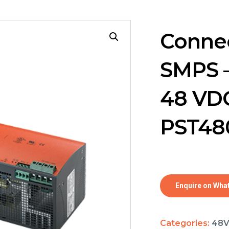
Connec
SMPS –
48 VDC
PST48
Enquire on Wha
Categories:
48V