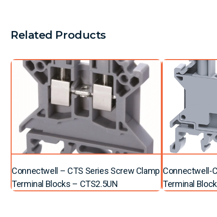
Related Products
Connectwell – CTS Series Screw Clamp
Connectwell-C
Terminal Blocks – CTS2.5UN
Terminal Bloc