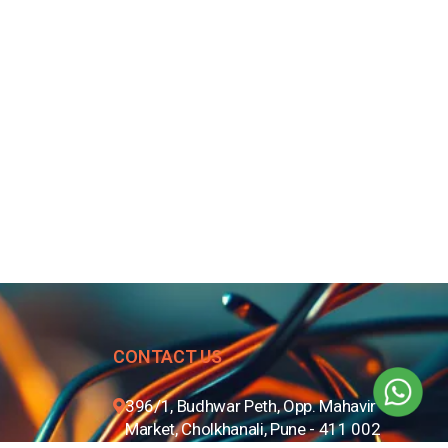
CONTACT US
396/1, Budhwar Peth, Opp. Mahavir
Market, Cholkhanali, Pune - 411 002