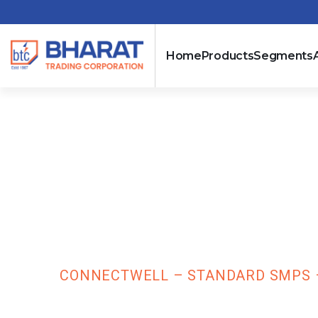
Home
Products
Segments
Connectwell –
Phase Input –
PST480/24/20
HOME
CONNECTWELL – STANDARD SMPS – 