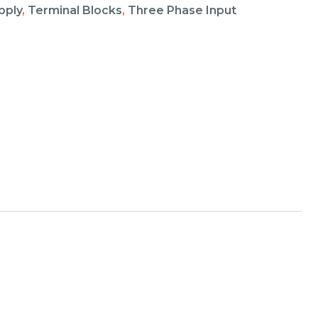
pply
,
Terminal Blocks
,
Three Phase Input