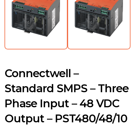
Connectwell –
Standard SMPS – Three
Phase Input – 48 VDC
Output – PST480/48/10