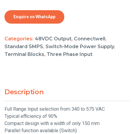
Enquire on WhatsApp
Categories:
48VDC Output
,
Connectwell
,
Standard SMPS
,
Switch-Mode Power Supply
,
Terminal Blocks
,
Three Phase Input
Description
Full Range Input selection from 340 to 575 VAC
Typical efficiency of 90%
Compact design with a width of only 150 mm
Parallel function available (Switch)