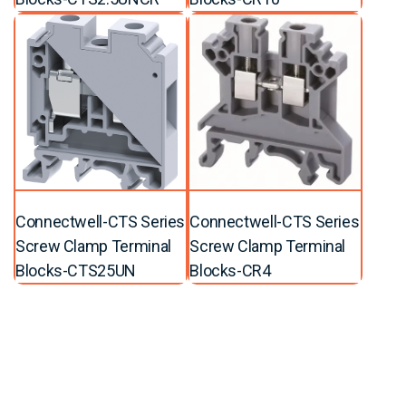
Connectwell-CTS Series
Connectwell-CTS Series
Screw Clamp Terminal
Screw Clamp Terminal
Blocks-CTS25UN
Blocks-CR4