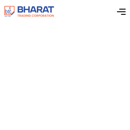
Connectwell –
Standard SMPS –
Three Phase Input –
48 VDC Output –
PST480/48/10