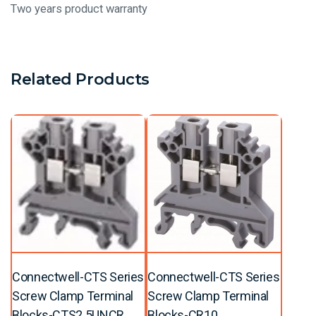
Two years product warranty
Related Products
Connectwell-CTS Series
Connectwell-CTS Series
Screw Clamp Terminal
Screw Clamp Terminal
Blocks-CTS2.5UNCR
Blocks-CR10