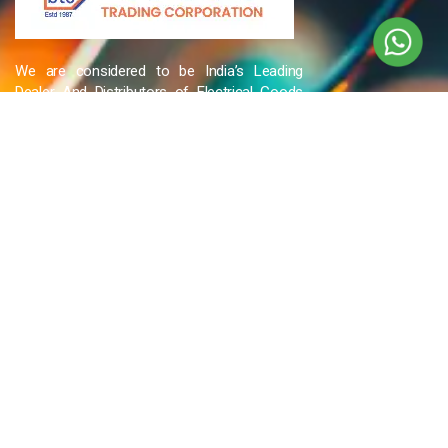
We are considered to be India’s Leading
Dealer And Distributors of Electrical Goods
and Accessories related to Wires & Cables,
Cable Glands, Cable Cutters, Switchgear
Products, etc and many more.
QUICK LINKS
Blog
Contact Us
Privacy Policy
Terms & Conditions
OUR COMPANY