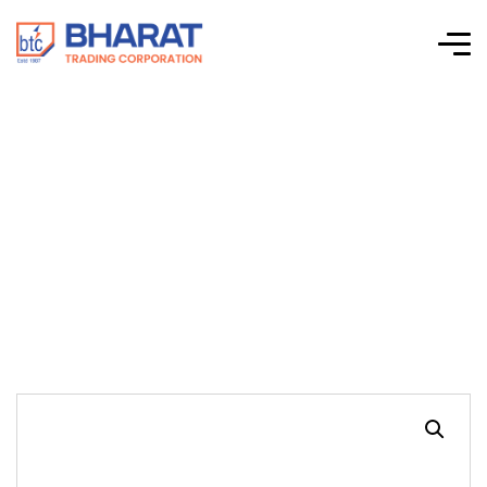
ECONOMY HEAVY
DUTY LINESMAN
PLIERS, S-TYPE (9′)