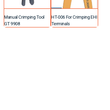
Manual Crimping Tool
HT-006 For Crimping EHI
GT 9908
Terminals