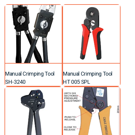
Manual Crimping Tool
Manual Crimping Tool
SH-3240
HT 005 SPL