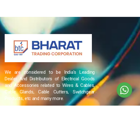
We are considered to be India’s Leading
Dealer And Distributors of Electrical Goods
and Accessories related to Wires & Cables,
Cable Glands, Cable Cutters, Switchgear
Products, etc and many more.
QUICK LINKS