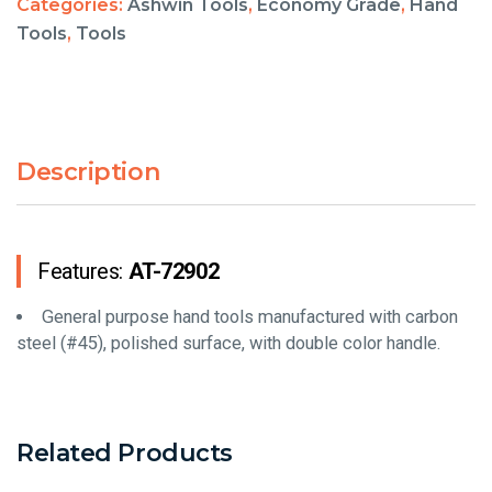
Categories:
Ashwin Tools
,
Economy Grade
,
Hand
Tools
,
Tools
Description
Features:
AT-72902
General purpose hand tools manufactured with carbon
steel (#45), polished surface, with double color handle.
Related Products