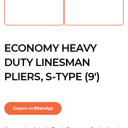
ECONOMY HEAVY
DUTY LINESMAN
PLIERS, S-TYPE (9′)
Enquire on WhatsApp