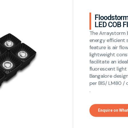
Floodstorm
LED COB Fl
The Arraystorm B
energy efficient 
feature is air fl
lightweight cons
facilitate an ide
fluorescent light
Bangalore design 
per BIS/ LM80 / 
.
Enquire on Wha