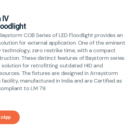
 IV
oodlight
aystorm COB Series of LED Floodlight provides an
solution for external application. One of the eminent
ow technology, zero restrike time, with a compact
truction. These distinct features of Baystorm series
al solution for retrofitting outdated HID and
 sources. The fixtures are designed in Arraystorm
facility, manufactured in India and are Certified as
compliant to LM 79.
tsApp