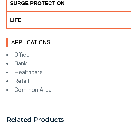
SURGE PROTECTION
LIFE
APPLICATIONS
Office
Bank
Healthcare
Retail
Common Area
Related Products