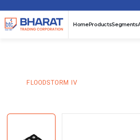
Home
Products
Segments
Floodstorm IV
HOME
FLOODSTORM IV