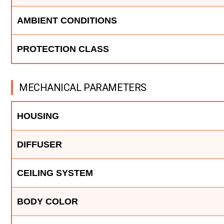
AMBIENT CONDITIONS
PROTECTION CLASS
MECHANICAL PARAMETERS
HOUSING
DIFFUSER
CEILING SYSTEM
BODY COLOR