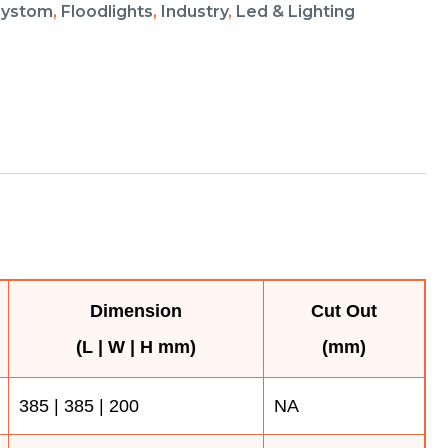
aystom
,
Floodlights
,
Industry
,
Led & Lighting
Dimension
Cut Out
(L | W | H mm)
(mm)
385 | 385 | 200
NA