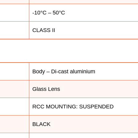
-10°C – 50°C
CLASS II
Body – Di-cast aluminium
Glass Lens
RCC MOUNTING: SUSPENDED
BLACK