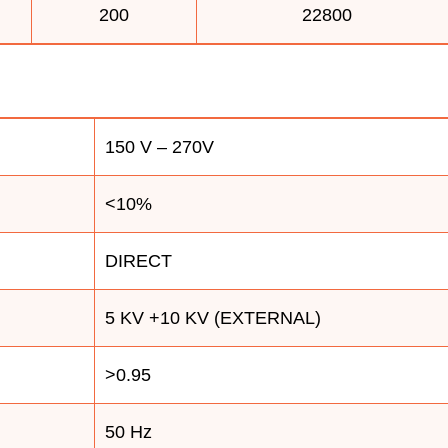
200
22800
150 V – 270V
<10%
DIRECT
5 KV +10 KV (EXTERNAL)
>0.95
50 Hz