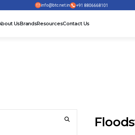
info@btc.net.in
+91 8806668101
About Us
Brands
Resources
Contact Us
Floods