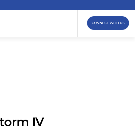
CONNECT WITH US
torm IV