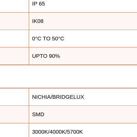
IP 65
IK08
0°C TO 50°C
UPTO 90%
NICHIA/BRIDGELUX
SMD
3000K/4000K/5700K