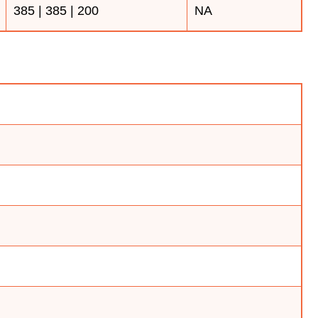
385 | 385 | 200
NA