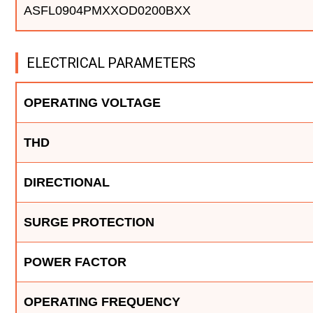
ASFL0904PMXXOD0200BXX
ELECTRICAL PARAMETERS
OPERATING VOLTAGE
THD
DIRECTIONAL
SURGE PROTECTION
POWER FACTOR
OPERATING FREQUENCY