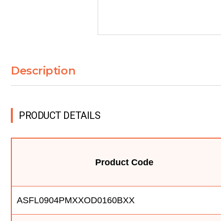
Description
PRODUCT DETAILS
Product Code
ASFL0904PMXXOD0160BXX