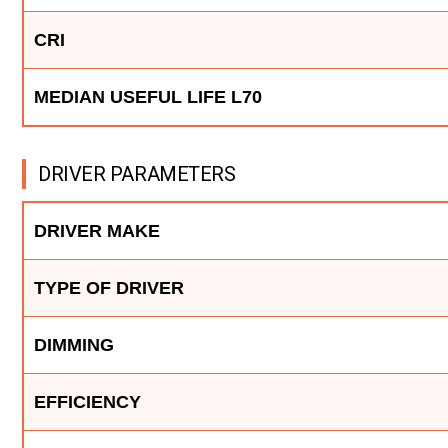
CRI
MEDIAN USEFUL LIFE L70
DRIVER PARAMETERS
DRIVER MAKE
TYPE OF DRIVER
DIMMING
EFFICIENCY