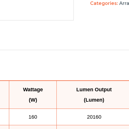
Categories:
Arr
Wattage
Lumen Output
(W)
(Lumen)
160
20160