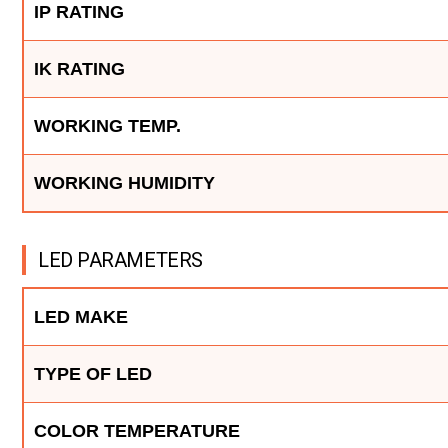
IP RATING
IK RATING
WORKING TEMP.
WORKING HUMIDITY
LED PARAMETERS
LED MAKE
TYPE OF LED
COLOR TEMPERATURE