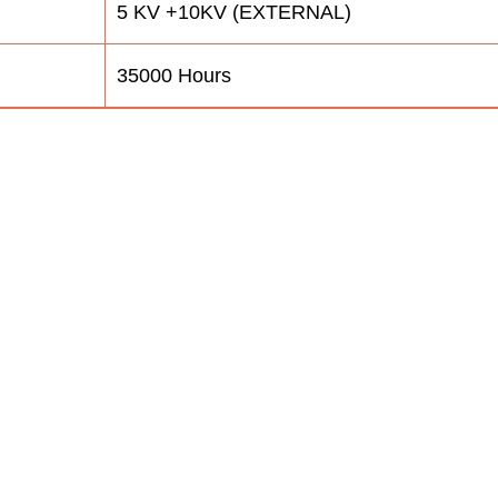
5 KV +10KV (EXTERNAL)
35000 Hours