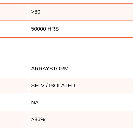
>80
50000 HRS
ARRAYSTORM
SELV / ISOLATED
NA
>86%