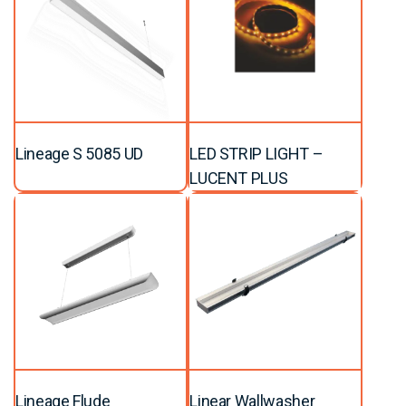
Lineage S 5085 UD
LED STRIP LIGHT –
LUCENT PLUS
Lineage Flude
Linear Wallwasher