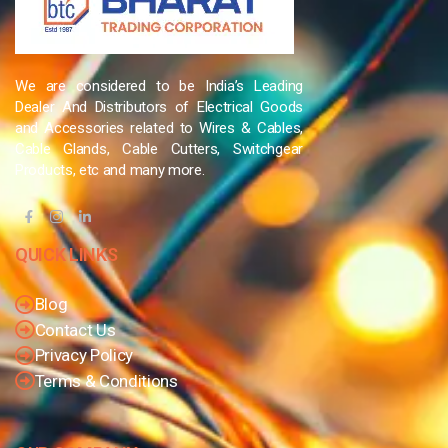
We are considered to be India’s Leading
Dealer And Distributors of Electrical Goods
and Accessories related to Wires & Cables,
Cable Glands, Cable Cutters, Switchgear
Products, etc and many more.
QUICK LINKS
Blog
Contact Us
Privacy Policy
Terms & Conditions