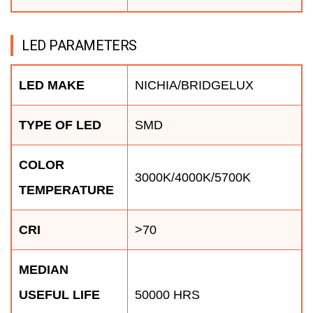
LED PARAMETERS
LED MAKE
NICHIA/BRIDGELUX
TYPE OF LED
SMD
COLOR
3000K/4000K/5700K
TEMPERATURE
CRI
>70
MEDIAN
USEFUL LIFE
50000 HRS