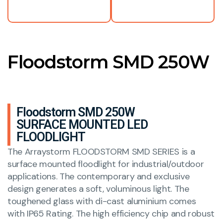
Floodstorm SMD 250W
Floodstorm SMD 250W
SURFACE MOUNTED LED
FLOODLIGHT
The Arraystorm FLOODSTORM SMD SERIES is a
surface mounted floodlight for industrial/outdoor
applications. The contemporary and exclusive
design generates a soft, voluminous light. The
toughened glass with di-cast aluminium comes
with IP65 Rating. The high efficiency chip and robust