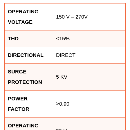
OPERATING
150 V – 270V
VOLTAGE
THD
<15%
DIRECTIONAL
DIRECT
SURGE
5 KV
PROTECTION
POWER
>0.90
FACTOR
OPERATING