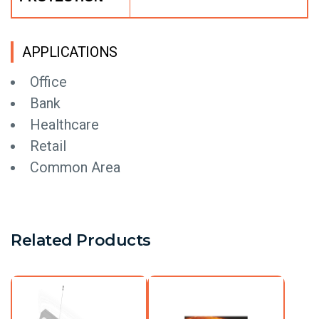
APPLICATIONS
Office
Bank
Healthcare
Retail
Common Area
Related Products