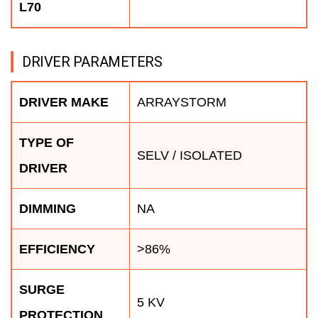
L70
DRIVER PARAMETERS
DRIVER MAKE
ARRAYSTORM
TYPE OF
SELV / ISOLATED
DRIVER
DIMMING
NA
EFFICIENCY
>86%
SURGE
5 KV
PROTECTION