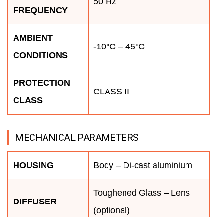
50 Hz
FREQUENCY
AMBIENT
-10°C – 45°C
CONDITIONS
PROTECTION
CLASS II
CLASS
MECHANICAL PARAMETERS
HOUSING
Body – Di-cast aluminium
Toughened Glass – Lens
DIFFUSER
(optional)