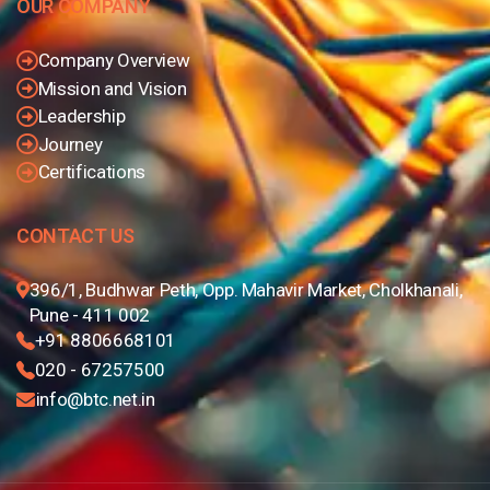
OUR COMPANY
Company Overview
Mission and Vision
Leadership
Journey
Certifications
CONTACT US
396/1, Budhwar Peth, Opp. Mahavir Market, Cholkhanali,
Pune - 411 002
+91 8806668101
020 - 67257500
info@btc.net.in