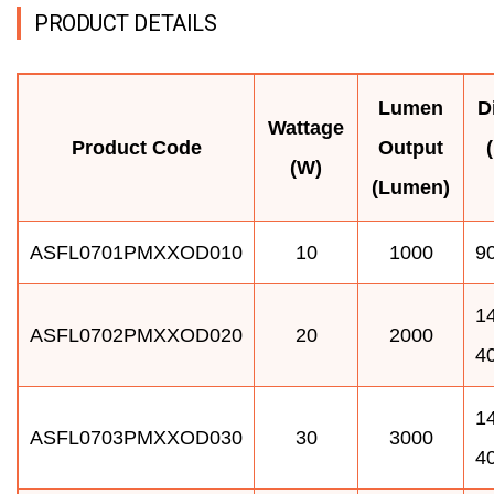
PRODUCT DETAILS
Lumen
D
Wattage
Product Code
Output
(W)
(Lumen)
ASFL0701PMXXOD010
10
1000
90
14
ASFL0702PMXXOD020
20
2000
4
14
ASFL0703PMXXOD030
30
3000
4