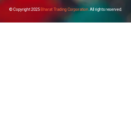
© Copyright 2025
Bharat Trading Corporation
. All rights reserved.