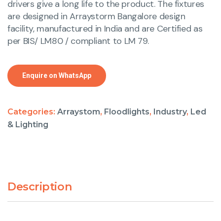
drivers give a long life to the product. The fixtures
are designed in Arraystorm Bangalore design
facility, manufactured in India and are Certified as
per BIS/ LM80 / compliant to LM 79.
Enquire on WhatsApp
Categories:
Arraystom
,
Floodlights
,
Industry
,
Led
& Lighting
Description