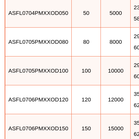
23
ASFL0704PMXXOD050
50
5000
5
29
ASFL0705PMXXOD080
80
8000
6
29
ASFL0705PMXXOD100
100
10000
6
35
ASFL0706PMXXOD120
120
12000
6
35
ASFL0706PMXXOD150
150
15000
6