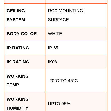
CEILING
RCC MOUNTING:
SYSTEM
SURFACE
BODY COLOR
WHITE
IP RATING
IP 65
IK RATING
IK08
WORKING
-20°C TO 45°C
TEMP.
WORKING
UPTO 95%
HUMIDITY