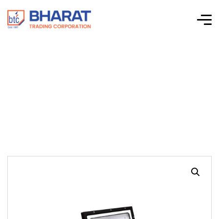
Floodstorm SMD
250W