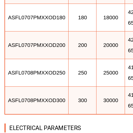
42
ASFL0707PMXXOD180
180
18000
6
42
ASFL0707PMXXOD200
200
20000
6
41
ASFL0708PMXXOD250
250
25000
6
41
ASFL0708PMXXOD300
300
30000
6
ELECTRICAL PARAMETERS