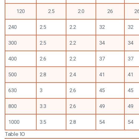
120
2.5
2.0
26
2
240
2.5
2.2
32
32
300
2.5
2.2
34
34
400
2.6
2.2
37
37
500
2.8
2.4
41
41
630
3
2.6
45
45
800
3.3
2.6
49
49
1000
3.5
2.8
54
54
Table 10