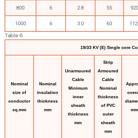
800
6
2.8
55
92
1000
6
3.0
60
112
Table 6
19/33 KV (E) Single core C
Strip
Unarmoured
Armoured
Cable
Cable
Nominal
Nominal
Appro
Minimum
Nominal
size of
insulation
overa
inner
thickness
conductor
thickness
diame
sheath
of PVC
sq.mm
mm
mm
thickness
outer
mm
sheath
mm