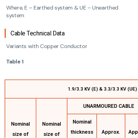
Where, E – Earthed system & UE – Unearthed
system
Cable Technical Data
Variants with Copper Conductor
Table 1
1.9/3.3 KV (E) & 3.3/3.3 KV (U
UNARMOURED CABLE
Nominal
Nominal
Nominal
thickness
Approx.
App
size of
size of