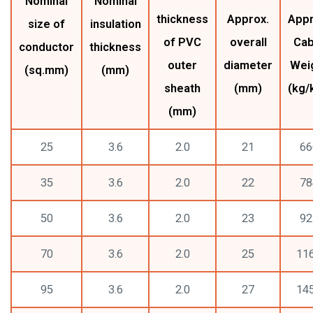
Nominal
Nominal
thickness
Approx.
Appr
size of
insulation
of PVC
overall
Cab
conductor
thickness
outer
diameter
Wei
(sq.mm)
(mm)
sheath
(mm)
(kg/
(mm)
25
3.6
2.0
21
66
35
3.6
2.0
22
78
50
3.6
2.0
23
92
70
3.6
2.0
25
11
95
3.6
2.0
27
14