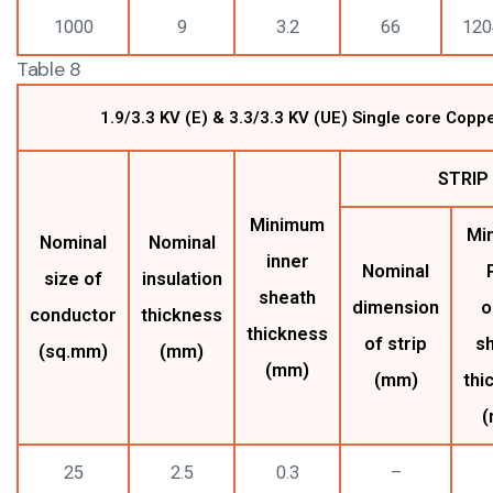
1000
9
3.2
66
120
Table 8
1.9/3.3 KV (E) & 3.3/3.3 KV (UE) Single core Cop
STRIP
Minimum
Mi
Nominal
Nominal
inner
Nominal
size of
insulation
sheath
dimension
o
conductor
thickness
thickness
of strip
s
(sq.mm)
(mm)
(mm)
(mm)
thi
(
25
2.5
0.3
–