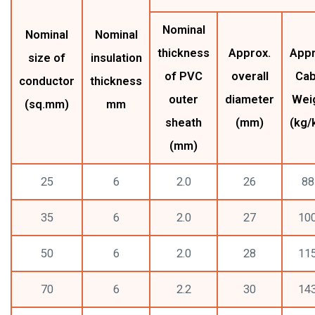
Nominal
Nominal
Nominal
thickness
Approx.
Appr
size of
insulation
of PVC
overall
Cab
conductor
thickness
outer
diameter
Wei
(sq.mm)
mm
sheath
(mm)
(kg/
(mm)
25
6
2.0
26
88
35
6
2.0
27
10
50
6
2.0
28
11
70
6
2.2
30
14