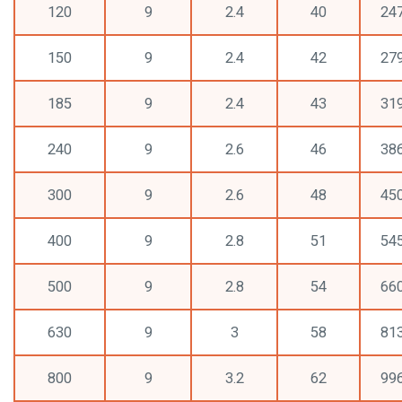
120
9
2.4
40
24
150
9
2.4
42
27
185
9
2.4
43
31
240
9
2.6
46
38
300
9
2.6
48
45
400
9
2.8
51
54
500
9
2.8
54
66
630
9
3
58
81
800
9
3.2
62
99