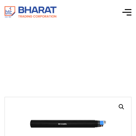
High Tension
Power Cable 1 Core