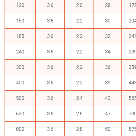
120
3.6
2.0
28
17
150
3.6
2.2
30
20
185
3.6
2.2
32
24
240
3.6
2.2
34
29
300
3.6
2.2
36
35
400
3.6
2.2
39
44
500
3.6
2.4
43
55
630
3.6
2.6
47
70
800
3.6
2.8
50
87