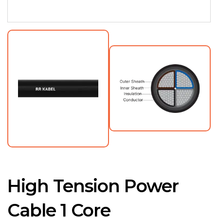
High Tension Power
Cable 1 Core