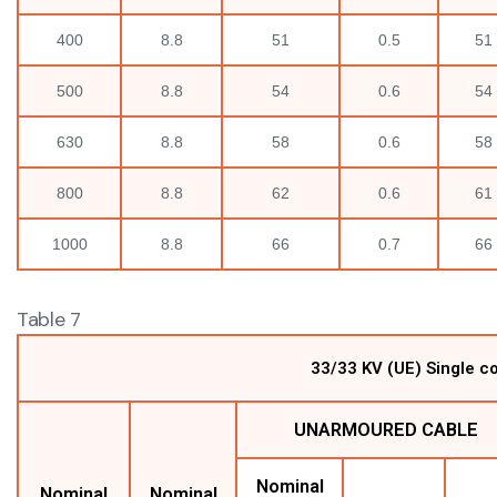
400
8.8
51
0.5
51
500
8.8
54
0.6
54
630
8.8
58
0.6
58
800
8.8
62
0.6
61
1000
8.8
66
0.7
66
Table 7
33/33 KV (UE) Single c
UNARMOURED CABLE
Nominal
Nominal
Nominal