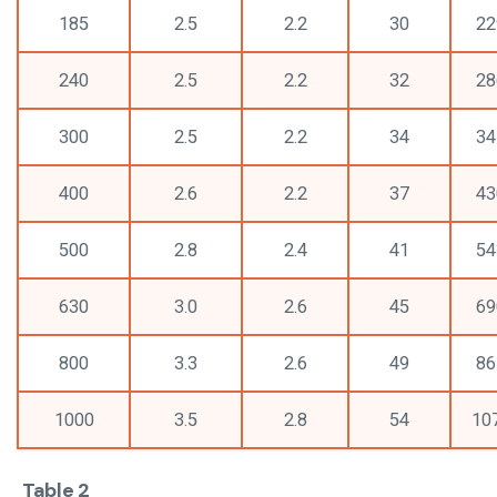
185
2.5
2.2
30
22
240
2.5
2.2
32
28
300
2.5
2.2
34
34
400
2.6
2.2
37
43
500
2.8
2.4
41
54
630
3.0
2.6
45
69
800
3.3
2.6
49
86
1000
3.5
2.8
54
10
Table 2