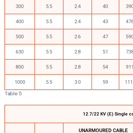
300
5.5
2.4
40
39
400
5.5
2.4
43
47
500
5.5
2.6
47
59
630
5.5
2.8
51
73
800
5.5
2.8
54
91
1000
5.5
3.0
59
111
Table 5
12.7/22 KV (E) Single 
UNARMOURED CABLE