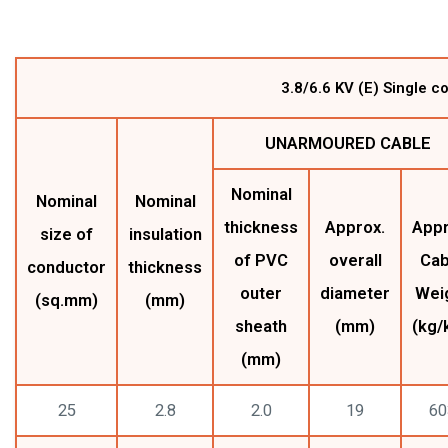
3.8/6.6 KV (E) Single 
UNARMOURED CABLE
Nominal
Nominal
Nominal
thickness
Approx.
Appr
size of
insulation
of PVC
overall
Cab
conductor
thickness
outer
diameter
Wei
(sq.mm)
(mm)
sheath
(mm)
(kg/
(mm)
25
2.8
2.0
19
60