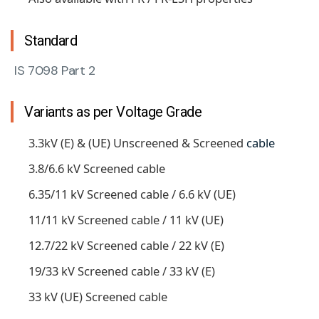
Standard
IS 7098 Part 2
Variants as per Voltage Grade
3.3kV (E) & (UE) Unscreened & Screened
cable
3.8/6.6 kV Screened cable
6.35/11 kV Screened cable / 6.6 kV (UE)
11/11 kV Screened cable / 11 kV (UE)
12.7/22 kV Screened cable / 22 kV (E)
19/33 kV Screened cable / 33 kV (E)
33 kV (UE) Screened cable