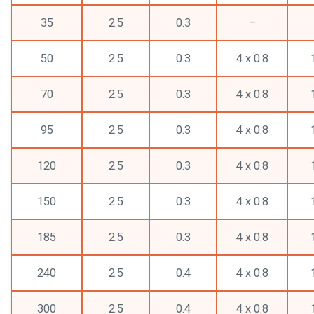
35
2.5
0.3
–
50
2.5
0.3
4 x 0.8
70
2.5
0.3
4 x 0.8
95
2.5
0.3
4 x 0.8
120
2.5
0.3
4 x 0.8
150
2.5
0.3
4 x 0.8
185
2.5
0.3
4 x 0.8
240
2.5
0.4
4 x 0.8
300
2.5
0.4
4 x 0.8