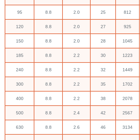
95
8.8
2.0
25
812
120
8.8
2.0
27
925
150
8.8
2.0
28
1045
185
8.8
2.2
30
1223
240
8.8
2.2
32
1449
300
8.8
2.2
35
1702
400
8.8
2.2
38
2078
500
8.8
2.4
42
2567
630
8.8
2.6
46
3134