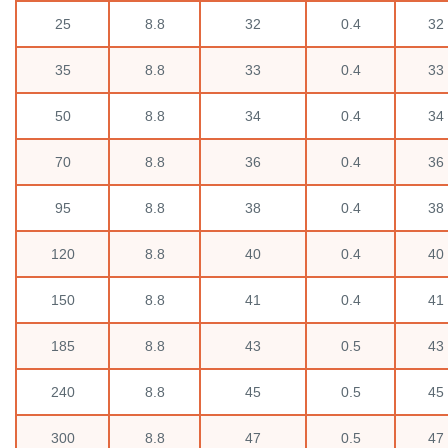
25
8.8
32
0.4
32
35
8.8
33
0.4
33
50
8.8
34
0.4
34
70
8.8
36
0.4
36
95
8.8
38
0.4
38
120
8.8
40
0.4
40
150
8.8
41
0.4
41
185
8.8
43
0.5
43
240
8.8
45
0.5
45
300
8.8
47
0.5
47