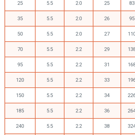
25
5.5
2.0
25
83
35
5.5
2.0
26
95
50
5.5
2.0
27
11
70
5.5
2.2
29
13
95
5.5
2.2
31
16
120
5.5
2.2
33
19
150
5.5
2.2
34
22
185
5.5
2.2
36
26
240
5.5
2.2
38
32