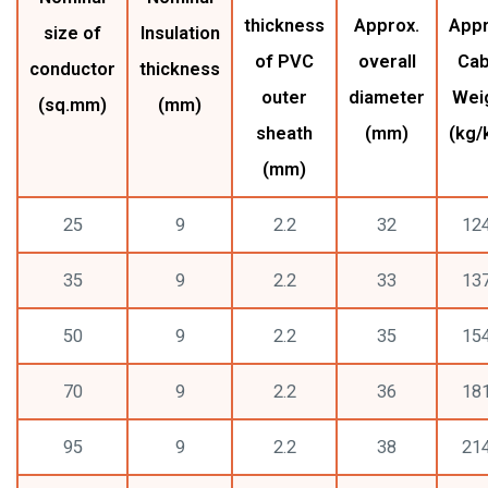
thickness
Approx.
Appr
size of
Insulation
of PVC
overall
Cab
conductor
thickness
outer
diameter
Wei
(sq.mm)
(mm)
sheath
(mm)
(kg/
(mm)
25
9
2.2
32
12
35
9
2.2
33
13
50
9
2.2
35
15
70
9
2.2
36
18
95
9
2.2
38
21