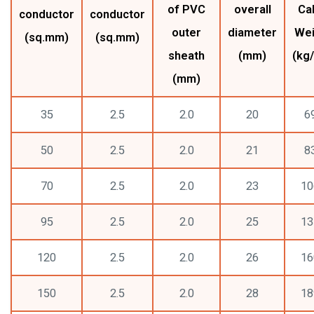
of PVC
overall
Ca
conductor
conductor
outer
diameter
Wei
(sq.mm)
(sq.mm)
sheath
(mm)
(kg
(mm)
35
2.5
2.0
20
6
50
2.5
2.0
21
8
70
2.5
2.0
23
10
95
2.5
2.0
25
13
120
2.5
2.0
26
16
150
2.5
2.0
28
18