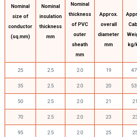
Nominal
Nominal
Nominal
thickness
Approx.
Appr
size of
insulation
of PVC
overall
Cab
conductor
thickness
outer
diameter
Wei
(sq.mm)
mm
sheath
mm
kg/
mm
25
2.5
2.0
19
47
35
2.5
2.0
20
53
50
2.5
2.0
21
2
70
2.5
2.0
23
2
95
2.5
2.0
25
2