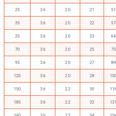
25
3.6
2.0
21
51
35
3.6
2.0
22
57
25
3.6
2.0
23
64
70
3.6
2.0
25
75
95
3.6
2.0
27
89
120
3.6
2.0
28
10
150
3.6
2.2
30
11
185
3.6
2.2
32
13
240
3.6
2.2
34
15