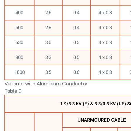
400
2.6
0.4
4 x 0.8
500
2.8
0.4
4 x 0.8
630
3.0
0.5
4 x 0.8
800
3.3
0.5
4 x 0.8
1000
3.5
0.6
4 x 0.8
Variants with Aluminium Conductor
Table 9
1.9/3.3 KV (E) & 3.3/3.3 KV (UE)
UNARMOURED CABLE