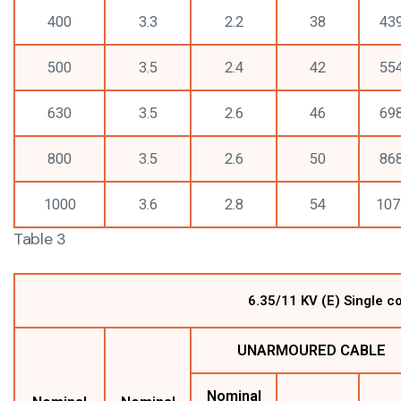
400
3.3
2.2
38
43
500
3.5
2.4
42
55
630
3.5
2.6
46
69
800
3.5
2.6
50
86
1000
3.6
2.8
54
107
Table 3
6.35/11 KV (E) Single 
UNARMOURED CABLE
Nominal