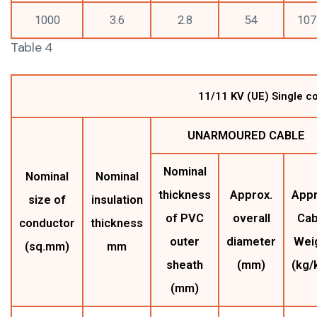
1000
3.6
2.8
54
107
Table 4
11/11 KV (UE) Single c
UNARMOURED CABLE
Nominal
Nominal
Nominal
thickness
Approx.
Appr
size of
insulation
of PVC
overall
Cab
conductor
thickness
outer
diameter
Wei
(sq.mm)
mm
sheath
(mm)
(kg/
(mm)