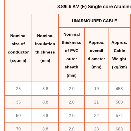
3.8/6.6 KV (E) Single core Alum
UNARMOURED CABLE
Nominal
Nominal
Nominal
thickness
Approx.
Approx.
size of
insulation
of PVC
overall
Cable
conductor
thickness
outer
diameter
Weight
(sq.mm)
(mm)
sheath
(mm)
(kg/km)
(mm)
25
8.8
2.0
19
453
35
8.8
2.0
21
509
50
8.8
2.0
22
574
70
8.8
2.0
23
683