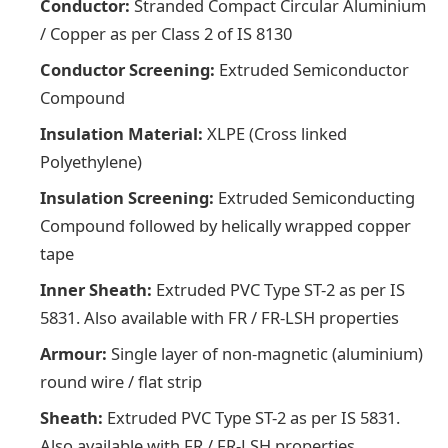
Conductor:
Stranded Compact Circular Aluminium
/ Copper as per Class 2 of IS 8130
Conductor Screening:
Extruded Semiconductor
Compound
Insulation Material:
XLPE (Cross linked
Polyethylene)
Insulation Screening:
Extruded Semiconducting
Compound followed by helically wrapped copper
tape
Inner Sheath:
Extruded PVC Type ST-2 as per IS
5831. Also available with FR / FR-LSH properties
Armour:
Single layer of non-magnetic (aluminium)
round wire / flat strip
Sheath:
Extruded PVC Type ST-2 as per IS 5831.
Also available with FR / FR-LSH properties