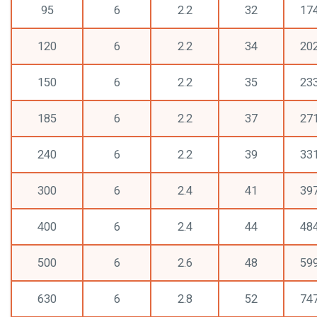
95
6
2.2
32
17
120
6
2.2
34
20
150
6
2.2
35
23
185
6
2.2
37
27
240
6
2.2
39
33
300
6
2.4
41
39
400
6
2.4
44
48
500
6
2.6
48
59
630
6
2.8
52
74