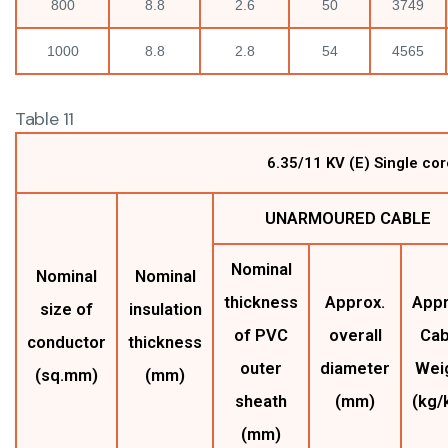
800
8.8
2.6
50
3749
1000
8.8
2.8
54
4565
Table 11
6.35/11 KV (E) Single c
UNARMOURED CABLE
Nominal
Nominal
Nominal
thickness
Approx.
Appr
size of
insulation
of PVC
overall
Cab
conductor
thickness
outer
diameter
Wei
(sq.mm)
(mm)
sheath
(mm)
(kg/
(mm)