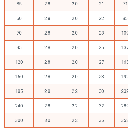
35
2.8
2.0
21
71
50
2.8
2.0
22
85
70
2.8
2.0
23
10
95
2.8
2.0
25
13
120
2.8
2.0
27
16
150
2.8
2.0
28
19
185
2.8
2.2
30
23
240
2.8
2.2
32
28
300
3.0
2.2
35
35