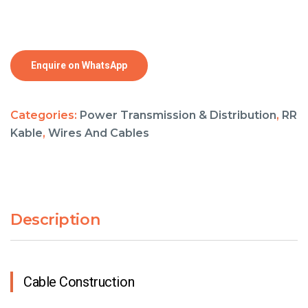
Enquire on WhatsApp
Categories:
Power Transmission & Distribution
,
RR
Kable
,
Wires And Cables
Description
Cable Construction