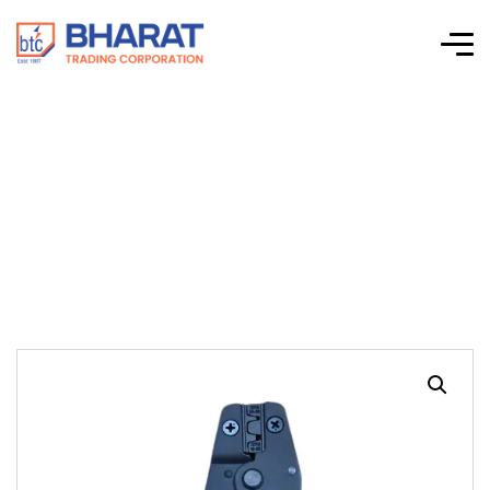
HT 004 Tool For
Snap On Terminals