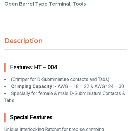
Open Barrel Type Terminal
,
Tools
Description
Features:
HT – 004
(Crimper for D-Subminiature contacts and Tabs)
Crimping Capacity :-
AWG – 18 – 22 & AWG : 24 – 30
Specially for female & male D-Subminiature Contacts &
Tabs
Special Features
Unique Interlocking Ratchet for precise crimping