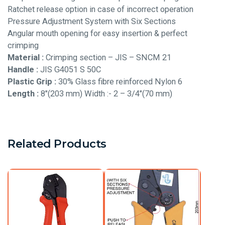
Ratchet release option in case of incorrect operation
Pressure Adjustment System with Six Sections
Angular mouth opening for easy insertion & perfect
crimping
Material :
Crimping section – JIS – SNCM 21
Handle :
JIS G4051 S 50C
Plastic Grip :
30% Glass fibre reinforced Nylon 6
Length :
8″(203 mm) Width :- 2 – 3/4″(70 mm)
Related Products