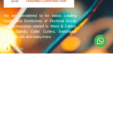
We are considered to be India’s Leading
Dealer And Distributors of Electrical Goods
and Accessories related to Wires & Cables,
Cable Glands, Cable Cutters, Switchgear
Products, etc and many more.
QUICK LINKS
Blog
Contact Us
Privacy Policy
Terms & Conditions
OUR COMPANY