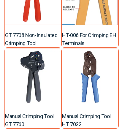
GT 7708 Non-Insulated
HT-006 For Crimping EHI
Crimping Tool
Terminals
Manual Crimping Tool
Manual Crimping Tool
GT 7760
HT 7022