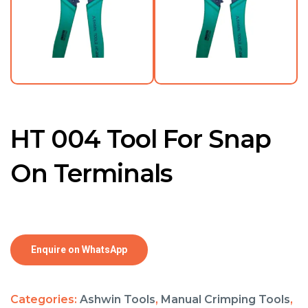
HT 004 Tool For Snap
On Terminals
Enquire on WhatsApp
Categories:
Ashwin Tools
,
Manual Crimping Tools
,