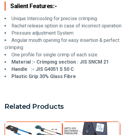
Salient Features:-
Unique Intercooling for precise crimping
Rachet release option in case of incorrect operation
Pressure adjustment System
Angular mouth opening for easy insertion & perfect
crimping
One profile for single crimp of each size.
Material :- Crimping section : JIS SNCM 21
Handle :- JIS G4051 S 50 C
Plastic Grip 30% Glass Fibre
Related Products