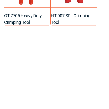
GT 7705 Heavy Duty
HT-007 SPL Crimping
Crimping Tool
Tool