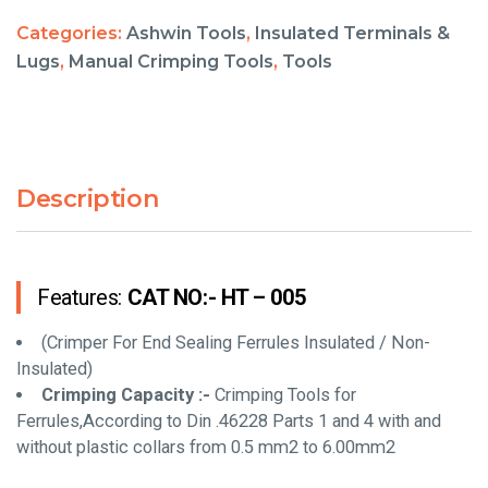
Categories:
Ashwin Tools
,
Insulated Terminals &
Lugs
,
Manual Crimping Tools
,
Tools
Description
Features:
CAT NO:- HT – 005
(Crimper For End Sealing Ferrules Insulated / Non-
Insulated)
Crimping Capacity :-
Crimping Tools for
Ferrules,According to Din .46228 Parts 1 and 4 with and
without plastic collars from 0.5 mm2 to 6.00mm2