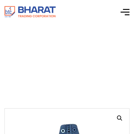
HT 005 For
Crimping EHI
Terminals