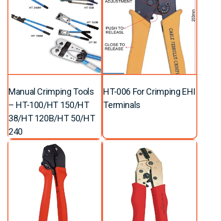
Manual Crimping Tools
HT-006 For Crimping EHI
– HT-100/HT 150/HT
Terminals
38/HT 120B/HT 50/HT
240