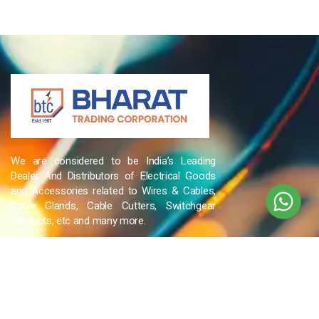
We are considered to be India’s Leading
Dealer And Distributors of Electrical Goods
and Accessories related to Wires & Cables,
Cable Glands, Cable Cutters, Switchgear
Products, etc and many more.
QUICK LINKS
Blog