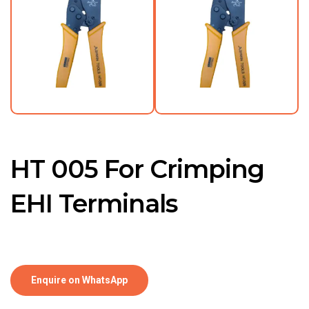
HT 005 For Crimping
EHI Terminals
Enquire on WhatsApp