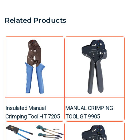
Related Products
Insulated Manual
MANUAL CRIMPING
Crimping Tool HT 7205
TOOL GT 9905