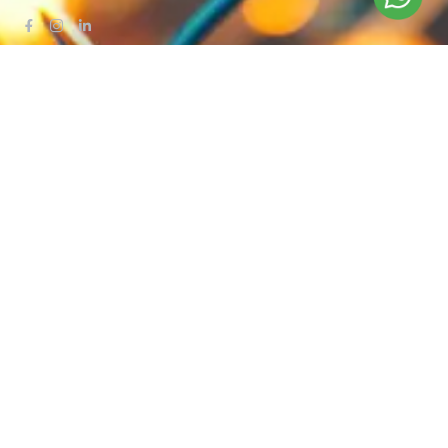
QUICK LINKS
Blog
Contact Us
Privacy Policy
Terms & Conditions
OUR COMPANY
Company Overview
Mission and Vision
Leadership
Journey
Certifications