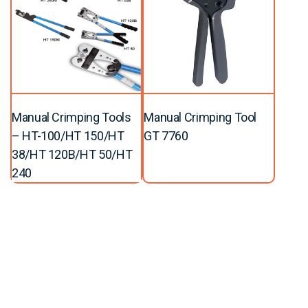
Manual Crimping Tools
Manual Crimping Tool
– HT-100/HT 150/HT
GT 7760
38/HT 120B/HT 50/HT
240