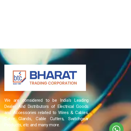
We are considered to be India’s Leading
Dealer And Distributors of Electrical Goods
and Accessories related to Wires & Cables,
Cable Glands, Cable Cutters, Switchgear
Products, etc and many more.