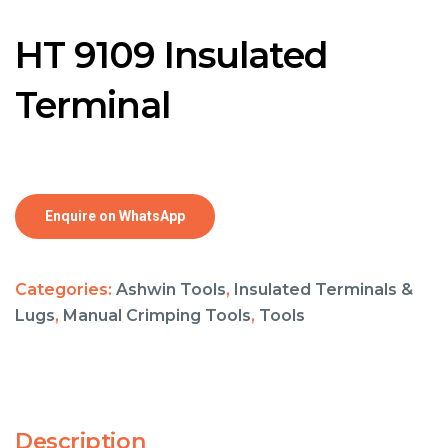
HT 9109 Insulated
Terminal
Enquire on WhatsApp
Categories:
Ashwin Tools
,
Insulated Terminals &
Lugs
,
Manual Crimping Tools
,
Tools
Description