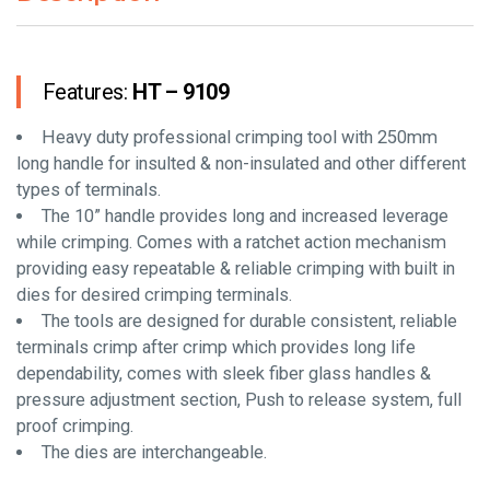
Features:
HT – 9109
Heavy duty professional crimping tool with 250mm
long handle for insulted & non-insulated and other different
types of terminals.
The 10” handle provides long and increased leverage
while crimping. Comes with a ratchet action mechanism
providing easy repeatable & reliable crimping with built in
dies for desired crimping terminals.
The tools are designed for durable consistent, reliable
terminals crimp after crimp which provides long life
dependability, comes with sleek fiber glass handles &
pressure adjustment section, Push to release system, full
proof crimping.
The dies are interchangeable.