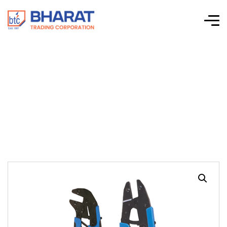
HT 9109 Insulated
Terminal