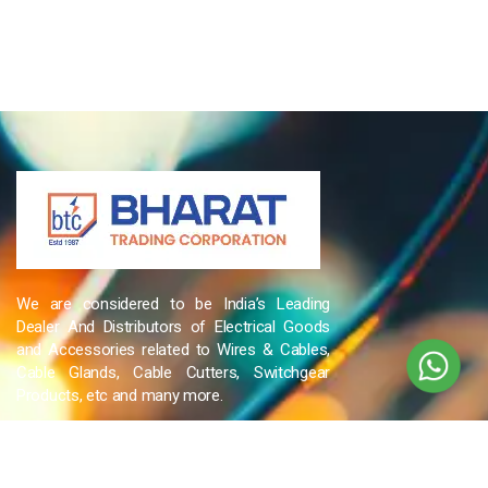
We are considered to be India’s Leading
Dealer And Distributors of Electrical Goods
and Accessories related to Wires & Cables,
Cable Glands, Cable Cutters, Switchgear
Products, etc and many more.
QUICK LINKS