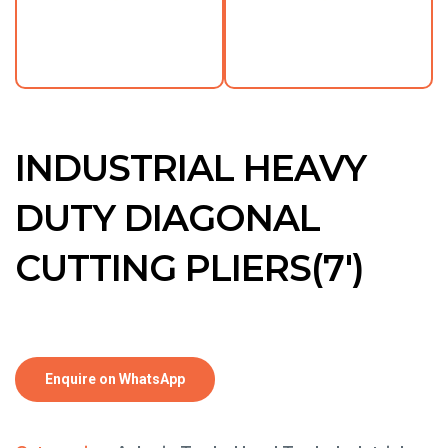
INDUSTRIAL HEAVY
DUTY DIAGONAL
CUTTING PLIERS(7′)
Enquire on WhatsApp