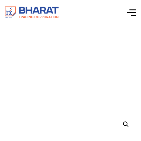
INDUSTRIAL HEAVY
DUTY DIAGONAL
CUTTING PLIERS(7′)