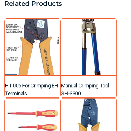
Related Products
HT-006 For Crimping EHI
Manual Crimping Tool
Terminals
SH-3300