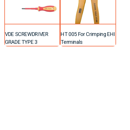
VDE SCREWDRIVER
HT 005 For Crimping EHI
GRADE TYPE 3
Terminals