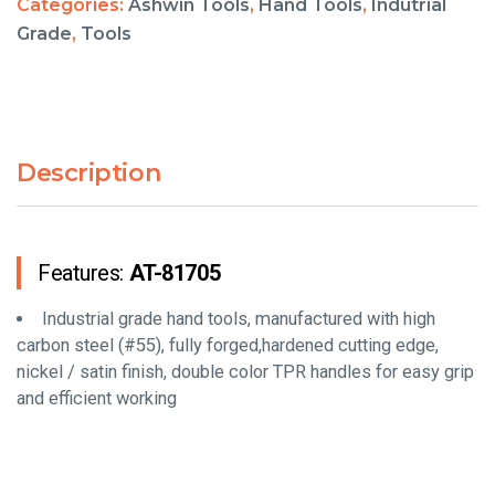
Categories:
Ashwin Tools
,
Hand Tools
,
Indutrial
Grade
,
Tools
Description
Features:
AT-81705
Industrial grade hand tools, manufactured with high
carbon steel (#55), fully forged,hardened cutting edge,
nickel / satin finish, double color TPR handles for easy grip
and efficient working