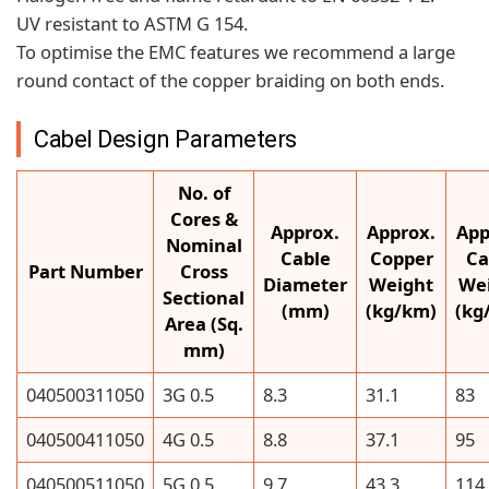
UV resistant to ASTM G 154.
To optimise the EMC features we recommend a large
round contact of the copper braiding on both ends.
Cabel Design Parameters
No. of
Cores &
Approx.
Approx.
App
Nominal
Cable
Copper
Ca
Part Number
Cross
Diameter
Weight
We
Sectional
(mm)
(kg/km)
(kg
Area (Sq.
mm)
040500311050
3G 0.5
8.3
31.1
83
040500411050
4G 0.5
8.8
37.1
95
040500511050
5G 0.5
9.7
43.3
114