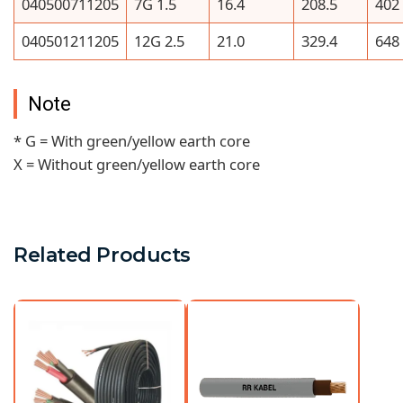
040500711205
7G 1.5
16.4
208.5
402
040501211205
12G 2.5
21.0
329.4
648
Note
* G = With green/yellow earth core
X = Without green/yellow earth core
Related Products