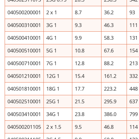
040500200001
2 x 1
8.7
36.2
93
040500310001
3G 1
9.3
46.3
111
040500410001
4G 1
9.9
58.3
131
040500510001
5G 1
10.8
67.6
154
040500710001
7G 1
12.8
88.2
213
040501210001
12G 1
15.4
161.2
332
040501810001
18G 1
17.7
223.2
448
040502510001
25G 1
21.5
295.9
637
040503410001
34G 1
23.8
386.0
799
040500201105
2 x 1.5
9.5
46.8
114