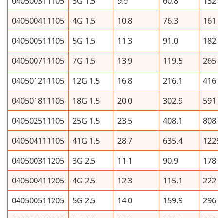
040500311105
3G 1.5
9.9
60.8
132
040500411105
4G 1.5
10.8
76.3
161
040500511105
5G 1.5
11.3
91.0
182
040500711105
7G 1.5
13.9
119.5
265
040501211105
12G 1.5
16.8
216.1
416
040501811105
18G 1.5
20.0
302.9
591
040502511105
25G 1.5
23.5
408.1
808
040504111105
41G 1.5
28.7
635.4
122
040500311205
3G 2.5
11.1
90.9
178
040500411205
4G 2.5
12.3
115.1
222
040500511205
5G 2.5
14.0
159.9
296