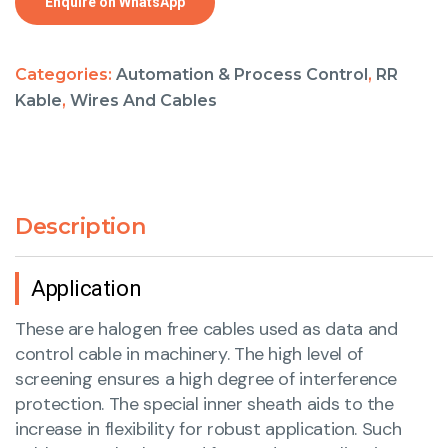
Enquire on WhatsApp
Categories:
Automation & Process Control
,
RR
Kable
,
Wires And Cables
Description
Application
These are halogen free cables used as data and
control cable in machinery. The high level of
screening ensures a high degree of interference
protection. The special inner sheath aids to the
increase in flexibility for robust application. Such