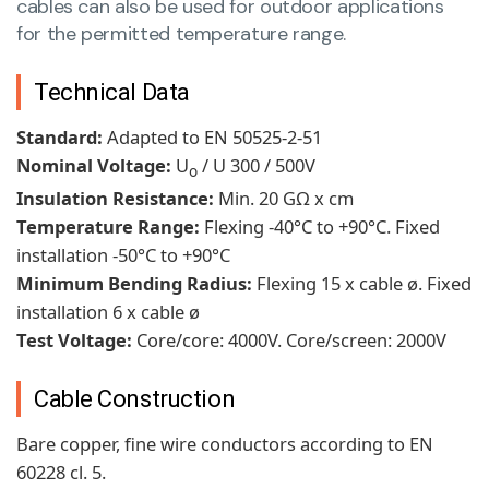
cables can also be used for outdoor applications
for the permitted temperature range.
Technical Data
Standard:
Adapted to EN 50525-2-51
Nominal Voltage:
U
/ U 300 / 500V
o
Insulation Resistance:
Min. 20 GΩ x cm
Temperature Range:
Flexing -40°C to +90°C. Fixed
installation -50°C to +90°C
Minimum Bending Radius:
Flexing 15 x cable ø. Fixed
installation 6 x cable ø
Test Voltage:
Core/core:
4000V. Core/screen: 2000V
Cable Construction
Bare copper, fine wire conductors according to EN
60228 cl. 5.