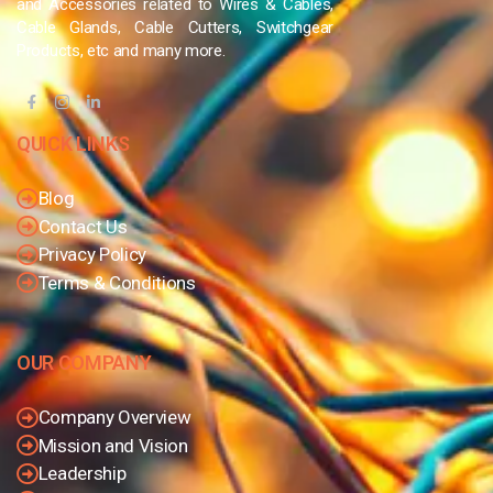
and Accessories related to Wires & Cables,
Cable Glands, Cable Cutters, Switchgear
Products, etc and many more.
QUICK LINKS
Blog
Contact Us
Privacy Policy
Terms & Conditions
OUR COMPANY
Company Overview
Mission and Vision
Leadership