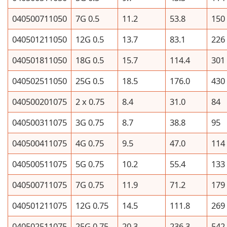
040500711050
7G 0.5
11.2
53.8
150
040501211050
12G 0.5
13.7
83.1
226
040501811050
18G 0.5
15.7
114.4
301
040502511050
25G 0.5
18.5
176.0
430
040500201075
2 x 0.75
8.4
31.0
84
040500311075
3G 0.75
8.7
38.8
95
040500411075
4G 0.75
9.5
47.0
114
040500511075
5G 0.75
10.2
55.4
133
040500711075
7G 0.75
11.9
71.2
179
040501211075
12G 0.75
14.5
111.8
269
040502511075
25G 0.75
20.3
236.3
542