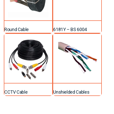
Round Cable
6181Y – BS 6004
CCTV Cable
Unshielded Cables