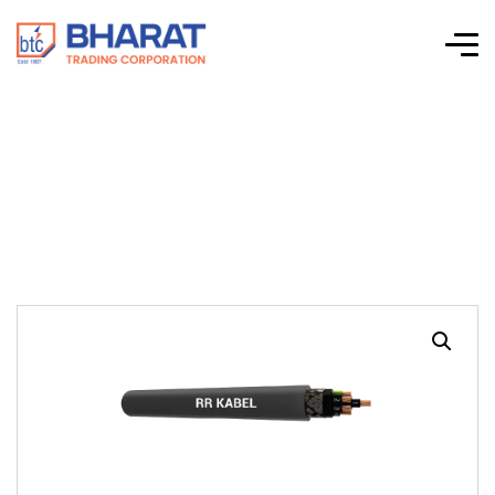
JZ-50440 CP