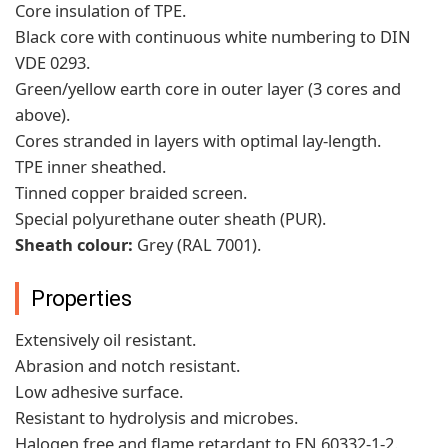
Core insulation of TPE.
Black core with continuous white numbering to DIN
VDE 0293.
Green/yellow earth core in outer layer (3 cores and
above).
Cores stranded in layers with optimal lay-length.
TPE inner sheathed.
Tinned copper braided screen.
Special polyurethane outer sheath (PUR).
Sheath colour:
Grey (RAL 7001).
Properties
Extensively oil resistant.
Abrasion and notch resistant.
Low adhesive surface.
Resistant to hydrolysis and microbes.
Halogen free and flame retardant to EN 60332-1-2.