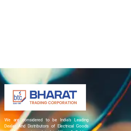
We are considered to be India’s Leading
Dealer And Distributors of Electrical Goods