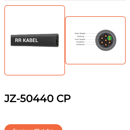
JZ-50440 CP