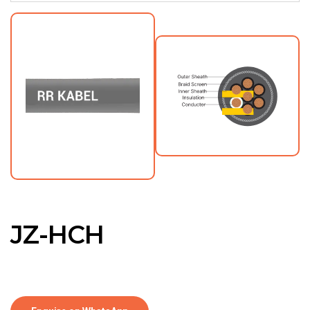
JZ-HCH