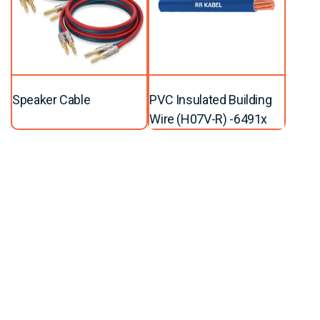
Speaker Cable
PVC Insulated Building
Wire (H07V-R) -6491x