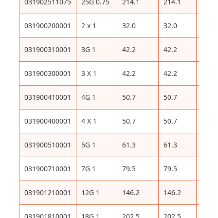
031902511075
25G 0.75
214.1
214.1
493
031900200001
2 x 1
32.0
32.0
96
031900310001
3G 1
42.2
42.2
111
031900300001
3 X 1
42.2
42.2
111
031900410001
4G 1
50.7
50.7
127
031900400001
4 X 1
50.7
50.7
127
031900510001
5G 1
61.3
61.3
153
031900710001
7G 1
79.5
79.5
192
031901210001
12G 1
146.2
146.2
322
031901810001
18G 1
202.5
202.5
444