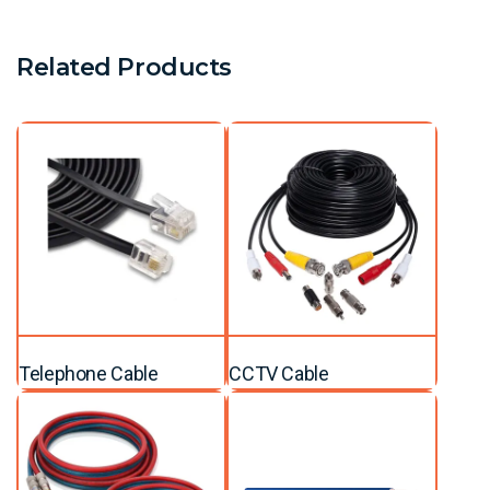
Related Products
Telephone Cable
CCTV Cable