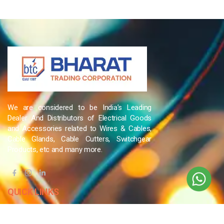
We are considered to be India’s Leading
Dealer And Distributors of Electrical Goods
and Accessories related to Wires & Cables,
Cable Glands, Cable Cutters, Switchgear
Products, etc and many more.
QUICK LINKS
Blog