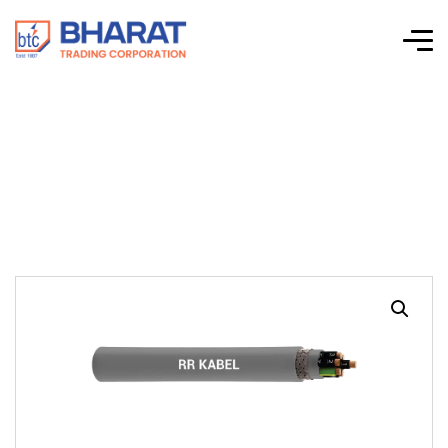
JZ-HCH