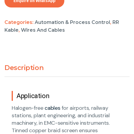
Enquire on WhatsApp
Categories:
Automation & Process Control
,
RR
Kable
,
Wires And Cables
Description
Application
Halogen-free
cables
for airports, railway
stations, plant engineering, and industrial
machinery, in EMC-sensitive instruments.
Tinned copper braid screen ensures