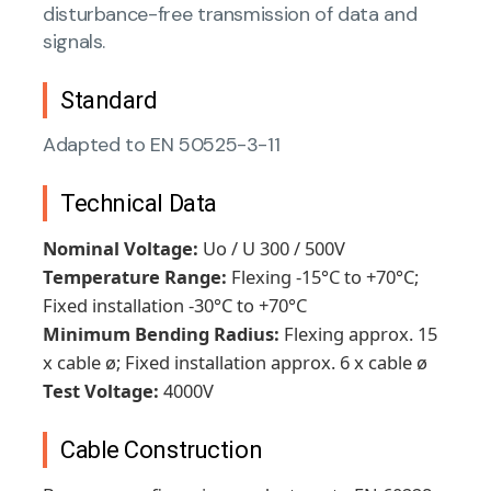
disturbance-free transmission of data and
signals.
Standard
Adapted to EN 50525-3-11
Technical Data
Nominal Voltage:
Uo / U 300 / 500V
Temperature Range:
Flexing -15°C to +70°C;
Fixed installation -30°C to +70°C
Minimum Bending Radius:
Flexing approx. 15
x cable ø; Fixed installation approx. 6 x cable ø
Test Voltage:
4000V
Cable Construction