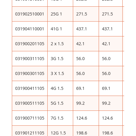
031902510001
25G 1
271.5
271.5
586
031904110001
41G 1
437.1
437.1
923
031900201105
2 x 1.5
42.1
42.1
116
031900311105
3G 1.5
56.0
56.0
136
031900301105
3 X 1.5
56.0
56.0
136
031900411105
4G 1.5
69.1
69.1
163
031900511105
5G 1.5
99.2
99.2
209
031900711105
7G 1.5
124.6
124.6
247
031901211105
12G 1.5
198.6
198.6
416