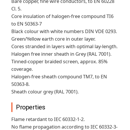
Bare copper, fine wire conductors, to EN 60228
Cl. 5.
Core insulation of halogen-free compound TI6
to EN 50363-7
Black colour with white numbers DIN VDE 0293.
Green/Yellow earth core in outer layer.
Cores stranded in layers with optimal lay-length.
Halogen free inner sheath in Grey (RAL 7001).
Tinned-copper braided screen, approx. 85%
coverage.
Halogen-free sheath compound TM7, to EN
50363-8.
Sheath colour grey (RAL 7001).
Properties
Flame retardant to IEC 60332-1-2.
No flame propagation according to IEC 60332-3-