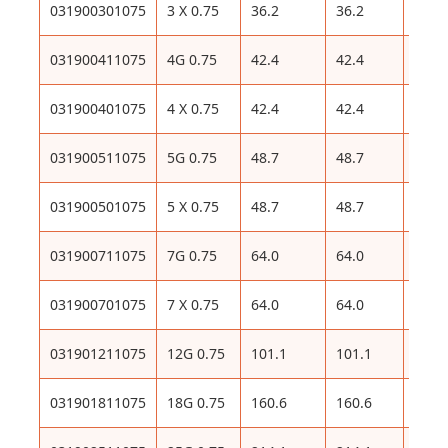
031900301075
3 X 0.75
36.2
36.2
99
031900411075
4G 0.75
42.4
42.4
114
031900401075
4 X 0.75
42.4
42.4
114
031900511075
5G 0.75
48.7
48.7
130
031900501075
5 X 0.75
48.7
48.7
130
031900711075
7G 0.75
64.0
64.0
163
031900701075
7 X 0.75
64.0
64.0
163
031901211075
12G 0.75
101.1
101.1
258
031901811075
18G 0.75
160.6
160.6
372