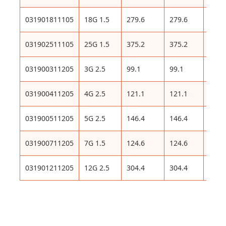
031901811105
18G 1.5
279.6
279.6
575
031902511105
25G 1.5
375.2
375.2
783
031900311205
3G 2.5
99.1
99.1
204
031900411205
4G 2.5
121.1
121.1
248
031900511205
5G 2.5
146.4
146.4
302
031900711205
7G 1.5
124.6
124.6
382
031901211205
12G 2.5
304.4
304.4
613