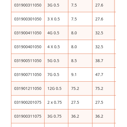
031900311050
3G 0.5
7.5
27.6
82
031900301050
3 X 0.5
7.5
27.6
82
031900411050
4G 0.5
8.0
32.5
97
031900401050
4 X 0.5
8.0
32.5
97
031900511050
5G 0.5
8.5
38.7
111
031900711050
7G 0.5
9.1
47.7
129
031901211050
12G 0.5
75.2
75.2
208
031900201075
2 x 0.75
27.5
27.5
86
031900311075
3G 0.75
36.2
36.2
99