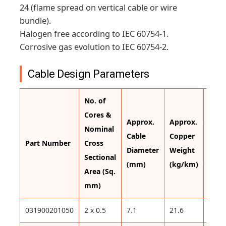
24 (flame spread on vertical cable or wire
bundle).
Halogen free according to IEC 60754-1.
Corrosive gas evolution to IEC 60754-2.
Cable Design Parameters
No. of
Cores &
Approx.
Approx.
Appr
Nominal
Cable
Copper
Cabl
Part Number
Cross
Diameter
Weight
Weig
Sectional
(mm)
(kg/km)
(kg/
Area (Sq.
mm)
031900201050
2 x 0.5
7.1
21.6
72