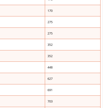
170
275
275
352
352
448
627
691
703