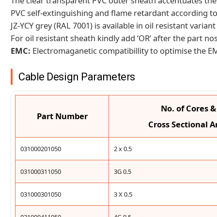
The clear transparent PVC outer sheath accentuates the 
PVC self-extinguishing and flame retardant according to
JZ-YCY grey (RAL 7001) is available in oil resistant vari
For oil resistant sheath kindly add ‘OR’ after the part nos
EMC:
Electromaganetic compatibillity to optimise the 
Cable Design Parameters
No. of Cores 
Part Number
Cross Sectional A
031000201050
2 x 0.5
031000311050
3G 0.5
031000301050
3 X 0.5