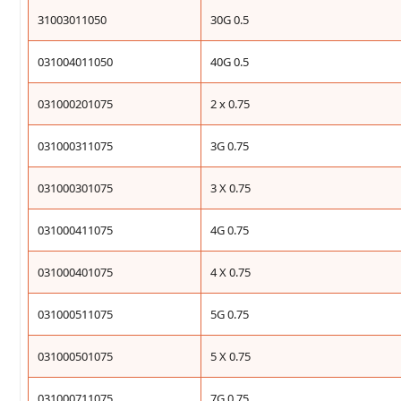
31003011050
30G 0.5
031004011050
40G 0.5
031000201075
2 x 0.75
031000311075
3G 0.75
031000301075
3 X 0.75
031000411075
4G 0.75
031000401075
4 X 0.75
031000511075
5G 0.75
031000501075
5 X 0.75
031000711075
7G 0.75