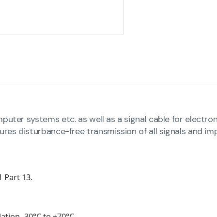
uter systems etc. as well as a signal cable for electron
ures disturbance-free transmission of all signals and imp
 Part 13.
llation -30°C to +70°C