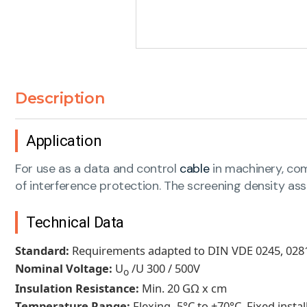
Description
Application
For use as a data and control
cable
in machinery, comp
of interference protection. The screening density ass
Technical Data
Standard:
Requirements adapted to DIN VDE 0245, 0281
Nominal Voltage:
U
/U 300 / 500V
o
Insulation Resistance:
Min. 20 GΩ x cm
Temperature Range:
Flexing -5°C to +70°C. Fixed insta