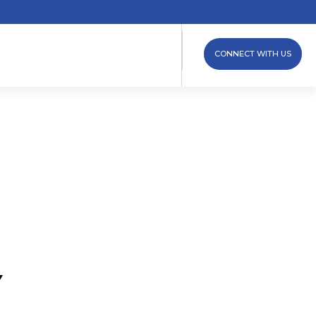
CONNECT WITH US
Y