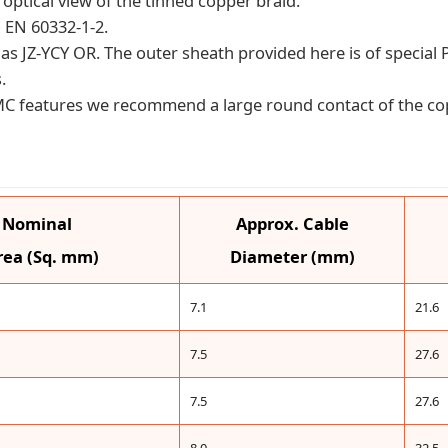
optical view of the tinned copper braid.
 EN 60332-1-2.
ant as JZ-YCY OR. The outer sheath provided here is of specia
.
EMC features we recommend a large round contact of the co
& Nominal
Approx. Cable
rea (Sq. mm)
Diameter (mm)
7.1
21.6
7.5
27.6
7.5
27.6