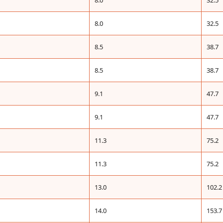
8.0
32.5
8.0
32.5
8.5
38.7
8.5
38.7
9.1
47.7
9.1
47.7
11.3
75.2
11.3
75.2
13.0
102.2
14.0
153.7