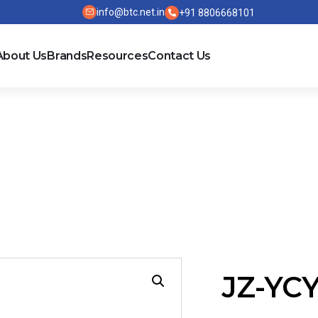
info@btc.net.in
+91 8806668101
About Us
Brands
Resources
Contact Us
JZ-YC