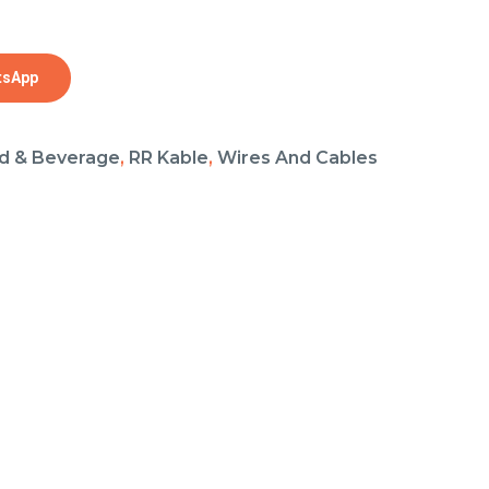
tsApp
d & Beverage
,
RR Kable
,
Wires And Cables