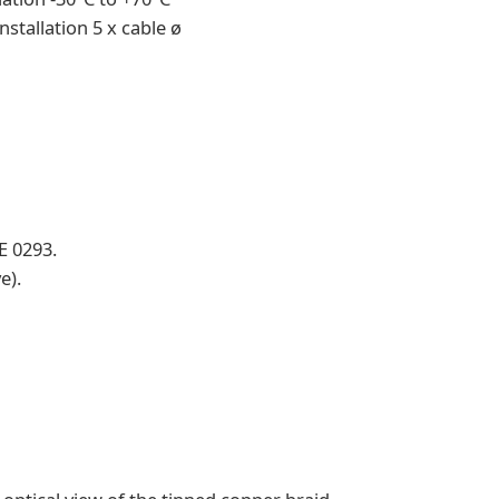
nstallation 5 x cable ø
E 0293.
e).