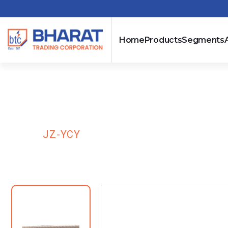
Home
Products
Segments
JZ-YCY
HOME
JZ-YCY