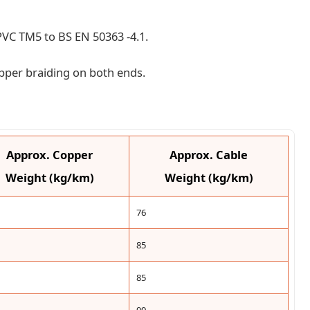
l PVC TM5 to BS EN 50363 -4.1.
pper braiding on both ends.
Approx. Copper
Approx. Cable
Weight (kg/km)
Weight (kg/km)
76
85
85