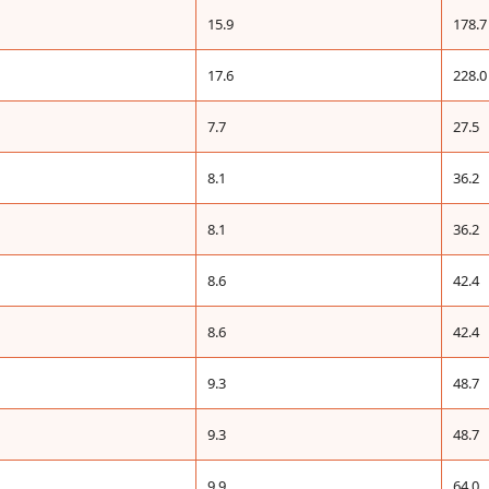
15.9
178.7
17.6
228.0
7.7
27.5
8.1
36.2
8.1
36.2
8.6
42.4
8.6
42.4
9.3
48.7
9.3
48.7
9.9
64.0