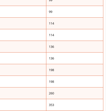
99
99
114
114
136
136
198
198
260
353