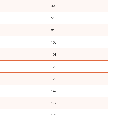
402
515
91
103
103
122
122
142
142
170