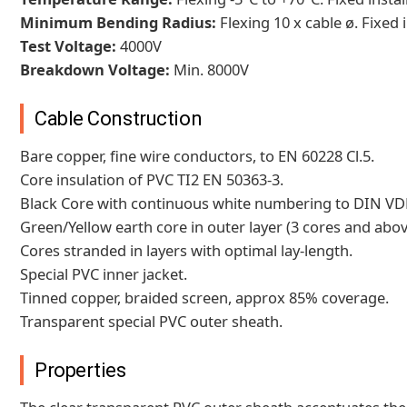
Minimum Bending Radius:
Flexing 10 x cable ø. Fixed i
Test Voltage:
4000V
Breakdown Voltage:
Min. 8000V
Cable Construction
Bare copper, fine wire conductors, to EN 60228 Cl.5.
Core insulation of PVC TI2 EN 50363-3.
Black Core with continuous white numbering to DIN VD
Green/Yellow earth core in outer layer (3 cores and abov
Cores stranded in layers with optimal lay-length.
Special PVC inner jacket.
Tinned copper, braided screen, approx 85% coverage.
Transparent special PVC outer sheath.
Properties