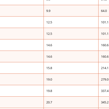
9.9
64.0
12.5
101.1
12.5
101.1
14.6
160.6
14.6
160.6
15.8
214.1
19.0
279.0
19.8
337.4
20.7
345.2