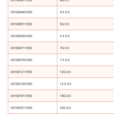
031000411050
4G 0.5
031000401050
4 X 0.5
031000511050
5G 0.5
031000501050
5 X 0.5
031000711050
7G 0.5
031000701050
7 X 0.5
031001211050
12G 0.5
031001201050
12 X 0.5
031001811050
18G 0.5
031002511050
25G 0.5