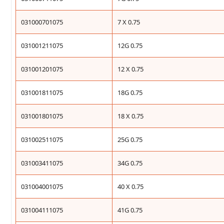
031000701075
7 X 0.75
031001211075
12G 0.75
031001201075
12 X 0.75
031001811075
18G 0.75
031001801075
18 X 0.75
031002511075
25G 0.75
031003411075
34G 0.75
031004001075
40 X 0.75
031004111075
41G 0.75