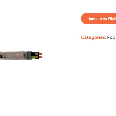
Enquire on Wha
Categories:
Foo