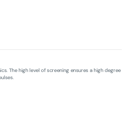
ics. The high level of screening ensures a high degree
ulses.