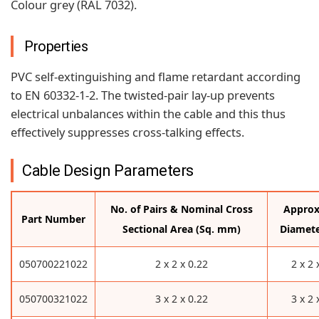
Colour grey (RAL 7032).
Properties
PVC self-extinguishing and flame retardant according
to EN 60332-1-2. The twisted-pair lay-up prevents
electrical unbalances within the cable and this thus
effectively suppresses cross-talking effects.
Cable Design Parameters
No. of Pairs & Nominal Cross
Approx
Part Number
Sectional Area (Sq. mm)
Diamet
050700221022
2 x 2 x 0.22
2 x 2 
050700321022
3 x 2 x 0.22
3 x 2 