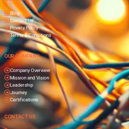
Blog
Contact Us
Privacy Policy
Terms & Conditions
OUR COMPANY
Company Overview
Mission and Vision
Leadership
Journey
Certifications
CONTACT US