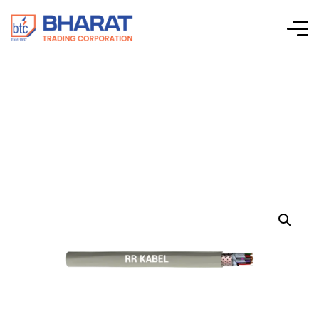
LI2Y(ST)CY PIMF