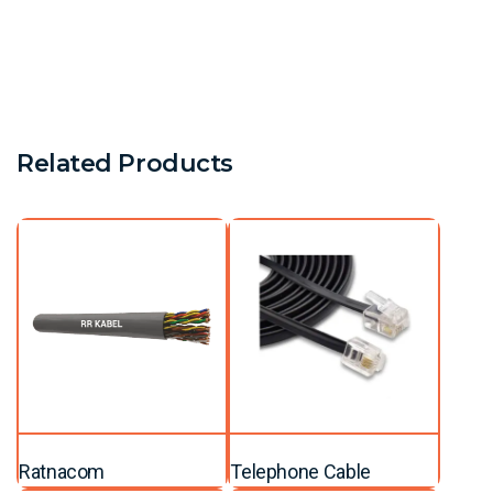
Related Products
Ratnacom
Telephone Cable