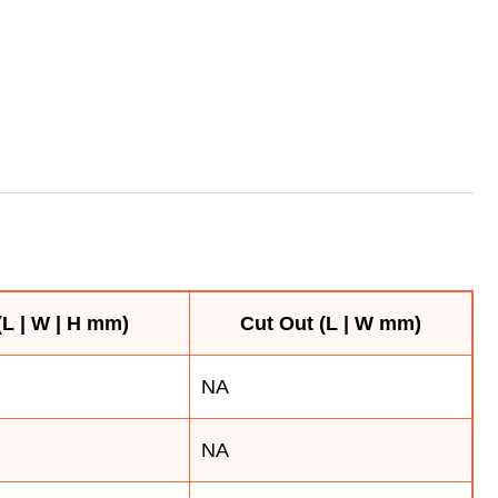
L | W | H mm)
Cut Out (L | W mm)
NA
NA