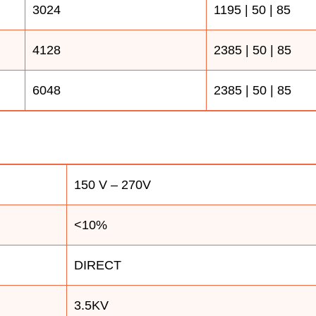
3024
1195 | 50 | 85
4128
2385 | 50 | 85
6048
2385 | 50 | 85
150 V – 270V
<10%
DIRECT
3.5KV