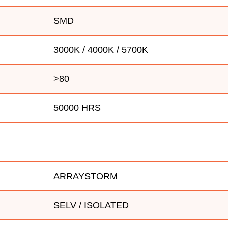
SMD
3000K / 4000K / 5700K
>80
50000 HRS
ARRAYSTORM
SELV / ISOLATED