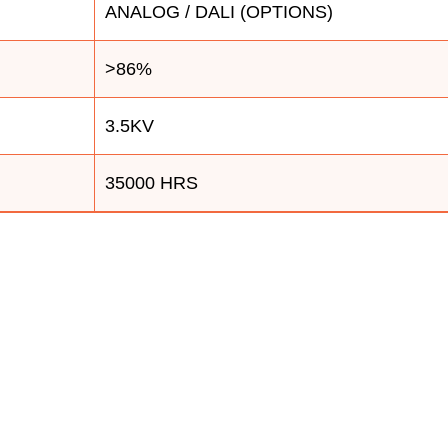
ANALOG / DALI (OPTIONS)
>86%
3.5KV
35000 HRS