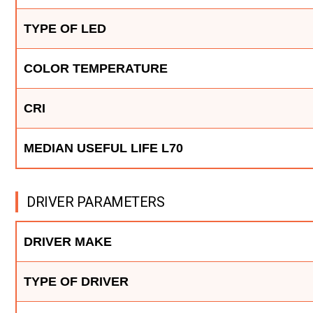
TYPE OF LED
COLOR TEMPERATURE
CRI
MEDIAN USEFUL LIFE L70
DRIVER PARAMETERS
DRIVER MAKE
TYPE OF DRIVER