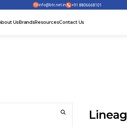
info@btc.net.in
+91 8806668101
About Us
Brands
Resources
Contact Us
5
Lineag