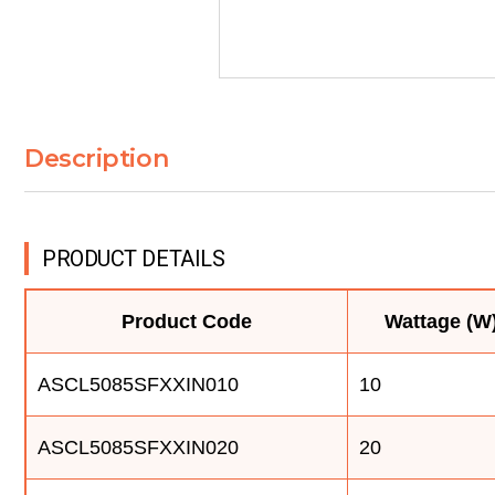
Description
PRODUCT DETAILS
Product Code
Wattage (W
ASCL5085SFXXIN010
10
ASCL5085SFXXIN020
20