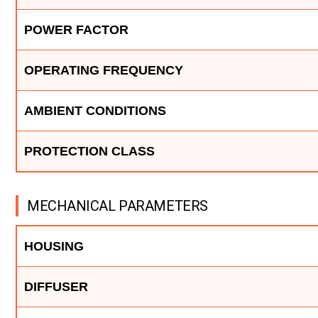
POWER FACTOR
OPERATING FREQUENCY
AMBIENT CONDITIONS
PROTECTION CLASS
MECHANICAL PARAMETERS
HOUSING
DIFFUSER