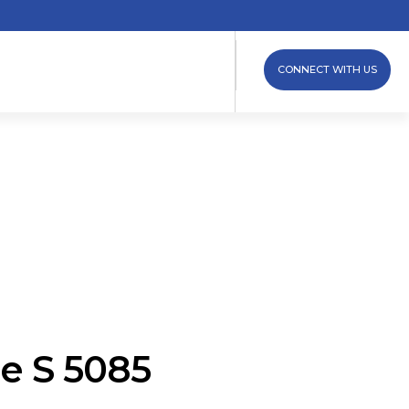
CONNECT WITH US
e S 5085