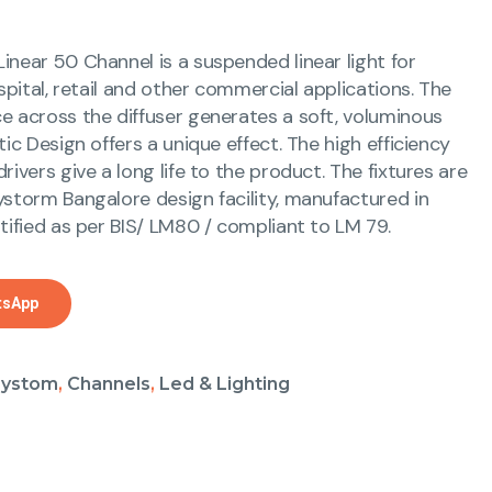
inear 50 Channel is a suspended linear light for
ospital, retail and other commercial applications. The
e across the diffuser generates a soft, voluminous
tic Design offers a unique effect. The high efficiency
rivers give a long life to the product. The fixtures are
ystorm Bangalore design facility, manufactured in
tified as per BIS/ LM80 / compliant to LM 79.
tsApp
aystom
,
Channels
,
Led & Lighting