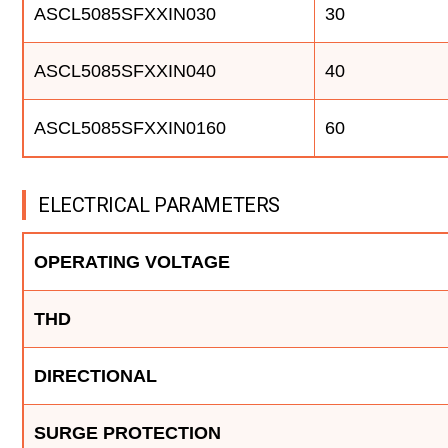
ASCL5085SFXXIN030
30
ASCL5085SFXXIN040
40
ASCL5085SFXXIN0160
60
ELECTRICAL PARAMETERS
OPERATING VOLTAGE
THD
DIRECTIONAL
SURGE PROTECTION