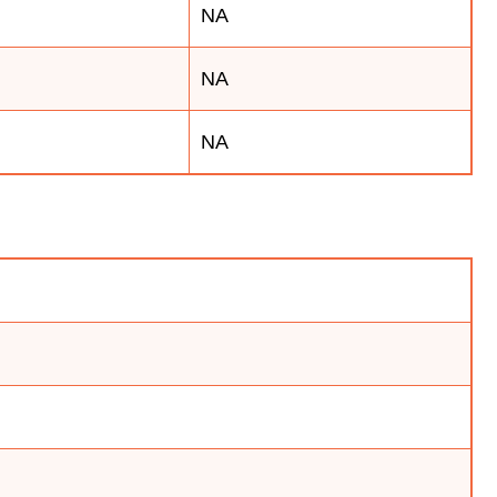
NA
NA
NA