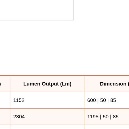
)
Lumen Output (Lm)
Dimension (
1152
600 | 50 | 85
2304
1195 | 50 | 85