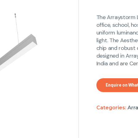
The Arraystorm L
office, school, h
uniform luminanc
light. The Aesthe
chip and robust d
designed in Arra
India and are Cer
Enquire on Wha
Categories:
Arr