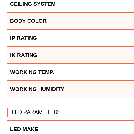
CEILING SYSTEM
BODY COLOR
IP RATING
IK RATING
WORKING TEMP.
WORKING HUMIDITY
LED PARAMETERS
LED MAKE