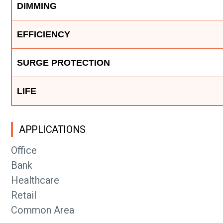
DIMMING
EFFICIENCY
SURGE PROTECTION
LIFE
APPLICATIONS
Office
Bank
Healthcare
Retail
Common Area