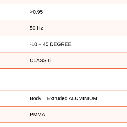
>0.95
50 Hz
-10 – 45 DEGREE
CLASS II
Body – Extruded ALUMINIUM
PMMA