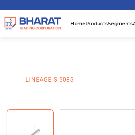
Home
Products
Segments
Lineage S 508
HOME
LINEAGE S 5085