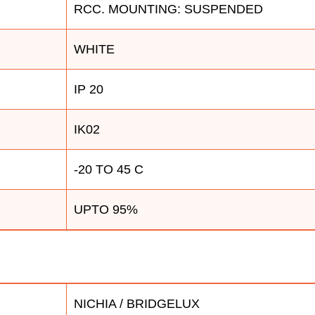
RCC. MOUNTING: SUSPENDED
WHITE
IP 20
IK02
-20 TO 45 C
UPTO 95%
NICHIA / BRIDGELUX