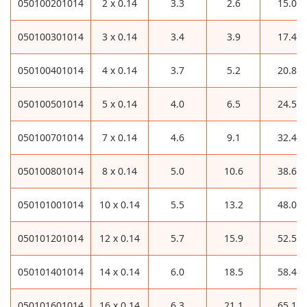
050100201014
2 x 0.14
3.3
2.6
15.0
050100301014
3 x 0.14
3.4
3.9
17.4
050100401014
4 x 0.14
3.7
5.2
20.8
050100501014
5 x 0.14
4.0
6.5
24.5
050100701014
7 x 0.14
4.6
9.1
32.4
050100801014
8 x 0.14
5.0
10.6
38.6
050101001014
10 x 0.14
5.5
13.2
48.0
050101201014
12 x 0.14
5.7
15.9
52.5
050101401014
14 x 0.14
6.0
18.5
58.4
050101601014
16 x 0.14
6.3
21.1
65.1