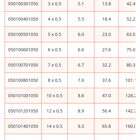
050100301050
3 x 0.5
5.1
13.8
42.4
050100401050
4 x 0.5
5.5
18.4
52.2
050100501050
5 x 0.5
6.0
23.0
63.0
050100601050
6 x 0.5
6.6
27.6
75.0
050100701050
7 x 0.5
6.7
32.2
80.3
050100801050
8 x 0.5
7.6
37.6
101.1
050101001050
10 x 0.5
8.6
47.0
128.2
050101201050
12 x 0.5
8.9
56.4
142.2
050101401050
14 x 0.5
9.3
65.8
160.0