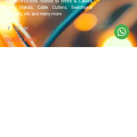
and Accessories related to Wires & Cables,
Cable Glands, Cable Cutters, Switchgear
Products, etc and many more.
QUICK LINKS
Blog
Contact Us
Privacy Policy
Terms & Conditions
OUR COMPANY
Company Overview
Mission and Vision
Leadership