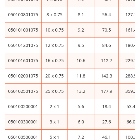
050100801075
8 x 0.75
8.1
56.4
127.1
050101001075
10 x 0.75
9.2
70.5
161.4
050101201075
12 x 0.75
9.5
84.6
180.4
050101601075
16 x 0.75
10.6
112.7
229.7
050102001075
20 x 0.75
11.8
142.3
288.5
050102501075
25 x 0.75
13.2
177.9
359.2
050100200001
2 x 1
5.6
18.4
53.4
050100300001
3 x 1
6.0
27.6
66.0
050100500001
5 x 1
7.2
46.1
100.3