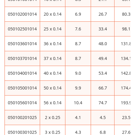
050102001014
20 x 0.14
6.9
26.7
80.3
050102501014
25 x 0.14
7.6
33.4
98.1
050103601014
36 x 0.14
8.7
48.0
131.8
050103701014
37 x 0.14
8.7
49.4
134.1
050104001014
40 x 0.14
9.0
53.4
142.8
050105001014
50 x 0.14
9.9
66.7
174.4
050105601014
56 x 0.14
10.4
74.7
193.9
050100201025
2 x 0.25
4.1
4.5
23.5
050100301025
3 x 0.25
4.3
6.8
27.6