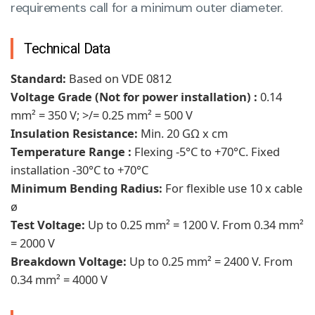
requirements call for a minimum outer diameter.
Technical Data
Standard:
Based on VDE 0812
Voltage Grade (Not for power installation) :
0.14
mm² = 350 V; >/= 0.25 mm² = 500 V
Insulation Resistance:
Min. 20 GΩ x cm
Temperature Range :
Flexing -5°C to +70°C. Fixed
installation -30°C to +70°C
Minimum Bending Radius:
For flexible use 10 x cable
ø
Test Voltage:
Up to 0.25 mm² = 1200 V. From 0.34 mm²
= 2000 V
Breakdown Voltage:
Up to 0.25 mm² = 2400 V. From
0.34 mm² = 4000 V