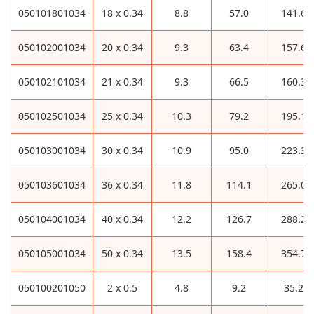
050101801034
18 x 0.34
8.8
57.0
141.6
050102001034
20 x 0.34
9.3
63.4
157.6
050102101034
21 x 0.34
9.3
66.5
160.3
050102501034
25 x 0.34
10.3
79.2
195.1
050103001034
30 x 0.34
10.9
95.0
223.3
050103601034
36 x 0.34
11.8
114.1
265.0
050104001034
40 x 0.34
12.2
126.7
288.2
050105001034
50 x 0.34
13.5
158.4
354.7
050100201050
2 x 0.5
4.8
9.2
35.2