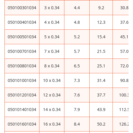
050100301034
3 x 0.34
4.4
9.2
30.8
050100401034
4 x 0.34
4.8
12.3
37.6
050100501034
5 x 0.34
5.2
15.4
45.1
050100701034
7 x 0.34
5.7
21.5
57.0
050100801034
8 x 0.34
6.5
25.1
72.0
050101001034
10 x 0.34
7.3
31.4
90.8
050101201034
12 x 0.34
7.6
37.7
100.3
050101401034
14 x 0.34
7.9
43.9
112.5
050101601034
16 x 0.34
8.4
50.2
126.2