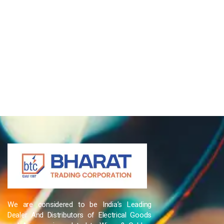
We are considered to be India’s Leading
Dealer And Distributors of Electrical Goods