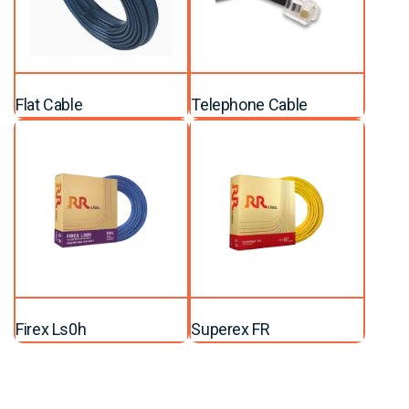
Flat Cable
Telephone Cable
Firex Ls0h
Superex FR