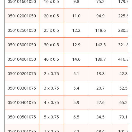
050101601050
16 x 0.5
9.8
75.2
179.9
050102001050
20 x 0.5
11.0
94.9
225.6
050102501050
25 x 0.5
12.2
118.6
280.3
050103001050
30 x 0.5
12.9
142.3
321.8
050104001050
40 x 0.5
14.6
189.7
416.8
050100201075
2 x 0.75
5.1
13.8
42.8
050100301075
3 x 0.75
5.4
20.7
52.5
050100401075
4 x 0.75
5.9
27.6
65.2
050100501075
5 x 0.75
6.5
34.5
79.1
050100701075
7 x 0.75
7.2
48.4
101.8