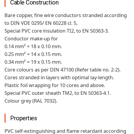
Cable Construction
Bare copper, fine wire conductors stranded according
to DIN VDE 0295/ EN 60228 cl. 5,
Special PVC core insulation TI2, to EN 50363-3.
Conductor make-up for
0.14 mm² = 18 x 0.10 mm.
0.25 mm² = 14 x 0.15 mm.
0.34 mm² = 19 x 0.15 mm.
Core colours as per DIN 47100 (Refer table no. 2-2).
Cores stranded in layers with optimal lay-length.
Plastic foil wrapping for 10 cores and above.
Special PVC outer sheath TM2, to EN 50363-4.1.
Colour grey (RAL 7032).
Properties
PVC self-extinguishing and flame retardant according