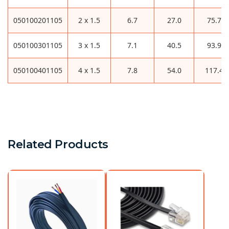
050100201105
2 x 1.5
6.7
27.0
75.7
050100301105
3 x 1.5
7.1
40.5
93.9
050100401105
4 x 1.5
7.8
54.0
117.4
Related Products