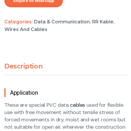
Enquire on WhatsApp
Categories:
Data & Communication
,
RR Kable
,
Wires And Cables
Description
Application
These are special PVC data
cables
used for flexible
use with free movement without tensile stress of
forced movements in dry, moist and wet rooms but
not suitable for open air, wherever the construction