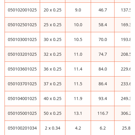
050102001025
20 x 0.25
9.0
46.7
137.5
050102501025
25 x 0.25
10.0
58.4
169.3
050103001025
30 x 0.25
10.5
70.0
193.8
050103201025
32 x 0.25
11.0
74.7
208.5
050103601025
36 x 0.25
11.4
84.0
229.6
050103701025
37 x 0.25
11.5
86.4
233.6
050104001025
40 x 0.25
11.9
93.4
249.3
050105001025
50 x 0.25
13.1
116.7
306.2
050100201034
2 x 0.34
4.2
6.2
25.8