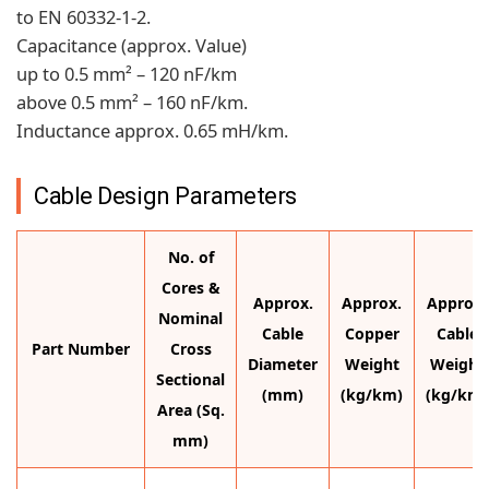
to EN 60332-1-2.
Capacitance (approx. Value)
up to 0.5 mm² – 120 nF/km
above 0.5 mm² – 160 nF/km.
Inductance approx. 0.65 mH/km.
Cable Design Parameters
No. of
Cores &
Approx.
Approx.
Approx.
Nominal
Cable
Copper
Cable
Part Number
Cross
Diameter
Weight
Weight
Sectional
(mm)
(kg/km)
(kg/km)
Area (Sq.
mm)