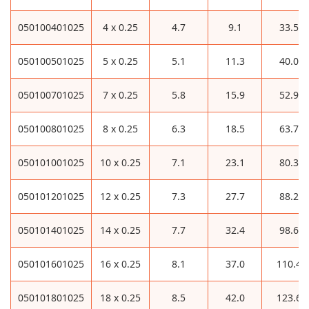
050100401025
4 x 0.25
4.7
9.1
33.5
050100501025
5 x 0.25
5.1
11.3
40.0
050100701025
7 x 0.25
5.8
15.9
52.9
050100801025
8 x 0.25
6.3
18.5
63.7
050101001025
10 x 0.25
7.1
23.1
80.3
050101201025
12 x 0.25
7.3
27.7
88.2
050101401025
14 x 0.25
7.7
32.4
98.6
050101601025
16 x 0.25
8.1
37.0
110.4
050101801025
18 x 0.25
8.5
42.0
123.6