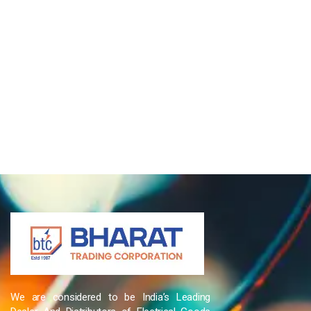
We are considered to be India’s Leading