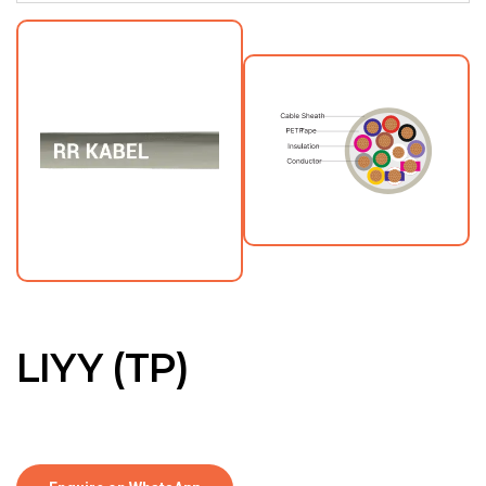
LIYY (TP)