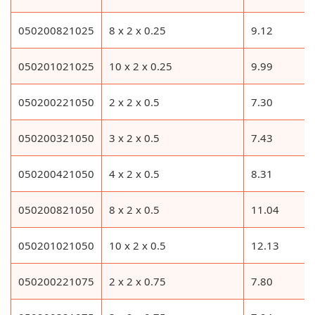
050200821025
8 x 2 x 0.25
9.12
050201021025
10 x 2 x 0.25
9.99
050200221050
2 x 2 x 0.5
7.30
050200321050
3 x 2 x 0.5
7.43
050200421050
4 x 2 x 0.5
8.31
050200821050
8 x 2 x 0.5
11.04
050201021050
10 x 2 x 0.5
12.13
050200221075
2 x 2 x 0.75
7.80