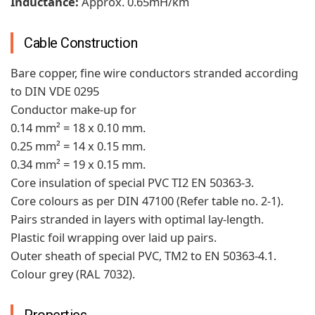
Inductance:
Approx. 0.65mH/km
Cable Construction
Bare copper, fine wire conductors stranded according
to DIN VDE 0295
Conductor make-up for
0.14 mm² = 18 x 0.10 mm.
0.25 mm² = 14 x 0.15 mm.
0.34 mm² = 19 x 0.15 mm.
Core insulation of special PVC TI2 EN 50363-3.
Core colours as per DIN 47100 (Refer table no. 2-1).
Pairs stranded in layers with optimal lay-length.
Plastic foil wrapping over laid up pairs.
Outer sheath of special PVC, TM2 to EN 50363-4.1.
Colour grey (RAL 7032).