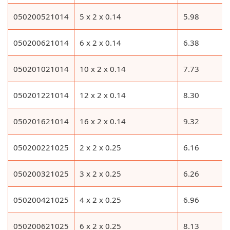
050200521014
5 x 2 x 0.14
5.98
050200621014
6 x 2 x 0.14
6.38
050201021014
10 x 2 x 0.14
7.73
050201221014
12 x 2 x 0.14
8.30
050201621014
16 x 2 x 0.14
9.32
050200221025
2 x 2 x 0.25
6.16
050200321025
3 x 2 x 0.25
6.26
050200421025
4 x 2 x 0.25
6.96
050200621025
6 x 2 x 0.25
8.13