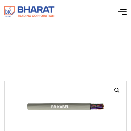
LIYY (TP)