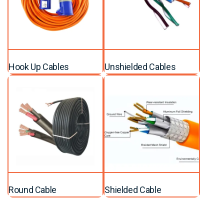
Hook Up Cables
Unshielded Cables
Round Cable
Shielded Cable