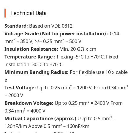
Technical Data
Standard:
Based on VDE 0812
Voltage Grade (Not for power installation) :
0.14
mm² = 350 V; >/= 0.25 mm² = 500 V
Insulation Resistance:
Min. 20 GΩ x cm
Temperature Range :
Flexing -5°C to +70°C. Fixed
installation -30°C to +70°C
Minimum Bending Radius:
For flexible use 10 x cable
ø
Test Voltage:
Up to 0.25 mm² = 1200 V. From 0.34 mm²
= 2000 V
Breakdown Voltage:
Up to 0.25 mm² = 2400 V From
0.34 mm² = 4000 V
Mutual Capacitance (approx.) :
Up to 0.5 mm² –
120nF/km Above 0.5 mm² – 160nF/km