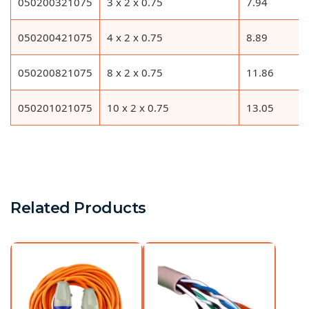
050200321075
3 x 2 x 0.75
7.94
050200421075
4 x 2 x 0.75
8.89
050200821075
8 x 2 x 0.75
11.86
050201021075
10 x 2 x 0.75
13.05
Related Products