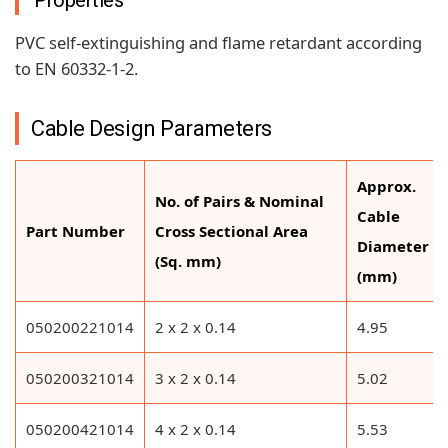
Properties
PVC self-extinguishing and flame retardant according
to EN 60332-1-2.
Cable Design Parameters
Approx.
No. of Pairs & Nominal
Cable
Part Number
Cross Sectional Area
Diameter
(Sq. mm)
(mm)
050200221014
2 x 2 x 0.14
4.95
050200321014
3 x 2 x 0.14
5.02
050200421014
4 x 2 x 0.14
5.53