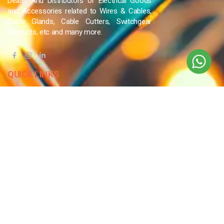
Dealer And Distributors of Electrical Goods
and Accessories related to Wires & Cables,
Cable Glands, Cable Cutters, Switchgear
Products, etc and many more.
QUICK LINKS
Blog
Contact Us
Privacy Policy
Terms & Conditions
OUR COMPANY
Company Overview
Mission and Vision