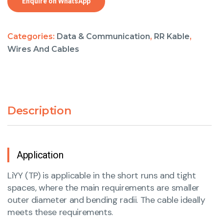
Enquire on WhatsApp
Categories:
Data & Communication
,
RR Kable
,
Wires And Cables
Description
Application
LiYY (TP) is applicable in the short runs and tight
spaces, where the main requirements are smaller
outer diameter and bending radii. The cable ideally
meets these requirements.