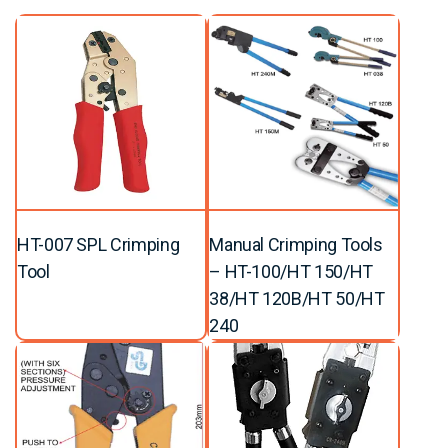
HT-007 SPL Crimping
Manual Crimping Tools
Tool
– HT-100/HT 150/HT
38/HT 120B/HT 50/HT
240