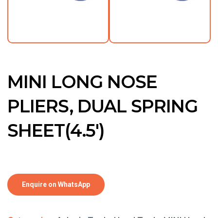
MINI LONG NOSE
PLIERS, DUAL SPRING
SHEET(4.5′)
Enquire on WhatsApp