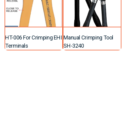
HT-006 For Crimping EHI
Manual Crimping Tool
Terminals
SH-3240