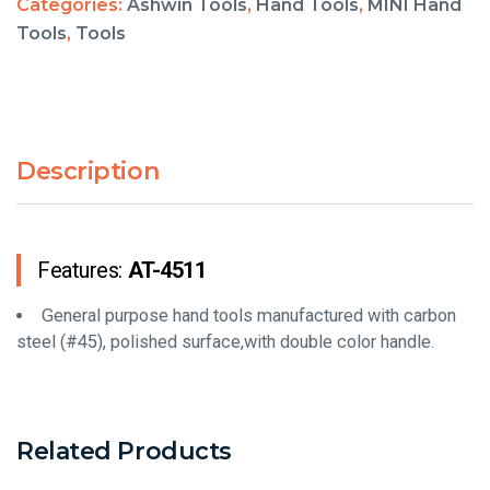
Categories:
Ashwin Tools
,
Hand Tools
,
MINI Hand
Tools
,
Tools
Description
Features:
AT-4511
General purpose hand tools manufactured with carbon
steel (#45), polished surface,with double color handle.
Related Products