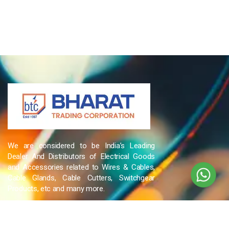
We are considered to be India’s Leading
Dealer And Distributors of Electrical Goods
and Accessories related to Wires & Cables,
Cable Glands, Cable Cutters, Switchgear
Products, etc and many more.