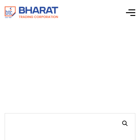
MINI LONG NOSE
PLIERS, DUAL
SPRING SHEET(4.5′)