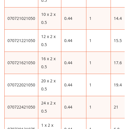
0.5
10 x 2 x
070721021050
0.44
1
14.4
0.5
12 x 2 x
070721221050
0.44
1
15.5
0.5
16 x 2 x
070721621050
0.44
1
17.6
0.5
20 x 2 x
070722021050
0.44
1
19.4
0.5
24 x 2 x
070722421050
0.44
1
21
0.5
1 x 2 x