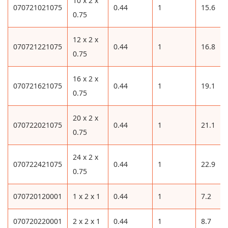
10 x 2 x
070721021075
0.44
1
15.6
0.75
12 x 2 x
070721221075
0.44
1
16.8
0.75
16 x 2 x
070721621075
0.44
1
19.1
0.75
20 x 2 x
070722021075
0.44
1
21.1
0.75
24 x 2 x
070722421075
0.44
1
22.9
0.75
070720120001
1 x 2 x 1
0.44
1
7.2
070720220001
2 x 2 x 1
0.44
1
8.7