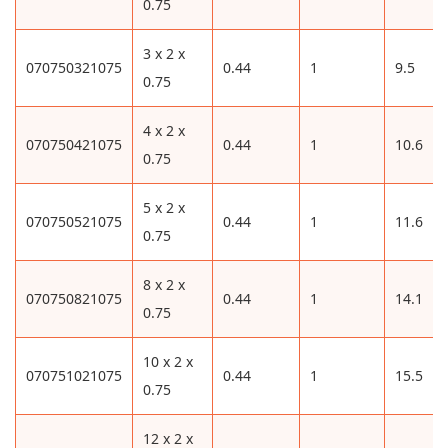
0.75
3 x 2 x
070750321075
0.44
1
9.5
0.75
4 x 2 x
070750421075
0.44
1
10.6
0.75
5 x 2 x
070750521075
0.44
1
11.6
0.75
8 x 2 x
070750821075
0.44
1
14.1
0.75
10 x 2 x
070751021075
0.44
1
15.5
0.75
12 x 2 x