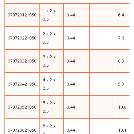
1 x 2 x
070720121050
0.44
1
6.4
0.5
2 x 2 x
070720221050
0.44
1
7.6
0.5
3 x 2 x
070720321050
0.44
1
8.9
0.5
4 x 2 x
070720421050
0.44
1
9.9
0.5
5 x 2 x
070720521050
0.44
1
10.8
0.5
8 x 2 x
070720821050
0.44
1
13.1