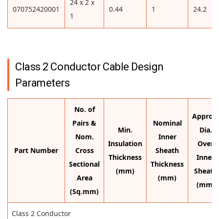
24 x 2 x
070752420001
0.44
1
24.2
1
Class 2 Conductor Cable Design
Parameters
No. of
Approx.
Pairs &
Nominal
Min.
Dia.
Nom.
Inner
Insulation
Over
Part Number
Cross
Sheath
Thickness
Inner
Sectional
Thickness
(mm)
Sheath
Area
(mm)
(mm)
(Sq.mm)
Class 2 Conductor