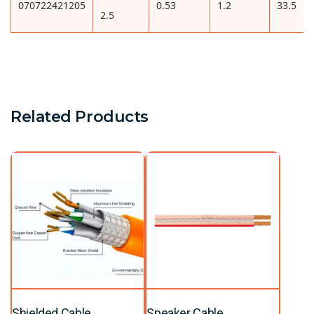
070722421205
0.53
1.2
33.5
2.5
Related Products
Shielded Cable
Speaker Cable