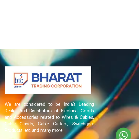
We are considered to be India’s Leading
Dealer And Distributors of Electrical Goods
and Accessories related to Wires & Cables,
Cable Glands, Cable Cutters, Switchgear
Products, etc and many more.