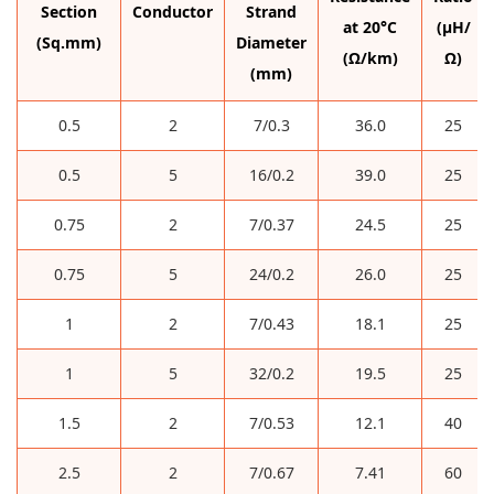
Section
Conductor
Strand
at 20°C
(µH/
(Sq.mm)
Diameter
(Ω/km)
Ω)
(mm)
0.5
2
7/0.3
36.0
25
0.5
5
16/0.2
39.0
25
0.75
2
7/0.37
24.5
25
0.75
5
24/0.2
26.0
25
1
2
7/0.43
18.1
25
1
5
32/0.2
19.5
25
1.5
2
7/0.53
12.1
40
2.5
2
7/0.67
7.41
60