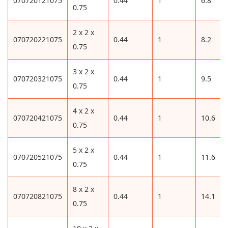
070720121075
0.44
1
6.8
0.75
2 x 2 x
070720221075
0.44
1
8.2
0.75
3 x 2 x
070720321075
0.44
1
9.5
0.75
4 x 2 x
070720421075
0.44
1
10.6
0.75
5 x 2 x
070720521075
0.44
1
11.6
0.75
8 x 2 x
070720821075
0.44
1
14.1
0.75