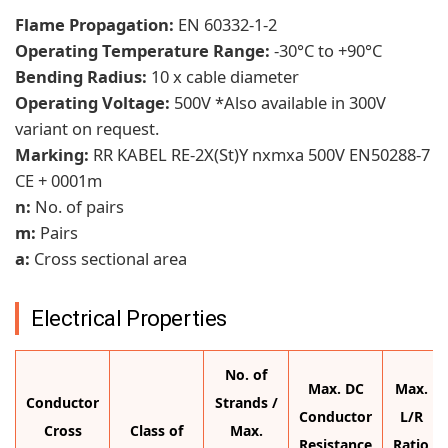
Flame Propagation:
EN 60332-1-2
Operating Temperature Range:
-30°C to +90°C
Bending Radius:
10 x cable diameter
Operating Voltage:
500V *Also available in 300V
variant on request.
Marking:
RR KABEL RE-2X(St)Y nxmxa 500V EN50288-7
CE + 0001m
n:
No. of pairs
m:
Pairs
a:
Cross sectional area
Electrical Properties
No. of
Max. DC
Max.
Conductor
Strands /
Conductor
L/R
Cross
Class of
Max.
Resistance
Ratio