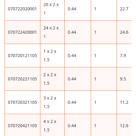
20 x 2 x
070722020001
0.44
1
22.7
1
24 x 2 x
070722420001
0.44
1
24.6
1
1 x 2 x
070720121105
0.44
1
7.9
1.5
2 x 2 x
070720221105
0.44
1
9.5
1.5
3 x 2 x
070720321105
0.44
1
11.2
1.5
4 x 2 x
070720421105
0.44
1
12.6
1.5