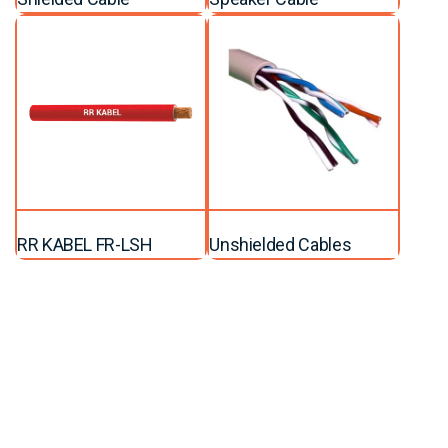
RR KABEL FR-LSH
Unshielded Cables