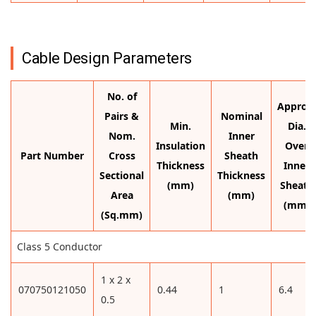
Cable Design Parameters
No. of
Approx.
Pairs &
Nominal
Min.
Dia.
Nom.
Inner
Insulation
Over
Part Number
Cross
Sheath
Thickness
Inner
Sectional
Thickness
(mm)
Sheath
Area
(mm)
(mm)
(Sq.mm)
Class 5 Conductor
1 x 2 x
070750121050
0.44
1
6.4
0.5