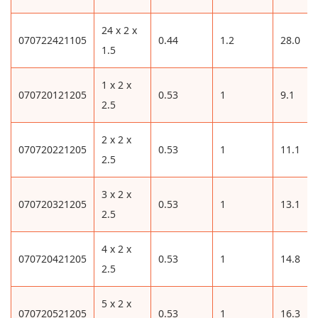
24 x 2 x
070722421105
0.44
1.2
28.0
1.5
1 x 2 x
070720121205
0.53
1
9.1
2.5
2 x 2 x
070720221205
0.53
1
11.1
2.5
3 x 2 x
070720321205
0.53
1
13.1
2.5
4 x 2 x
070720421205
0.53
1
14.8
2.5
5 x 2 x
070720521205
0.53
1
16.3