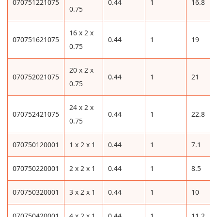
070751221075
0.44
1
16.8
0.75
16 x 2 x
070751621075
0.44
1
19
0.75
20 x 2 x
070752021075
0.44
1
21
0.75
24 x 2 x
070752421075
0.44
1
22.8
0.75
070750120001
1 x 2 x 1
0.44
1
7.1
070750220001
2 x 2 x 1
0.44
1
8.5
070750320001
3 x 2 x 1
0.44
1
10
070750420001
4 x 2 x 1
0.44
1
11.2