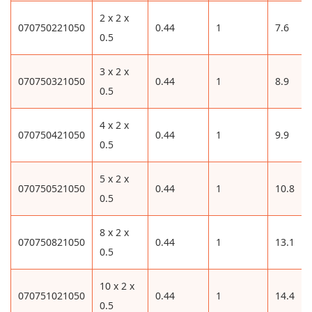
2 x 2 x
070750221050
0.44
1
7.6
0.5
3 x 2 x
070750321050
0.44
1
8.9
0.5
4 x 2 x
070750421050
0.44
1
9.9
0.5
5 x 2 x
070750521050
0.44
1
10.8
0.5
8 x 2 x
070750821050
0.44
1
13.1
0.5
10 x 2 x
070751021050
0.44
1
14.4
0.5