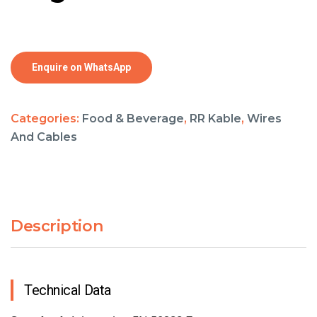
Enquire on WhatsApp
Categories:
Food & Beverage
,
RR Kable
,
Wires
And Cables
Description
Technical Data