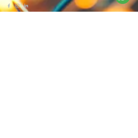
QUICK LINKS
Blog
Contact Us
Privacy Policy
Terms & Conditions
OUR COMPANY
Company Overview
Mission and Vision
Leadership
Journey
Certifications