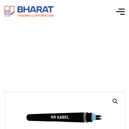
RE-2X(St)YSWAY –
Single & Multi-Pair