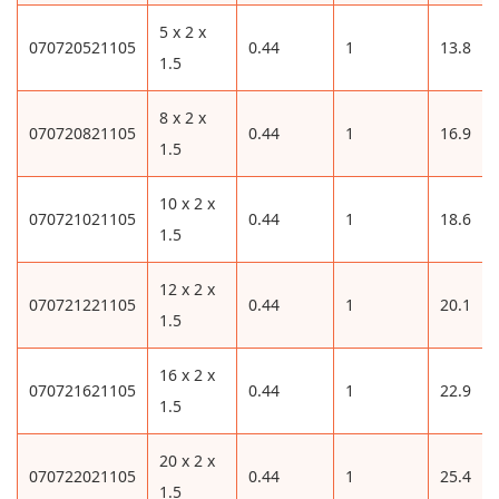
5 x 2 x
070720521105
0.44
1
13.8
1.5
8 x 2 x
070720821105
0.44
1
16.9
1.5
10 x 2 x
070721021105
0.44
1
18.6
1.5
12 x 2 x
070721221105
0.44
1
20.1
1.5
16 x 2 x
070721621105
0.44
1
22.9
1.5
20 x 2 x
070722021105
0.44
1
25.4
1.5