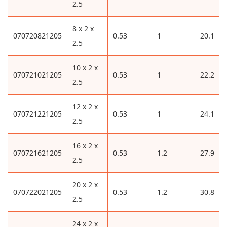
2.5
8 x 2 x
070720821205
0.53
1
20.1
2.5
10 x 2 x
070721021205
0.53
1
22.2
2.5
12 x 2 x
070721221205
0.53
1
24.1
2.5
16 x 2 x
070721621205
0.53
1.2
27.9
2.5
20 x 2 x
070722021205
0.53
1.2
30.8
2.5
24 x 2 x