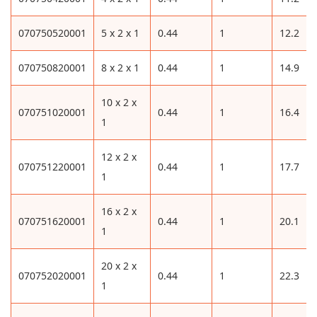
070750520001
5 x 2 x 1
0.44
1
12.2
070750820001
8 x 2 x 1
0.44
1
14.9
10 x 2 x
070751020001
0.44
1
16.4
1
12 x 2 x
070751220001
0.44
1
17.7
1
16 x 2 x
070751620001
0.44
1
20.1
1
20 x 2 x
070752020001
0.44
1
22.3
1