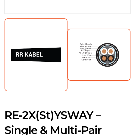
RE-2X(St)YSWAY –
Single & Multi-Pair