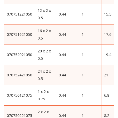
12 x 2 x
070751221050
0.44
1
15.5
0.5
16 x 2 x
070751621050
0.44
1
17.6
0.5
20 x 2 x
070752021050
0.44
1
19.4
0.5
24 x 2 x
070752421050
0.44
1
21
0.5
1 x 2 x
070750121075
0.44
1
6.8
0.75
2 x 2 x
070750221075
0.44
1
8.2