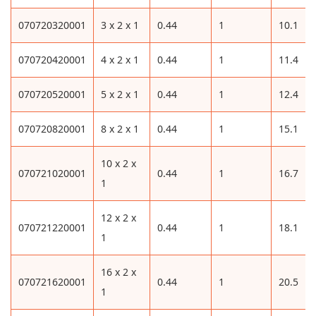
070720320001
3 x 2 x 1
0.44
1
10.1
070720420001
4 x 2 x 1
0.44
1
11.4
070720520001
5 x 2 x 1
0.44
1
12.4
070720820001
8 x 2 x 1
0.44
1
15.1
10 x 2 x
070721020001
0.44
1
16.7
1
12 x 2 x
070721220001
0.44
1
18.1
1
16 x 2 x
070721620001
0.44
1
20.5
1