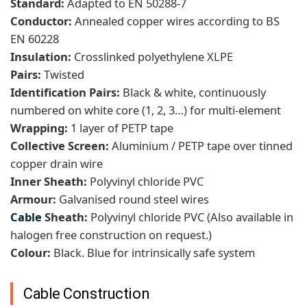
Standard:
Adapted to EN 50288-7
Conductor:
Annealed copper wires according to BS
EN 60228
Insulation:
Crosslinked polyethylene XLPE
Pairs:
Twisted
Identification Pairs:
Black & white, continuously
numbered on white core (1, 2, 3…) for multi-element
Wrapping:
1 layer of PETP tape
Collective Screen:
Aluminium / PETP tape over tinned
copper drain wire
Inner Sheath:
Polyvinyl chloride PVC
Armour:
Galvanised round steel wires
Cable
Sheath:
Polyvinyl chloride PVC (Also available in
halogen free construction on request.)
Colour:
Black. Blue for intrinsically safe system
Cable Construction