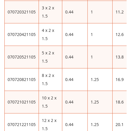
3 x 2 x
070720321105
0.44
1
11.2
1.5
4 x 2 x
070720421105
0.44
1
12.6
1.5
5 x 2 x
070720521105
0.44
1
13.8
1.5
8 x 2 x
070720821105
0.44
1.25
16.9
1.5
10 x 2 x
070721021105
0.44
1.25
18.6
1.5
12 x 2 x
070721221105
0.44
1.25
20.1
1.5