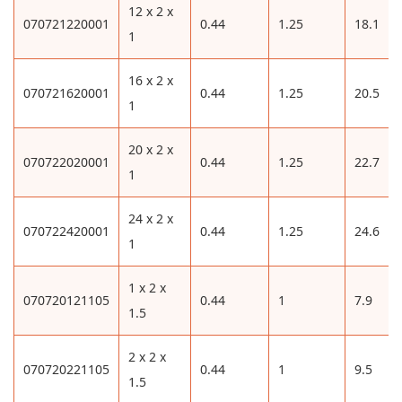
12 x 2 x
070721220001
0.44
1.25
18.1
1
16 x 2 x
070721620001
0.44
1.25
20.5
1
20 x 2 x
070722020001
0.44
1.25
22.7
1
24 x 2 x
070722420001
0.44
1.25
24.6
1
1 x 2 x
070720121105
0.44
1
7.9
1.5
2 x 2 x
070720221105
0.44
1
9.5
1.5