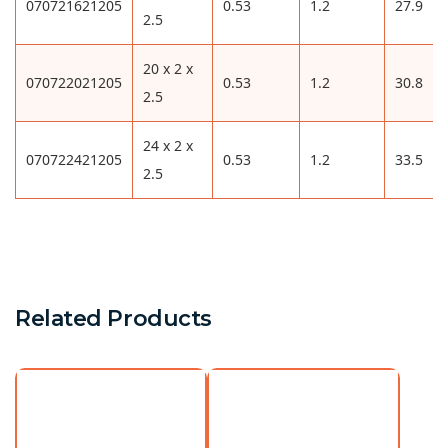
070721621205
0.53
1.2
27.9
2.5
20 x 2 x
070722021205
0.53
1.2
30.8
2.5
24 x 2 x
070722421205
0.53
1.2
33.5
2.5
Related Products