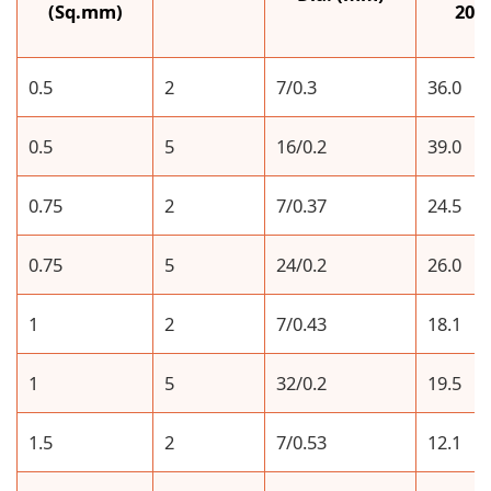
(Sq.mm)
20°
0.5
2
7/0.3
36.0
0.5
5
16/0.2
39.0
0.75
2
7/0.37
24.5
0.75
5
24/0.2
26.0
1
2
7/0.43
18.1
1
5
32/0.2
19.5
1.5
2
7/0.53
12.1