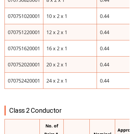
070751020001
10 x 2 x 1
0.44
070751220001
12 x 2 x 1
0.44
070751620001
16 x 2 x 1
0.44
070752020001
20 x 2 x 1
0.44
070752420001
24 x 2 x 1
0.44
Class 2 Conductor
No. of
Approx.