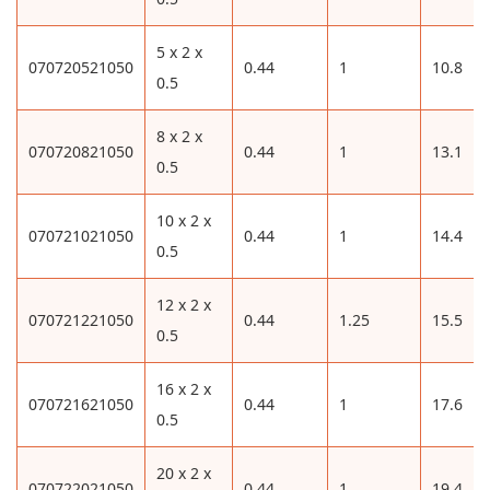
5 x 2 x
070720521050
0.44
1
10.8
0.5
8 x 2 x
070720821050
0.44
1
13.1
0.5
10 x 2 x
070721021050
0.44
1
14.4
0.5
12 x 2 x
070721221050
0.44
1.25
15.5
0.5
16 x 2 x
070721621050
0.44
1
17.6
0.5
20 x 2 x
070722021050
0.44
1
19.4