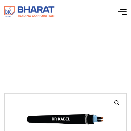
RE-2X(St)YSWAY –
Single & Multi-Pair