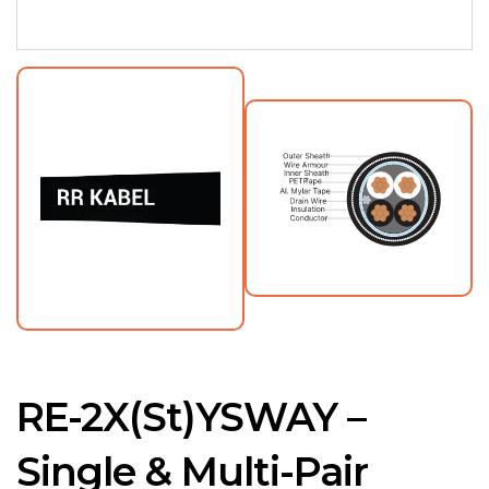
RE-2X(St)YSWAY –
Single & Multi-Pair