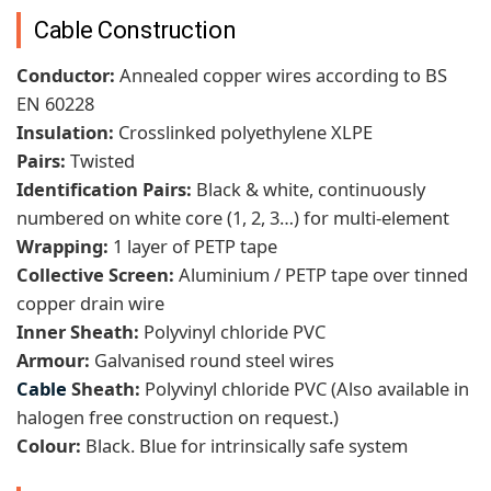
Cable Construction
Conductor:
Annealed copper wires according to BS
EN 60228
Insulation:
Crosslinked polyethylene XLPE
Pairs:
Twisted
Identification Pairs:
Black & white, continuously
numbered on white core (1, 2, 3…) for multi-element
Wrapping:
1 layer of PETP tape
Collective Screen:
Aluminium / PETP tape over tinned
copper drain wire
Inner Sheath:
Polyvinyl chloride PVC
Armour:
Galvanised round steel wires
Cable
Sheath:
Polyvinyl chloride PVC (Also available in
halogen free construction on request.)
Colour:
Black. Blue for intrinsically safe system