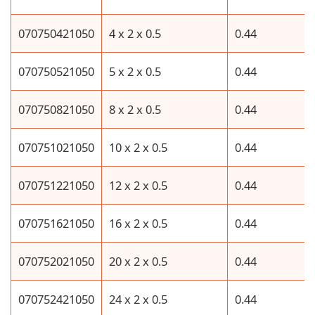
070750421050
4 x 2 x 0.5
0.44
070750521050
5 x 2 x 0.5
0.44
070750821050
8 x 2 x 0.5
0.44
070751021050
10 x 2 x 0.5
0.44
070751221050
12 x 2 x 0.5
0.44
070751621050
16 x 2 x 0.5
0.44
070752021050
20 x 2 x 0.5
0.44
070752421050
24 x 2 x 0.5
0.44