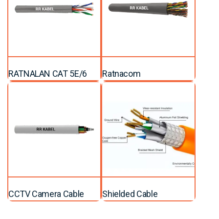
RATNALAN CAT 5E/6
Ratnacom
CCTV Camera Cable
Shielded Cable