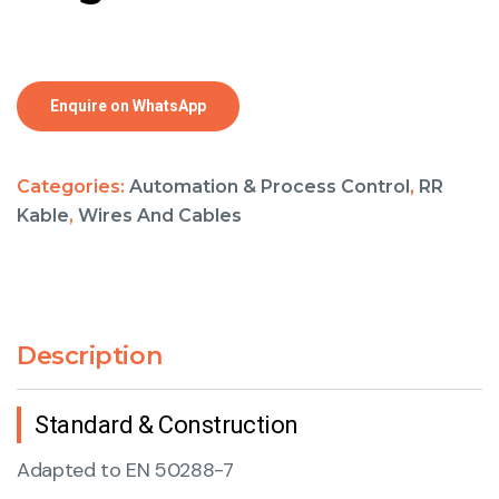
Enquire on WhatsApp
Categories:
Automation & Process Control
,
RR
Kable
,
Wires And Cables
Description
Standard & Construction
Adapted to EN 50288-7