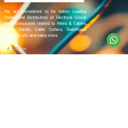
We are considered to be India’s Leading
Dealer And Distributors of Electrical Goods
and Accessories related to Wires & Cables,
Cable Glands, Cable Cutters, Switchgear
Products, etc and many more.
QUICK LINKS
Blog
Contact Us
Privacy Policy
Terms & Conditions
OUR COMPANY