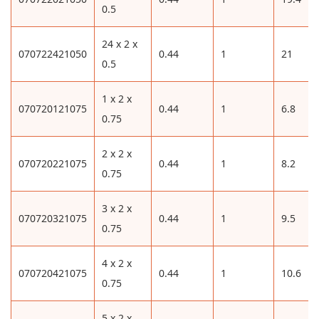
0.5
24 x 2 x
070722421050
0.44
1
21
0.5
1 x 2 x
070720121075
0.44
1
6.8
0.75
2 x 2 x
070720221075
0.44
1
8.2
0.75
3 x 2 x
070720321075
0.44
1
9.5
0.75
4 x 2 x
070720421075
0.44
1
10.6
0.75
5 x 2 x