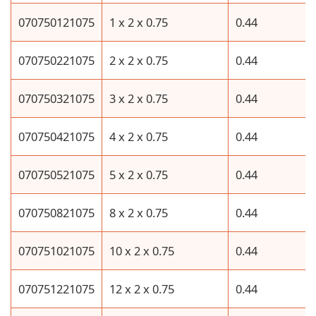
070750121075
1 x 2 x 0.75
0.44
070750221075
2 x 2 x 0.75
0.44
070750321075
3 x 2 x 0.75
0.44
070750421075
4 x 2 x 0.75
0.44
070750521075
5 x 2 x 0.75
0.44
070750821075
8 x 2 x 0.75
0.44
070751021075
10 x 2 x 0.75
0.44
070751221075
12 x 2 x 0.75
0.44