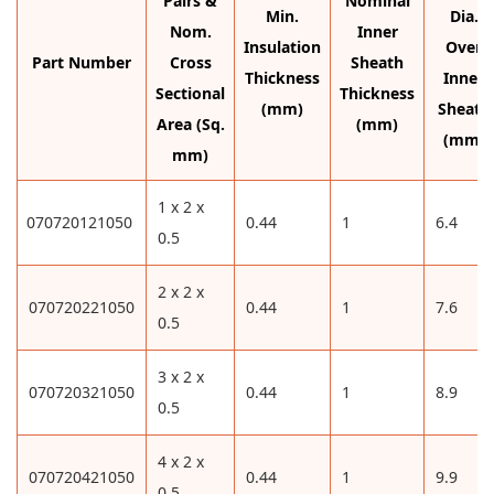
Pairs &
Nominal
Min.
Dia.
Nom.
Inner
Insulation
Over
Part Number
Cross
Sheath
Thickness
Inner
Sectional
Thickness
(mm)
Sheath
Area (Sq.
(mm)
(mm)
mm)
1 x 2 x
070720121050
0.44
1
6.4
0.5
2 x 2 x
070720221050
0.44
1
7.6
0.5
3 x 2 x
070720321050
0.44
1
8.9
0.5
4 x 2 x
070720421050
0.44
1
9.9
0.5