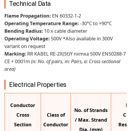
Technical Data
Flame Propagation:
EN 60332-1-2
Operating Temperature Range:
-30°C to +90°C
Bending Radius:
10 x cable diameter
Operating Voltage:
500V *Also available in 300V
variant on request
Marking:
RR KABEL RE-2X(St)Y nxmxa 500V EN50288-7
CE + 0001m
(n: No. of pairs, m: Pairs, a: Cross sectional
area)
Electrical Properties
Conductor
M
No. of Strands
Cross
Class of
Co
/ Max. Strand
Section
Conductor
Resis
Dia. (mm)