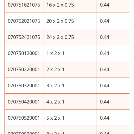
070751621075
16 x 2 x 0.75
0.44
070752021075
20 x 2 x 0.75
0.44
070752421075
24 x 2 x 0.75
0.44
070750120001
1 x 2 x 1
0.44
070750220001
2 x 2 x 1
0.44
070750320001
3 x 2 x 1
0.44
070750420001
4 x 2 x 1
0.44
070750520001
5 x 2 x 1
0.44
070750820001
8 x 2 x 1
0.44