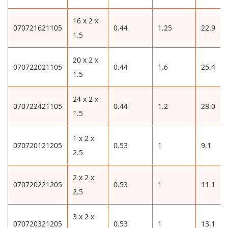
16 x 2 x
070721621105
0.44
1.25
22.9
1.5
20 x 2 x
070722021105
0.44
1.6
25.4
1.5
24 x 2 x
070722421105
0.44
1.2
28.0
1.5
1 x 2 x
070720121205
0.53
1
9.1
2.5
2 x 2 x
070720221205
0.53
1
11.1
2.5
3 x 2 x
070720321205
0.53
1
13.1