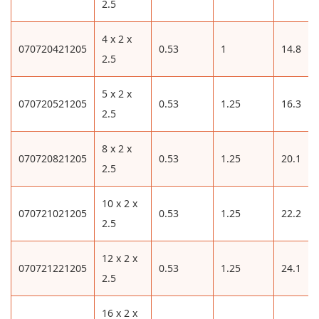
2.5
4 x 2 x
070720421205
0.53
1
14.8
2.5
5 x 2 x
070720521205
0.53
1.25
16.3
2.5
8 x 2 x
070720821205
0.53
1.25
20.1
2.5
10 x 2 x
070721021205
0.53
1.25
22.2
2.5
12 x 2 x
070721221205
0.53
1.25
24.1
2.5
16 x 2 x