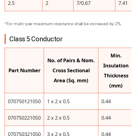
2.5
2
7/0.67
7.41
*For multi-pair maximum resistance shall be increased by 2%.
Class 5 Conductor
Min.
No. of Pairs & Nom.
Insulation
Part Number
Cross Sectional
Thickness
Area (Sq. mm)
(mm)
070750121050
1 x 2 x 0.5
0.44
070750221050
2 x 2 x 0.5
0.44
070750321050
3 x 2 x 0.5
0.44