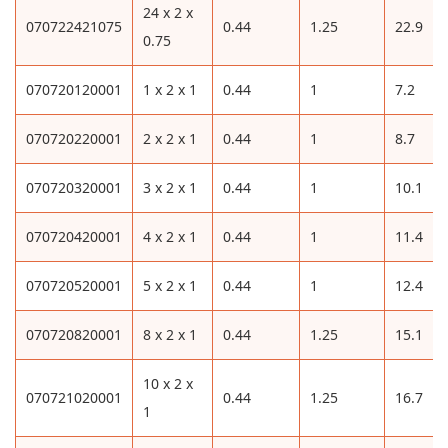
24 x 2 x
070722421075
0.44
1.25
22.9
0.75
070720120001
1 x 2 x 1
0.44
1
7.2
070720220001
2 x 2 x 1
0.44
1
8.7
070720320001
3 x 2 x 1
0.44
1
10.1
070720420001
4 x 2 x 1
0.44
1
11.4
070720520001
5 x 2 x 1
0.44
1
12.4
070720820001
8 x 2 x 1
0.44
1.25
15.1
10 x 2 x
070721020001
0.44
1.25
16.7
1