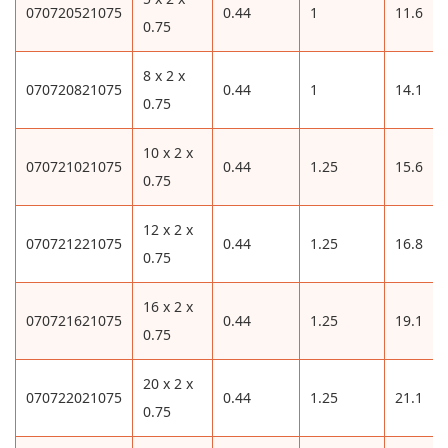
070720521075
0.44
1
11.6
0.75
8 x 2 x
070720821075
0.44
1
14.1
0.75
10 x 2 x
070721021075
0.44
1.25
15.6
0.75
12 x 2 x
070721221075
0.44
1.25
16.8
0.75
16 x 2 x
070721621075
0.44
1.25
19.1
0.75
20 x 2 x
070722021075
0.44
1.25
21.1
0.75