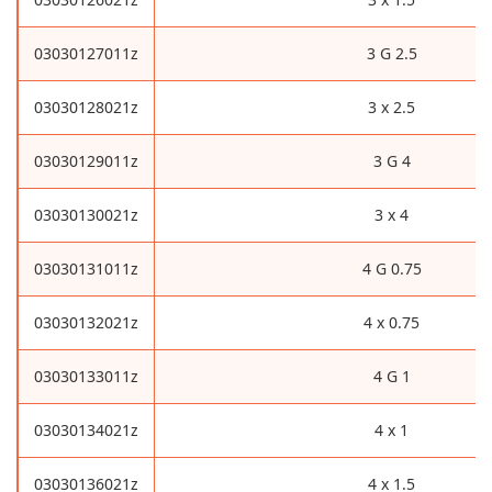
03030127011z
3 G 2.5
03030128021z
3 x 2.5
03030129011z
3 G 4
03030130021z
3 x 4
03030131011z
4 G 0.75
03030132021z
4 x 0.75
03030133011z
4 G 1
03030134021z
4 x 1
03030136021z
4 x 1.5