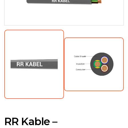
RR Kable –