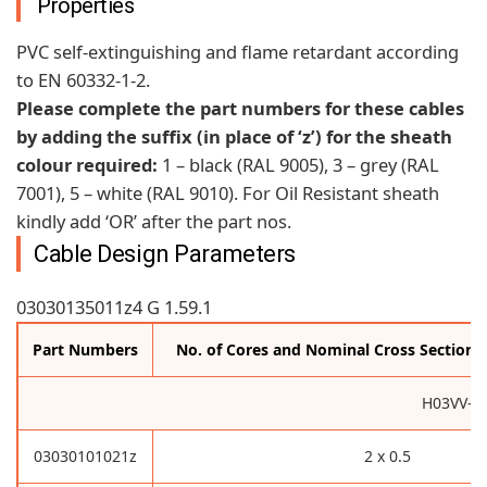
Properties
PVC self-extinguishing and flame retardant according
to EN 60332-1-2.
Please complete the part numbers for these cables
by adding the suffix (in place of ‘z’) for the sheath
colour required:
1 – black (RAL 9005), 3 – grey (RAL
7001), 5 – white (RAL 9010). For Oil Resistant sheath
kindly add ‘OR’ after the part nos.
Cable Design Parameters
03030135011z4 G 1.59.1
Part Numbers
No. of Cores and Nominal Cross Sectiona
H03VV-F
03030101021z
2 x 0.5