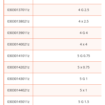
03030137011z
4 G 2.5
03030138021z
4 x 2.5
03030139011z
4 G 4
03030140021z
4 x 4
03030141011z
5 G 0.75
03030142021z
5 x 0.75
03030143011z
5 G 1
03030144021z
5 x 1
03030145011z
5 G 1.5