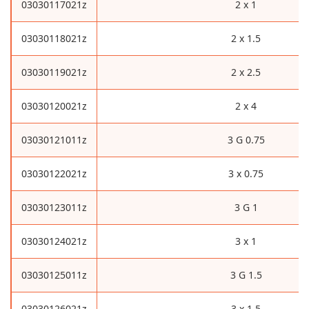
03030117021z
2 x 1
03030118021z
2 x 1.5
03030119021z
2 x 2.5
03030120021z
2 x 4
03030121011z
3 G 0.75
03030122021z
3 x 0.75
03030123011z
3 G 1
03030124021z
3 x 1
03030125011z
3 G 1.5
03030126021z
3 x 1.5