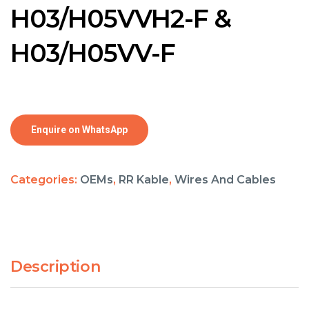
H03/H05VVH2-F &
H03/H05VV-F
Enquire on WhatsApp
Categories:
OEMs
,
RR Kable
,
Wires And Cables
Description