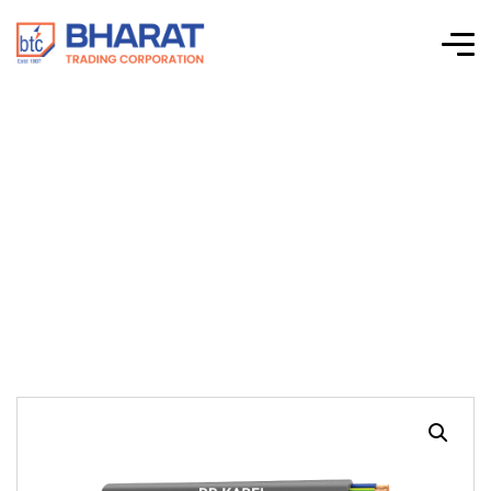
RR Kable –
H03/H05VVH2-F &
H03/H05VV-F