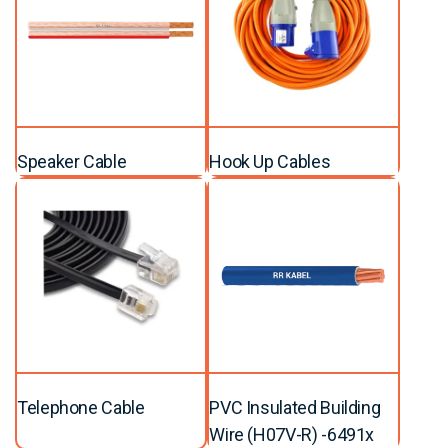
Speaker Cable
Hook Up Cables
Telephone Cable
PVC Insulated Building
Wire (H07V-R) -6491x