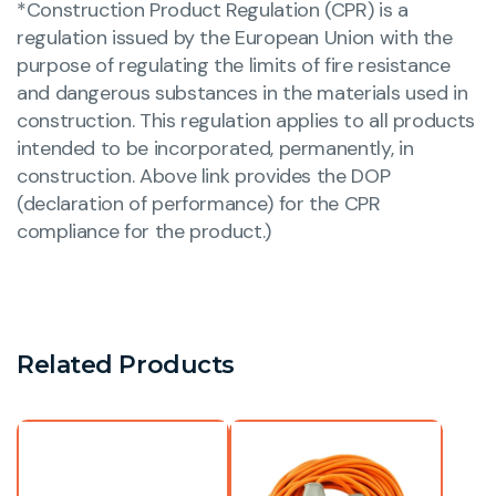
*Construction Product Regulation (CPR) is a
regulation issued by the European Union with the
purpose of regulating the limits of fire resistance
and dangerous substances in the materials used in
construction. This regulation applies to all products
intended to be incorporated, permanently, in
construction. Above link provides the DOP
(declaration of performance) for the CPR
compliance for the product.)
Related Products