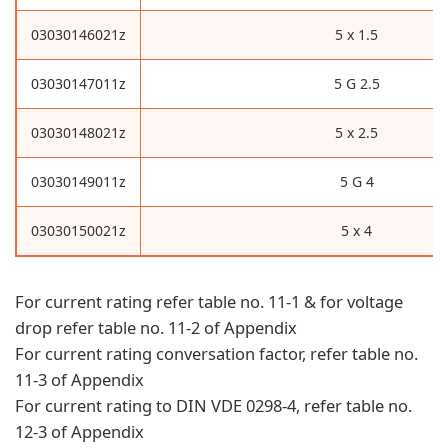
03030146021z
5 x 1.5
03030147011z
5 G 2.5
03030148021z
5 x 2.5
03030149011z
5 G 4
03030150021z
5 x 4
For current rating refer table no. 11-1 & for voltage
drop refer table no. 11-2 of Appendix
For current rating conversation factor, refer table no.
11-3 of Appendix
For current rating to DIN VDE 0298-4, refer table no.
12-3 of Appendix