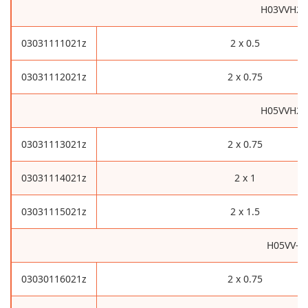
H03VVH2-
03031111021z
2 x 0.5
03031112021z
2 x 0.75
H05VVH2-
03031113021z
2 x 0.75
03031114021z
2 x 1
03031115021z
2 x 1.5
H05VV-F
03030116021z
2 x 0.75