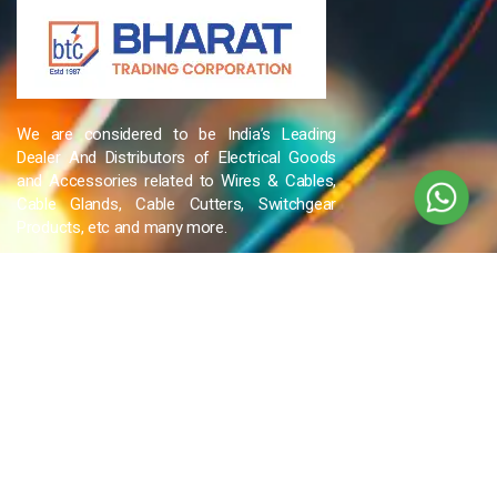
We are considered to be India’s Leading
Dealer And Distributors of Electrical Goods
and Accessories related to Wires & Cables,
Cable Glands, Cable Cutters, Switchgear
Products, etc and many more.
QUICK LINKS
Blog
Contact Us
Privacy Policy
Terms & Conditions