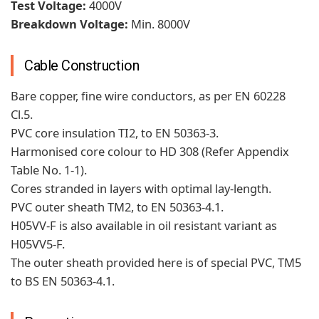
Test Voltage:
4000V
Breakdown Voltage:
Min. 8000V
Cable Construction
Bare copper, fine wire conductors, as per EN 60228
Cl.5.
PVC core insulation TI2, to EN 50363-3.
Harmonised core colour to HD 308 (Refer Appendix
Table No. 1-1).
Cores stranded in layers with optimal lay-length.
PVC outer sheath TM2, to EN 50363-4.1.
H05VV-F is also available in oil resistant variant as
H05VV5-F.
The outer sheath provided here is of special PVC, TM5
to BS EN 50363-4.1.