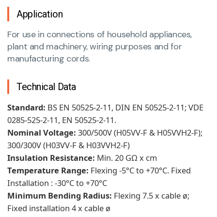
Application
For use in connections of household appliances,
plant and machinery, wiring purposes and for
manufacturing cords.
Technical Data
Standard:
BS EN 50525-2-11, DIN EN 50525-2-11; VDE
0285-525-2-11, EN 50525-2-11.
Nominal Voltage:
300/500V (H05VV-F & H05VVH2-F);
300/300V (H03VV-F & H03VVH2-F)
Insulation Resistance:
Min. 20 GΩ x cm
Temperature Range:
Flexing -5°C to +70°C. Fixed
Installation : -30°C to +70°C
Minimum Bending Radius:
Flexing 7.5 x cable ø;
Fixed installation 4 x cable ø