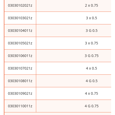
03030102021z
2 x 0.75
03030103021z
3 x 0.5
03030104011z
3 G 0.5
03030105021z
3 x 0.75
03030106011z
3 G 0.75
03030107021z
4 x 0.5
03030108011z
4 G 0.5
03030109021z
4 x 0.75
03030110011z
4 G 0.75