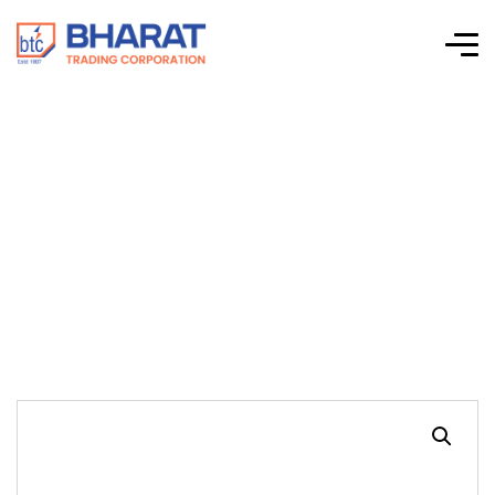
Shree Gopal
Industries – Cable
Ducts – Type S3