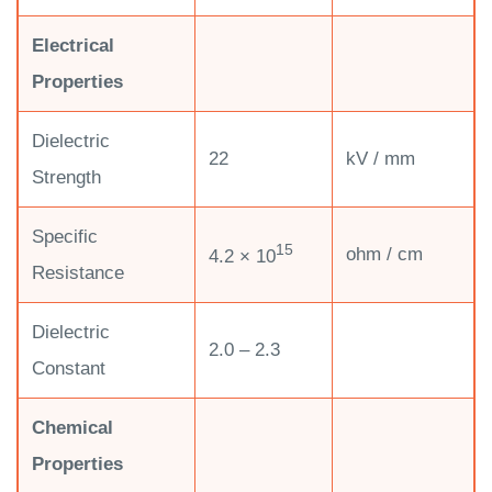
Electrical
Properties
Dielectric
22
kV / mm
Strength
Specific
15
ohm / cm
4.2 × 10
Resistance
Dielectric
2.0 – 2.3
Constant
Chemical
Properties