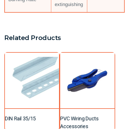
extinguishing
Related Products
DIN Rail 35/15
PVC Wiring Ducts
Accessories