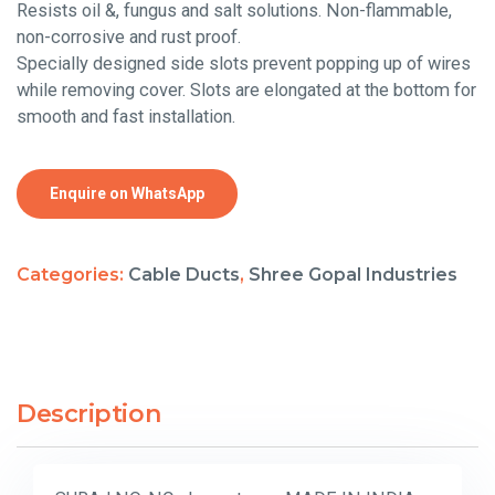
Resists oil &, fungus and salt solutions. Non-flammable,
non-corrosive and rust proof.
Specially designed side slots prevent popping up of wires
while removing cover. Slots are elongated at the bottom for
smooth and fast installation.
Enquire on WhatsApp
Categories:
Cable Ducts
,
Shree Gopal Industries
Description