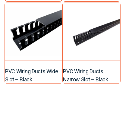
PVC Wiring Ducts Wide
PVC Wiring Ducts
Slot – Black
Narrow Slot – Black