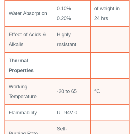
0.10% –
of weight in
Water Absorption
0.20%
24 hrs
Effect of Acids &
Highly
Alkalis
resistant
Thermal
Properties
Working
-20 to 65
°C
Temperature
Flammability
UL 94V-0
Self-
Burning Rate