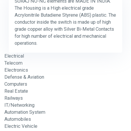
SURAJ NO-NC elements are MADE IN INDIA.
The Housing is a High electrical grade
Acrylonitrile Butadiene Styrene (ABS) plastic. The
conductor inside the switch is made up of high
grade copper alloy with Silver Bi-Metal Contacts
for high number of electrical and mechanical
operations.
Electrical
Telecom
Electronics
Defense & Aviation
Computers
Real Estate
Railways
IT/Networking
Automation System
Automobiles
Electric Vehicle