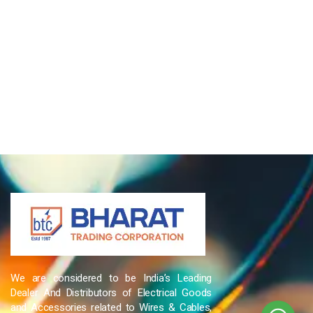
We are considered to be India’s Leading
Dealer And Distributors of Electrical Goods
and Accessories related to Wires & Cables,