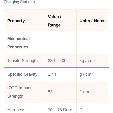
Charging Stations
Value /
Property
Units / Notes
Range
Mechanical
Properties
Tensile Strength
380 – 400
kg / cm²
Specific Gravity
1.44
g / cm³
IZOD Impact
53
J / m
Strength
Hardness
70 – 75 Duro
D