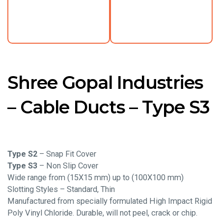
Shree Gopal Industries
– Cable Ducts – Type S3
Type S2
– Snap Fit Cover
Type S3
– Non Slip Cover
Wide range from (15X15 mm) up to (100X100 mm)
Slotting Styles – Standard, Thin
Manufactured from specially formulated High Impact Rigid
Poly Vinyl Chloride. Durable, will not peel, crack or chip.