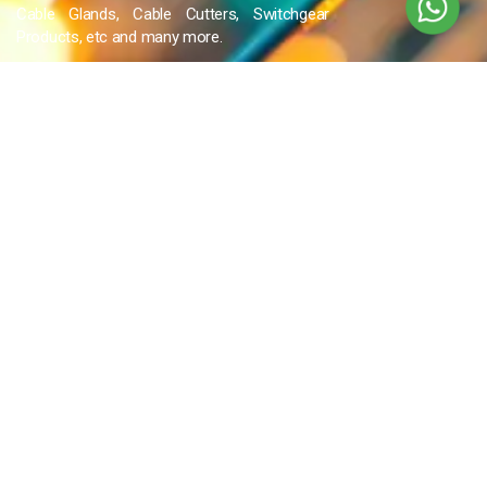
Cable Glands, Cable Cutters, Switchgear
Products, etc and many more.
QUICK LINKS
Blog
Contact Us
Privacy Policy
Terms & Conditions
OUR COMPANY
Company Overview
Mission and Vision
Leadership
Journey