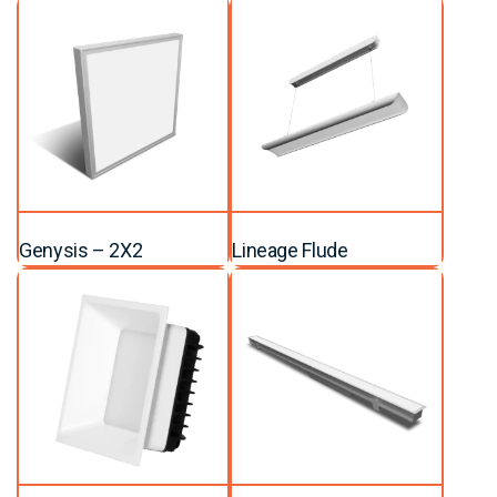
Genysis – 2X2
Lineage Flude