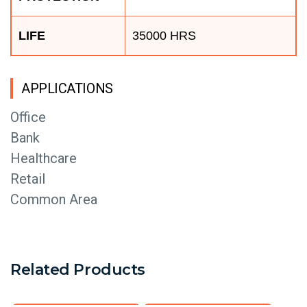
LIFE
35000 HRS
APPLICATIONS
Office
Bank
Healthcare
Retail
Common Area
Related Products