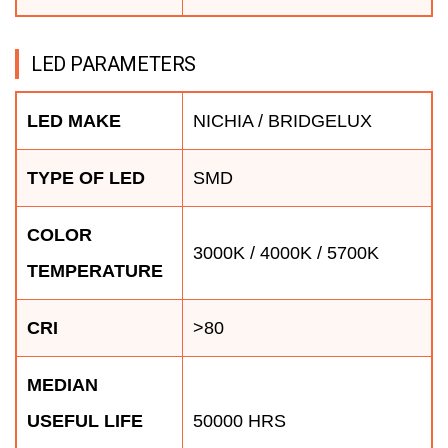
LED PARAMETERS
LED MAKE
NICHIA / BRIDGELUX
TYPE OF LED
SMD
COLOR
3000K / 4000K / 5700K
TEMPERATURE
CRI
>80
MEDIAN
USEFUL LIFE
50000 HRS