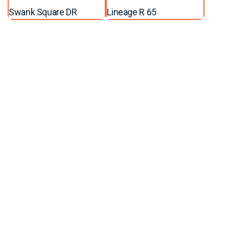
Swank Square DR
Lineage R 65