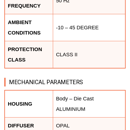
50 Hz
FREQUENCY
AMBIENT
-10 – 45 DEGREE
CONDITIONS
PROTECTION
CLASS II
CLASS
MECHANICAL PARAMETERS
Body – Die Cast
HOUSING
ALUMINIUM
DIFFUSER
OPAL