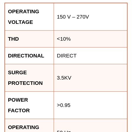
OPERATING
150 V – 270V
VOLTAGE
THD
<10%
DIRECTIONAL
DIRECT
SURGE
3.5KV
PROTECTION
POWER
>0.95
FACTOR
OPERATING