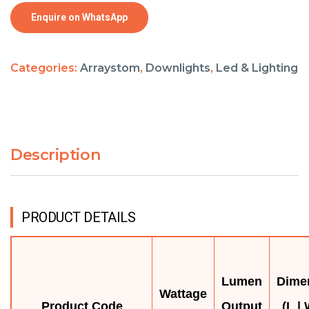
Enquire on WhatsApp
Categories:
Arraystom
,
Downlights
,
Led & Lighting
Description
PRODUCT DETAILS
Lumen
Dime
Wattage
Product Code
Output
(L | 