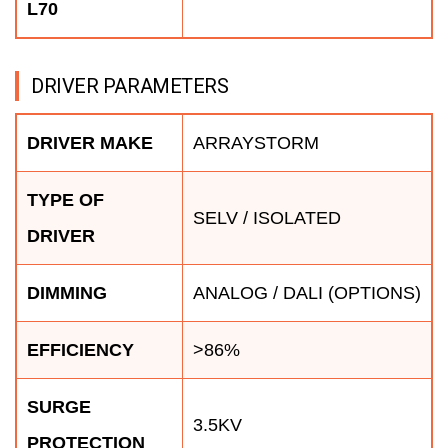
L70
DRIVER PARAMETERS
DRIVER MAKE
ARRAYSTORM
TYPE OF
SELV / ISOLATED
DRIVER
DIMMING
ANALOG / DALI (OPTIONS)
EFFICIENCY
>86%
SURGE
3.5KV
PROTECTION