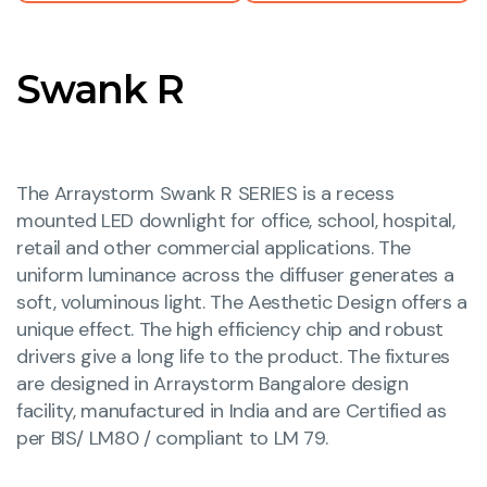
Swank R
The Arraystorm Swank R SERIES is a recess
mounted LED downlight for office, school, hospital,
retail and other commercial applications. The
uniform luminance across the diffuser generates a
soft, voluminous light. The Aesthetic Design offers a
unique effect. The high efficiency chip and robust
drivers give a long life to the product. The fixtures
are designed in Arraystorm Bangalore design
facility, manufactured in India and are Certified as
per BIS/ LM80 / compliant to LM 79.