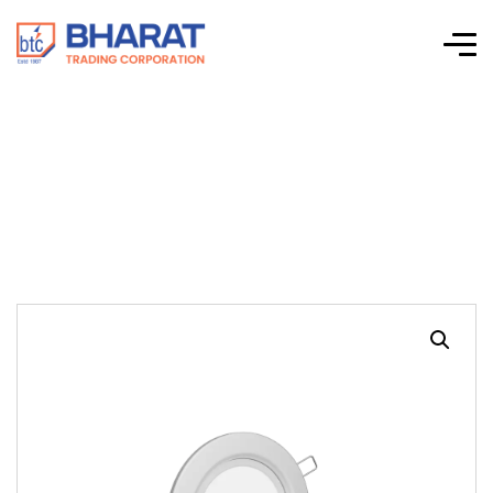
Swank R