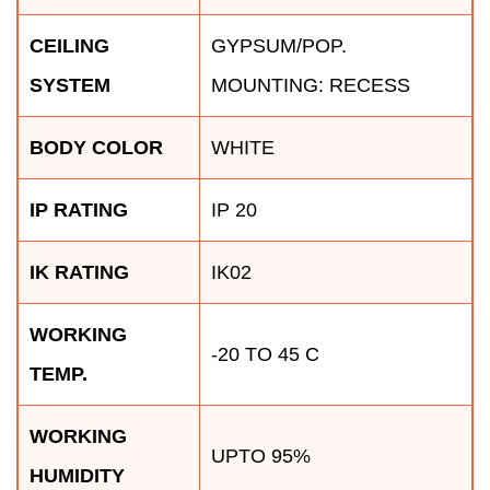
CEILING
GYPSUM/POP.
SYSTEM
MOUNTING: RECESS
BODY COLOR
WHITE
IP RATING
IP 20
IK RATING
IK02
WORKING
-20 TO 45 C
TEMP.
WORKING
UPTO 95%
HUMIDITY