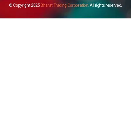
© Copyright 2025
Bharat Trading Corporation
. All rights reserved.