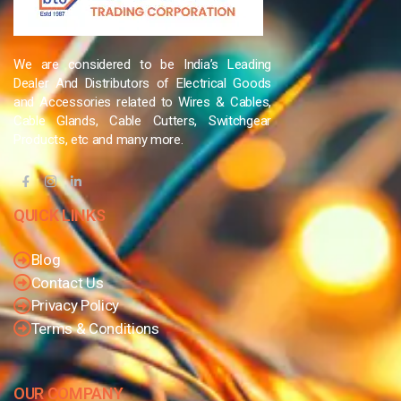
We are considered to be India’s Leading
Dealer And Distributors of Electrical Goods
and Accessories related to Wires & Cables,
Cable Glands, Cable Cutters, Switchgear
Products, etc and many more.
QUICK LINKS
Blog
Contact Us
Privacy Policy
Terms & Conditions
OUR COMPANY