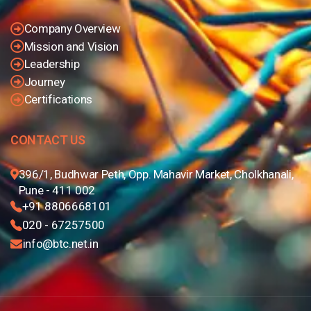
Company Overview
Mission and Vision
Leadership
Journey
Certifications
CONTACT US
396/1, Budhwar Peth, Opp. Mahavir Market, Cholkhanali,
Pune - 411 002
+91 8806668101
020 - 67257500
info@btc.net.in