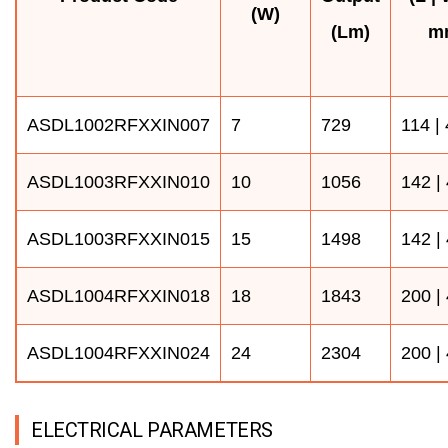
(W)
(Lm)
m
ASDL1002RFXXIN007
7
729
114 |
ASDL1003RFXXIN010
10
1056
142 |
ASDL1003RFXXIN015
15
1498
142 |
ASDL1004RFXXIN018
18
1843
200 |
ASDL1004RFXXIN024
24
2304
200 |
ELECTRICAL PARAMETERS