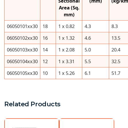
Sectional
(mm)
(kg/km
Area (Sq.
mm)
06050101xx30
18
1 x 0.82
4.3
8.3
06050102xx30
16
1 x 1.32
4.6
13.5
06050103xx30
14
1 x 2.08
5.0
20.4
06050104xx30
12
1 x 3.31
5.5
32.5
06050105xx30
10
1 x 5.26
6.1
51.7
Related Products