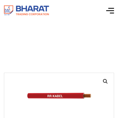
UL 1275