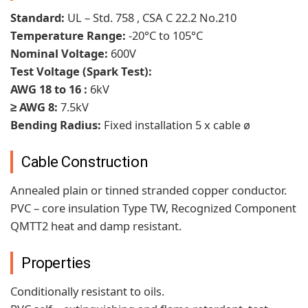
Standard:
UL – Std. 758 , CSA C 22.2 No.210
Temperature Range:
-20°C to 105°C
Nominal Voltage:
600V
Test Voltage (Spark Test):
AWG 18 to 16 :
6kV
≥ AWG 8:
7.5kV
Bending Radius:
Fixed installation 5 x cable ø
Cable Construction
Annealed plain or tinned stranded copper conductor.
PVC – core insulation Type TW, Recognized Component
QMTT2 heat and damp resistant.
Properties
Conditionally resistant to oils.