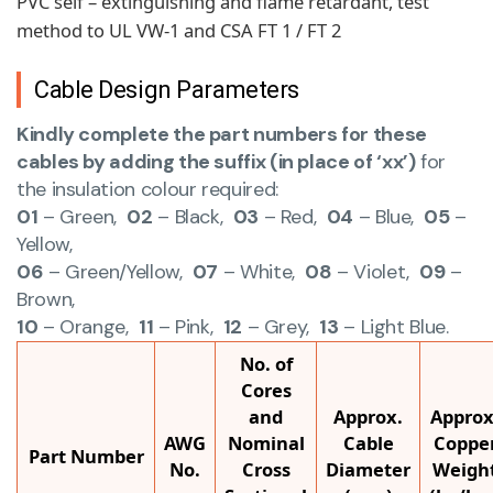
PVC self – extinguishing and flame retardant, test
method to UL VW-1 and CSA FT 1 / FT 2
Cable Design Parameters
Kindly complete the part numbers for these
cables by adding the suffix (in place of ‘xx’)
for
the insulation colour required:
01
– Green,
02
– Black,
03
– Red,
04
– Blue,
05
–
Yellow,
06
– Green/Yellow,
07
– White,
08
– Violet,
09
–
Brown,
10
– Orange,
11
– Pink,
12
– Grey,
13
– Light Blue.
No. of
Cores
and
Approx.
Approx
AWG
Nominal
Cable
Coppe
Part Number
No.
Cross
Diameter
Weigh