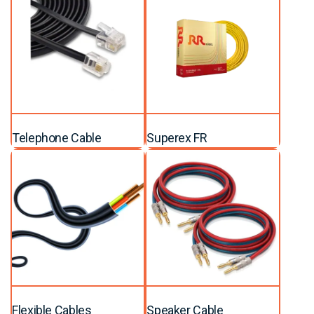
Telephone Cable
Superex FR
Flexible Cables
Speaker Cable