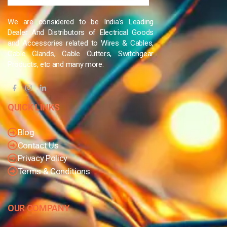
We are considered to be India’s Leading
Dealer And Distributors of Electrical Goods
and Accessories related to Wires & Cables,
Cable Glands, Cable Cutters, Switchgear
Products, etc and many more.
QUICK LINKS
Blog
Contact Us
Privacy Policy
Terms & Conditions
OUR COMPANY