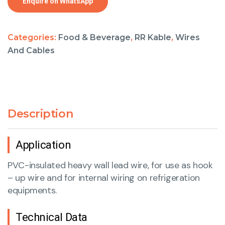
Enquire on WhatsApp
Categories:
Food & Beverage
,
RR Kable
,
Wires
And Cables
Description
Application
PVC-insulated heavy wall lead wire, for use as hook
– up wire and for internal wiring on refrigeration
equipments.
Technical Data