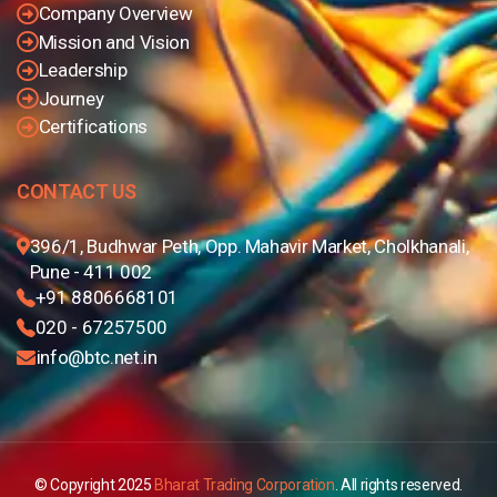
Company Overview
Mission and Vision
Leadership
Journey
Certifications
CONTACT US
396/1, Budhwar Peth, Opp. Mahavir Market, Cholkhanali,
Pune - 411 002
+91 8806668101
020 - 67257500
info@btc.net.in
© Copyright 2025
Bharat Trading Corporation
. All rights reserved.