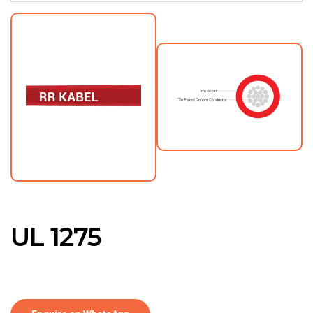
UL 1275