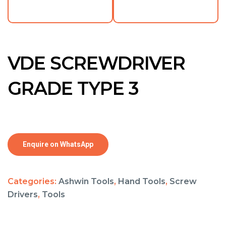
VDE SCREWDRIVER
GRADE TYPE 3
Enquire on WhatsApp
Categories:
Ashwin Tools
,
Hand Tools
,
Screw
Drivers
,
Tools