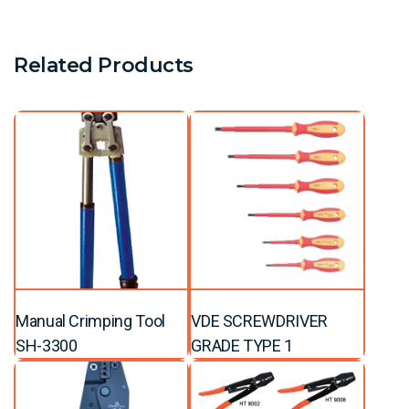
Related Products
Manual Crimping Tool
VDE SCREWDRIVER
SH-3300
GRADE TYPE 1