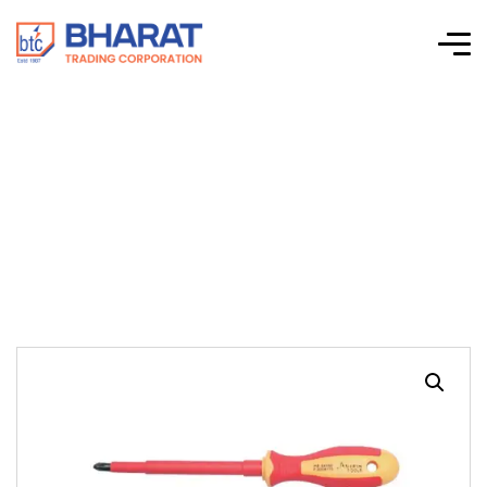
VDE SCREWDRIVER
GRADE TYPE 3