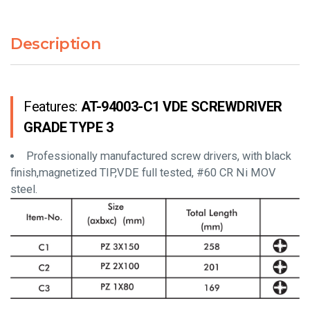
Description
Features:
AT-94003-C1 VDE SCREWDRIVER
GRADE TYPE 3
Professionally manufactured screw drivers, with black
finish,magnetized TIP,VDE full tested, #60 CR Ni MOV
steel.