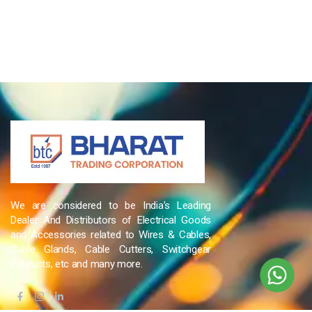
We are considered to be India’s Leading
Dealer And Distributors of Electrical Goods
and Accessories related to Wires & Cables,
Cable Glands, Cable Cutters, Switchgear
Products, etc and many more.