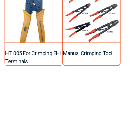
HT 005 For Crimping EHI
Manual Crimping Tool
Terminals