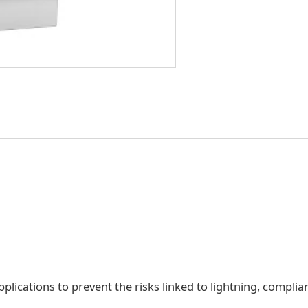
lications to prevent the risks linked to lightning, complia