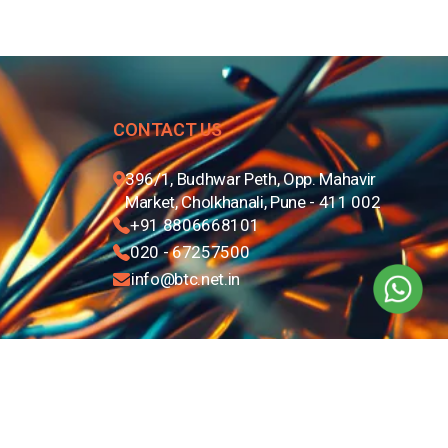
CONTACT US
396/1, Budhwar Peth, Opp. Mahavir
Market, Cholkhanali, Pune - 411 002
+91 8806668101
020 - 67257500
info@btc.net.in