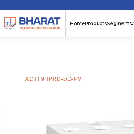
Home
Products
Segments
Acti 9 iPRD-D
HOME
ACTI 9 IPRD-DC-PV