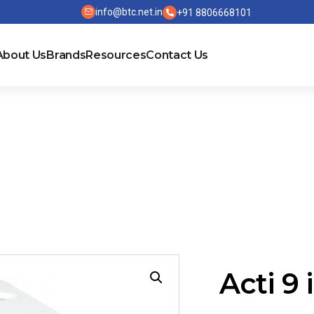
info@btc.net.in
+91 8806668101
About Us
Brands
Resources
Contact Us
C-PV
Acti 9