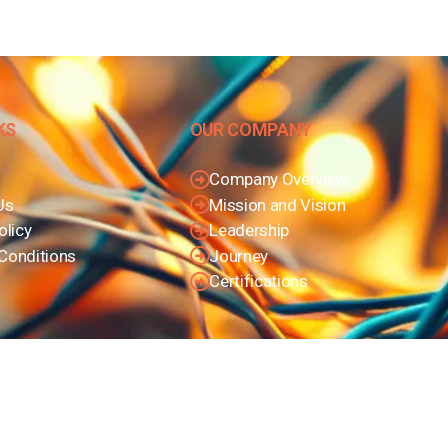
KS
OUR COMPANY
Company Overview
Us
Mission and Vision
olicy
Leadership
Conditions
Journey
Certifications
© Copyright 2025
Bharat Trading Corporation
. All rights reserved.