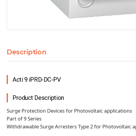
Description
Acti 9 iPRD-DC-PV
Product Description
Surge Protection Devices for Photovoltaic applications
Part of 9 Series
Withdrawable Surge Arresters Type 2 for Photovoltaic app