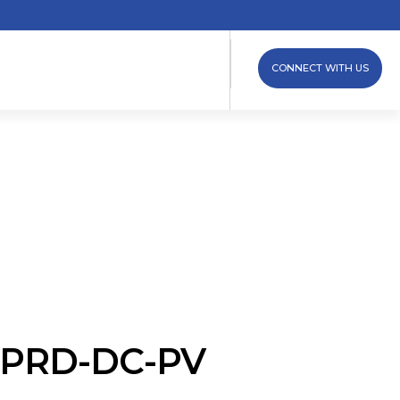
CONNECT WITH US
 iPRD-DC-PV