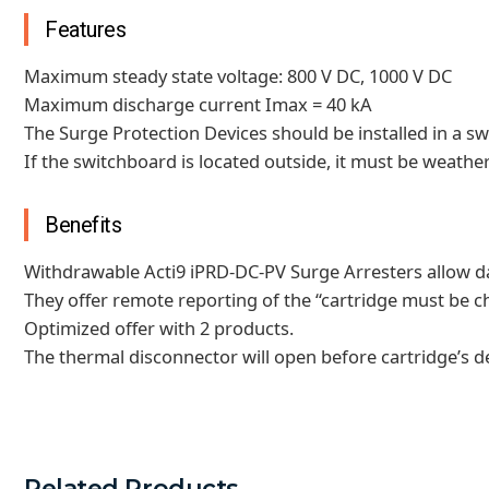
Features
Maximum steady state voltage: 800 V DC, 1000 V DC
Maximum discharge current Imax = 40 kA
The Surge Protection Devices should be installed in a sw
If the switchboard is located outside, it must be weathe
Benefits
Withdrawable Acti9 iPRD-DC-PV Surge Arresters allow da
They offer remote reporting of the “cartridge must be 
Optimized offer with 2 products.
The thermal disconnector will open before cartridge’s d
Related Products