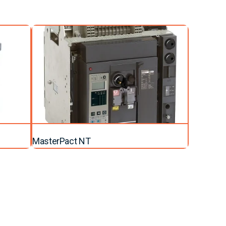
MasterPact NT