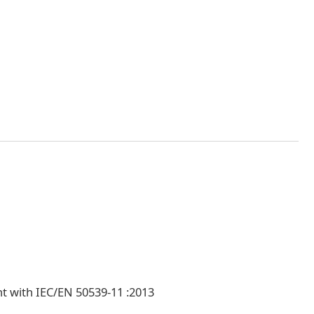
nt with IEC/EN 50539-11 :2013