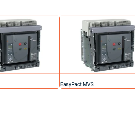
EasyPact MVS