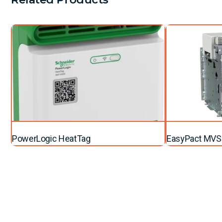
PowerLogic HeatTag
EasyPact MVS