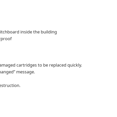
itchboard inside the building
rproof
maged cartridges to be replaced quickly.
changed” message.
estruction.