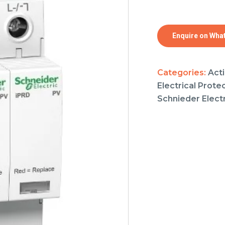
Enquire on Wha
Categories:
Acti
Electrical Prote
Schnieder Electr