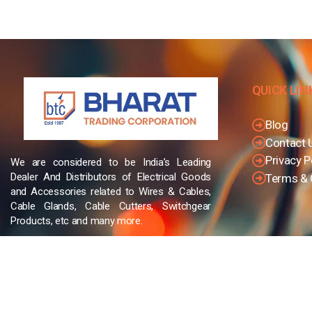
QUICK LIN
Blog
Contact 
Privacy P
We are considered to be India’s Leading
Dealer And Distributors of Electrical Goods
Terms & 
and Accessories related to Wires & Cables,
Cable Glands, Cable Cutters, Switchgear
Products, etc and many more.