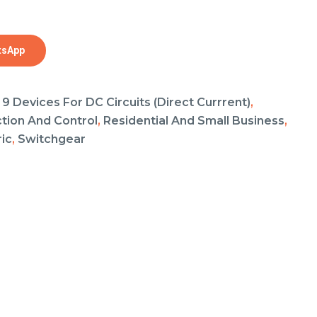
tsApp
 9 Devices For DC Circuits (Direct Currrent)
,
ction And Control
,
Residential And Small Business
,
ic
,
Switchgear