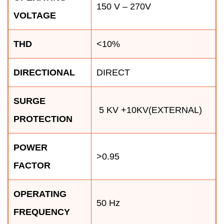
150 V – 270V
VOLTAGE
THD
<10%
DIRECTIONAL
DIRECT
SURGE
5 KV +10KV(EXTERNAL)
PROTECTION
POWER
>0.95
FACTOR
OPERATING
50 Hz
FREQUENCY