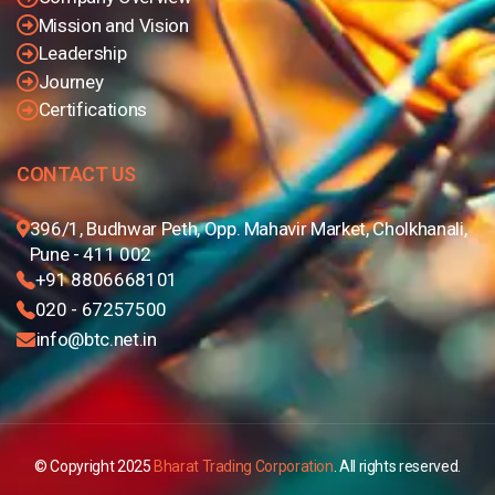
Mission and Vision
Leadership
Journey
Certifications
CONTACT US
396/1, Budhwar Peth, Opp. Mahavir Market, Cholkhanali,
Pune - 411 002
+91 8806668101
020 - 67257500
info@btc.net.in
© Copyright 2025
Bharat Trading Corporation
. All rights reserved.