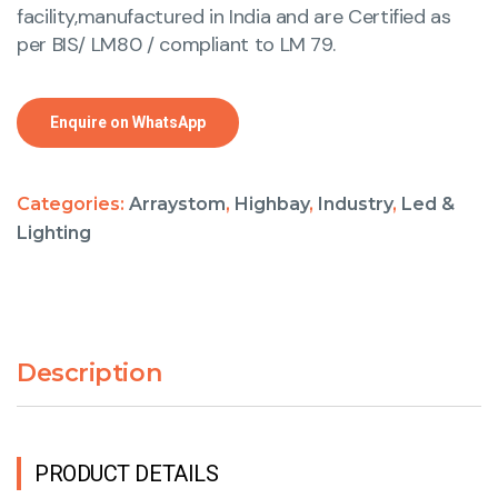
facility,manufactured in India and are Certified as
per BIS/ LM80 / compliant to LM 79.
Enquire on WhatsApp
Categories:
Arraystom
,
Highbay
,
Industry
,
Led &
Lighting
Description
PRODUCT DETAILS