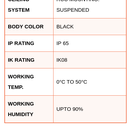
SYSTEM
SUSPENDED
BODY COLOR
BLACK
IP RATING
IP 65
IK RATING
IK08
WORKING
0°C TO 50°C
TEMP.
WORKING
UPTO 90%
HUMIDITY