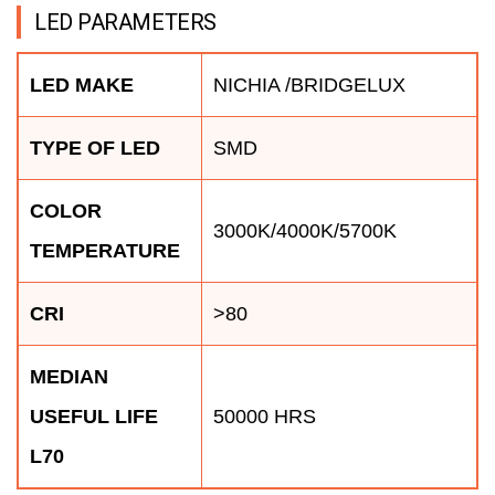
LED PARAMETERS
LED MAKE
NICHIA /BRIDGELUX
TYPE OF LED
SMD
COLOR
3000K/4000K/5700K
TEMPERATURE
CRI
>80
MEDIAN
USEFUL LIFE
50000 HRS
L70