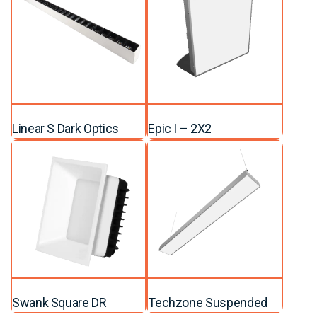
Linear S Dark Optics
Epic I – 2X2
Swank Square DR
Techzone Suspended