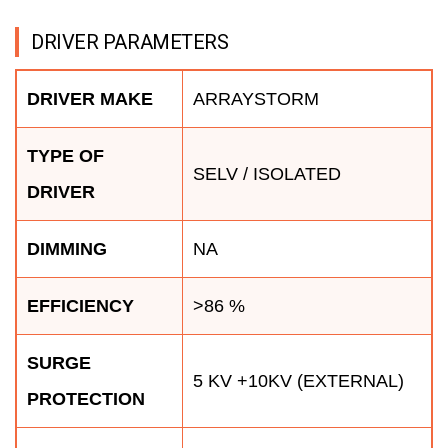
DRIVER PARAMETERS
DRIVER MAKE
ARRAYSTORM
TYPE OF
SELV / ISOLATED
DRIVER
DIMMING
NA
EFFICIENCY
>86 %
SURGE
5 KV +10KV (EXTERNAL)
PROTECTION