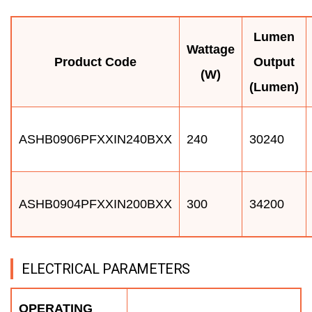
Lumen
Wattage
Product Code
Output
(W)
(Lumen)
ASHB0906PFXXIN240BXX
240
30240
ASHB0904PFXXIN200BXX
300
34200
ELECTRICAL PARAMETERS
OPERATING