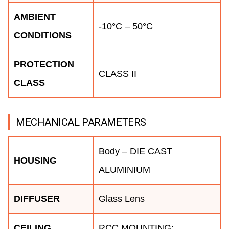
AMBIENT
-10°C – 50°C
CONDITIONS
PROTECTION
CLASS II
CLASS
MECHANICAL PARAMETERS
Body – DIE CAST
HOUSING
ALUMINIUM
DIFFUSER
Glass Lens
CEILING
RCC MOUNTING: