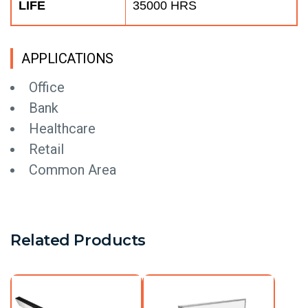
LIFE
35000 HRS
APPLICATIONS
Office
Bank
Healthcare
Retail
Common Area
Related Products