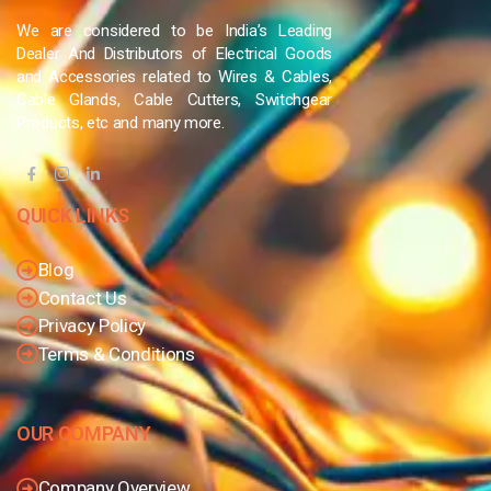
We are considered to be India’s Leading
Dealer And Distributors of Electrical Goods
and Accessories related to Wires & Cables,
Cable Glands, Cable Cutters, Switchgear
Products, etc and many more.
QUICK LINKS
Blog
Contact Us
Privacy Policy
Terms & Conditions
OUR COMPANY
Company Overview