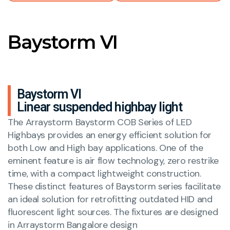
Baystorm VI
Baystorm VI
Linear suspended highbay light
The Arraystorm Baystorm COB Series of LED
Highbays provides an energy efficient solution for
both Low and High bay applications. One of the
eminent feature is air flow technology, zero restrike
time, with a compact lightweight construction.
These distinct features of Baystorm series facilitate
an ideal solution for retrofitting outdated HID and
fluorescent light sources. The fixtures are designed
in Arraystorm Bangalore design