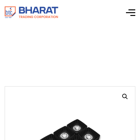
Baystorm VI